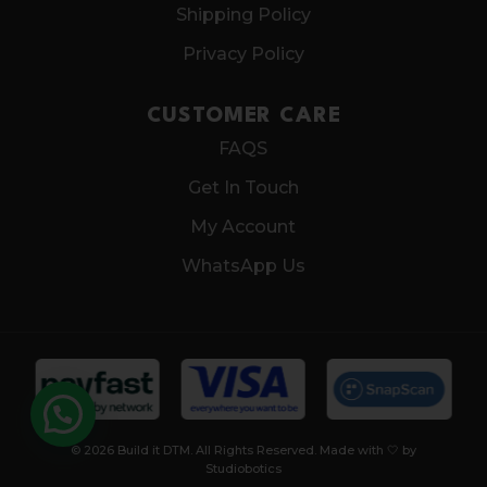
Shipping Policy
Privacy Policy
CUSTOMER CARE
FAQS
Get In Touch
My Account
WhatsApp Us
© 2026 Build it DTM. All Rights Reserved. Made with 🤍 by
Studiobotics