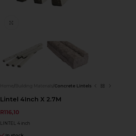
Click to enlarge
Home
Building Materials
Concrete Lintels
Lintel 4Inch X 2.7M
R
116,10
LINTEL 4 inch
In stock