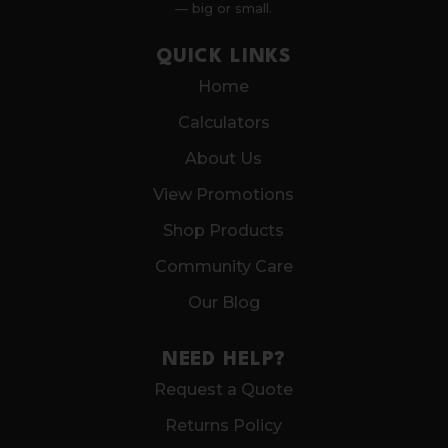
— big or small.
QUICK LINKS
Home
Calculators
About Us
View Promotions
Shop Products
Community Care
Our Blog
NEED HELP?
Request a Quote
Returns Policy