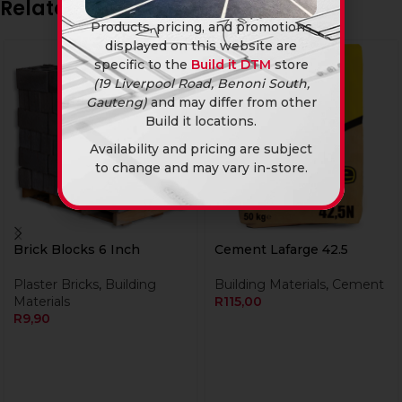
Related products
Products, pricing, and promotions
displayed on this website are
specific to the
Build it DTM
store
(19 Liverpool Road, Benoni South,
Gauteng)
and may differ from other
Build it locations.
Availability and pricing are subject
to change and may vary in-store.
Brick Blocks 6 Inch
Cement Lafarge 42.5
Plaster Bricks
,
Building
Building Materials
,
Cement
Materials
R
115,00
R
9,90