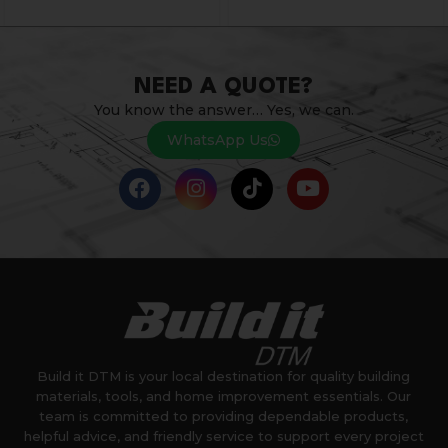
NEED A QUOTE?
You know the answer… Yes, we can.
WhatsApp Us
Build it DTM is your local destination for quality building
materials, tools, and home improvement essentials. Our
team is committed to providing dependable products,
helpful advice, and friendly service to support every project