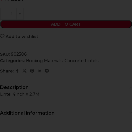
ADD TO CART
Add to wishlist
SKU:
902306
Categories:
Building Materials
,
Concrete Lintels
Share:
Description
Lintel 4Inch X 2.7M
Additional information