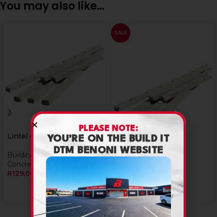
You may also like…
SALE
PLEASE NOTE:
Lintel 4Inch X 3.0M
YOU’RE ON THE BUILD IT
DTM BENONI WEBSITE
Building Materials
,
Lintel 4Inch X 3.6M
Concrete Lintels
R
129,00
Building Materials
,
Concrete Lintels
R
154,80
R
154,80