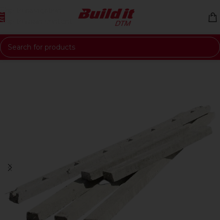
Skip to navigation
Skip to main content