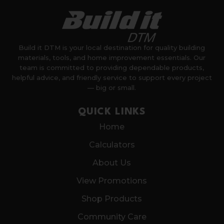
Build it DTM is your local destination for quality building
materials, tools, and home improvement essentials. Our
team is committed to providing dependable products,
helpful advice, and friendly service to support every project
— big or small.
QUICK LINKS
Home
Calculators
About Us
View Promotions
Shop Products
Community Care