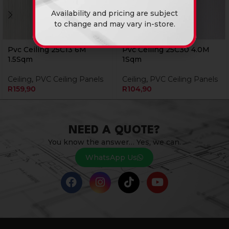
Availability and pricing are subject
to change and may vary in-store.
Pvc Ceiling 25C13 6M
Pvc Ceiling 25C30 4.0M
1.5Sqm
1Sqm
Ceiling
,
PVC Ceiling Panels
Ceiling
,
PVC Ceiling Panels
R
159,90
R
104,90
NEED A QUOTE?
You know the answer… Yes, we can.
WhatsApp Us