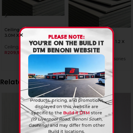
Ceiling Board Nutec 0.9 X
3.0M X 4Mm
PLEASE NOTE:
Ceiling Board Nutec 1.2 X
YOU’RE ON THE BUILD IT
Ceiling
,
Nutec Ceiling
3.0M X 4Mm
DTM BENONI WEBSITE
R
209,90
Ceiling
,
Nutec Accessories
R
199,90
R
199,90
Related products
Products, pricing, and promotions
displayed on this website are
specific to the
Build it DTM
store
(19 Liverpool Road, Benoni South,
Gauteng)
and may differ from other
Build it locations.