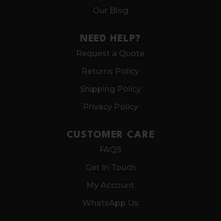
Our Blog
NEED HELP?
Request a Quote
Returns Policy
Shipping Policy
Privacy Policy
CUSTOMER CARE
FAQS
Get In Touch
My Account
WhatsApp Us