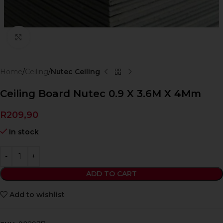
Click to enlarge
Home
Ceiling
Nutec Ceiling
Ceiling Board Nutec 0.9 X 3.6M X 4Mm
R
209,90
In stock
ADD TO CART
Add to wishlist