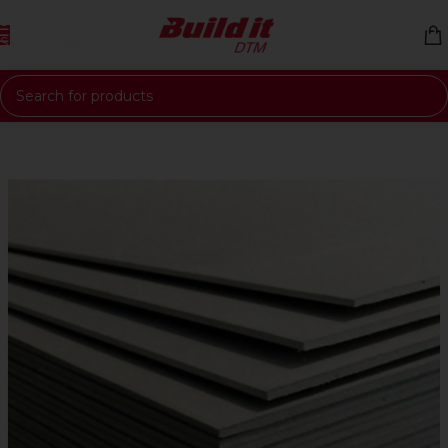
Skip to navigation
Skip to main content