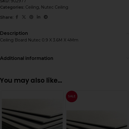
SKU:
902977
Categories:
Ceiling
,
Nutec Ceiling
Share:
Description
Ceiling Board Nutec 0.9 X 3.6M X 4Mm
Additional information
You may also like…
SALE