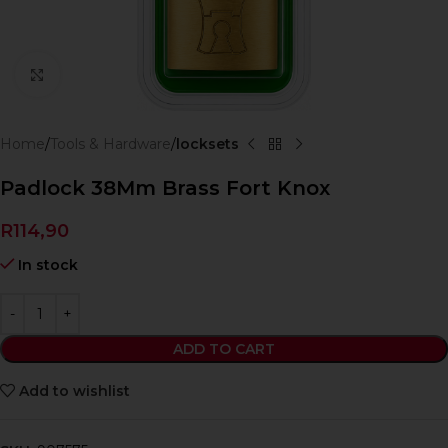
Click to enlarge
Home
Tools & Hardware
locksets
Padlock 38Mm Brass Fort Knox
R
114,90
In stock
ADD TO CART
Add to wishlist