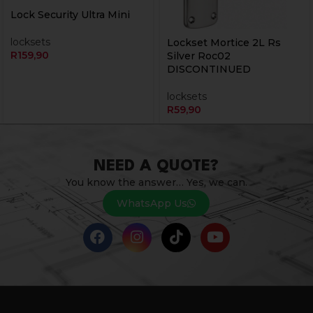
Lock Security Ultra Mini
locksets
Lockset Mortice 2L Rs
R
159,90
Silver Roc02
DISCONTINUED
locksets
R
59,90
NEED A QUOTE?
You know the answer… Yes, we can.
WhatsApp Us