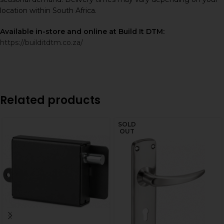
location within South Africa.
Available in-store and online at Build It DTM:
https://builditdtm.co.za/
Related products
SOLD
OUT