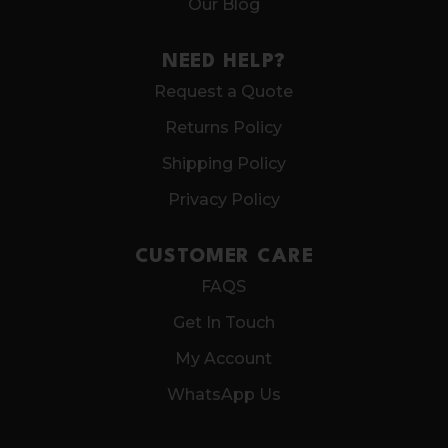
Our Blog
NEED HELP?
Request a Quote
Returns Policy
Shipping Policy
Privacy Policy
CUSTOMER CARE
FAQS
Get In Touch
My Account
WhatsApp Us