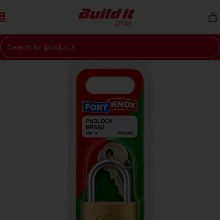
Skip to navigation
Skip to main content