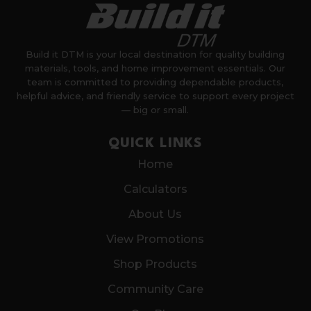
Build it DTM is your local destination for quality building
materials, tools, and home improvement essentials. Our
team is committed to providing dependable products,
helpful advice, and friendly service to support every project
— big or small.
QUICK LINKS
Home
Calculators
About Us
View Promotions
Shop Products
Community Care