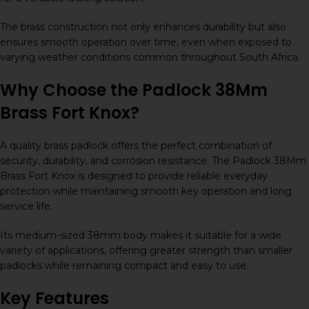
The brass construction not only enhances durability but also
ensures smooth operation over time, even when exposed to
varying weather conditions common throughout South Africa.
Why Choose the Padlock 38Mm
Brass Fort Knox?
A quality brass padlock offers the perfect combination of
security, durability, and corrosion resistance. The Padlock 38Mm
Brass Fort Knox is designed to provide reliable everyday
protection while maintaining smooth key operation and long
service life.
Its medium-sized 38mm body makes it suitable for a wide
variety of applications, offering greater strength than smaller
padlocks while remaining compact and easy to use.
Key Features