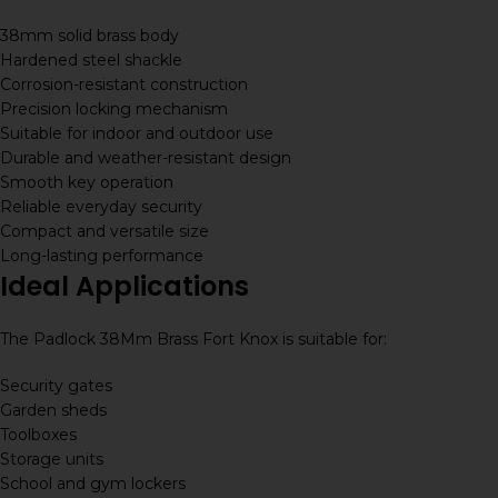
38mm solid brass body
Hardened steel shackle
Corrosion-resistant construction
Precision locking mechanism
Suitable for indoor and outdoor use
Durable and weather-resistant design
Smooth key operation
Reliable everyday security
Compact and versatile size
Long-lasting performance
Ideal Applications
The Padlock 38Mm Brass Fort Knox is suitable for:
Security gates
Garden sheds
Toolboxes
Storage units
School and gym lockers