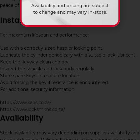
peace of mind.
Availability and pricing are subject
to change and may vary in-store.
Installation and Maintenance
For maximum lifespan and performance:
Use with a correctly sized hasp or locking point.
Lubricate the cylinder periodically with a suitable lock lubricant.
Keep the keyway clean and dry.
Inspect the shackle and lock body regularly.
Store spare keys in a secure location.
Avoid forcing the key if resistance is encountered.
For additional security information:
https://www.sabs.co.za/
https://www.locksmiths.co.za/
Availability
Stock availability may vary depending on supplier availability and
seasonal demand. Delivery times may vary depending on your