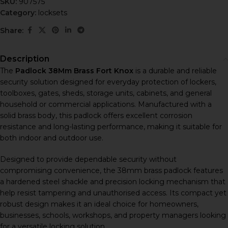
SKU:
907575
Category:
locksets
Share:
Description
The
Padlock 38Mm Brass Fort Knox
is a durable and reliable
security solution designed for everyday protection of lockers,
toolboxes, gates, sheds, storage units, cabinets, and general
household or commercial applications. Manufactured with a
solid brass body, this padlock offers excellent corrosion
resistance and long-lasting performance, making it suitable for
both indoor and outdoor use.
Designed to provide dependable security without
compromising convenience, the 38mm brass padlock features
a hardened steel shackle and precision locking mechanism that
help resist tampering and unauthorised access. Its compact yet
robust design makes it an ideal choice for homeowners,
businesses, schools, workshops, and property managers looking
for a versatile locking solution.