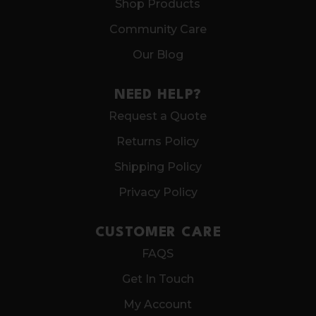
Shop Products
Community Care
Our Blog
NEED HELP?
Request a Quote
Returns Policy
Shipping Policy
Privacy Policy
CUSTOMER CARE
FAQS
Get In Touch
My Account