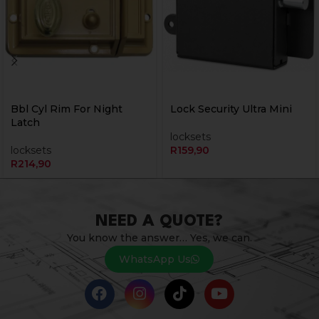
Bbl Cyl Rim For Night
Lock Security Ultra Mini
Latch
locksets
locksets
R
159,90
R
214,90
NEED A QUOTE?
You know the answer… Yes, we can.
WhatsApp Us