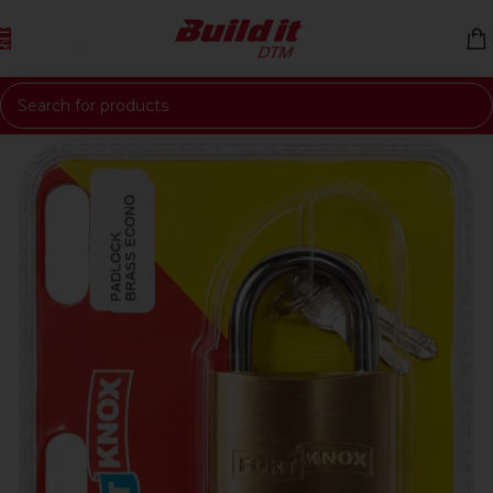
Skip to navigation
Skip to main content