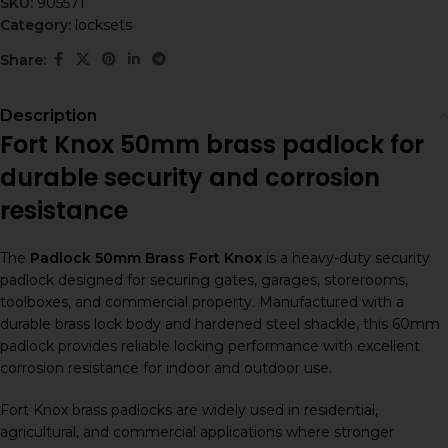
SKU:
905571
Category:
locksets
Share:
Description
Fort Knox 50mm brass padlock for
durable security and corrosion
resistance
The
Padlock 50mm Brass Fort Knox
is a heavy-duty security
padlock designed for securing gates, garages, storerooms,
toolboxes, and commercial property. Manufactured with a
durable brass lock body and hardened steel shackle, this 60mm
padlock provides reliable locking performance with excellent
corrosion resistance for indoor and outdoor use.
Fort Knox brass padlocks are widely used in residential,
agricultural, and commercial applications where stronger