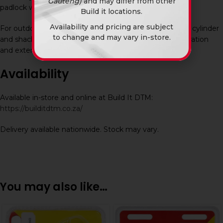
Gauteng)
and may differ from other
padlock when access is required.
Build it locations.
Availability and pricing are subject
For outdoor applications, periodic lubrication of the key cylinder
to change and may vary in-store.
and shackle is recommended to maintain smooth operation
and extend lifespan.
Availability
Available in-store and online at Build It DTM:
https://builditdtm.co.za/
Delivery available nationwide. Stock may vary.
You may also like…