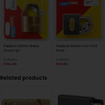
Padlock 50Mm Brass
Padlock 50Mm Iron Fort
Econo Q:1
Knox
locksets
locksets
R
164,90
R
69,90
Related products