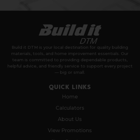
Build it DTM is your local destination for quality building
materials, tools, and home improvement essentials. Our
team is committed to providing dependable products,
helpful advice, and friendly service to support every project
— big or small.
QUICK LINKS
Home
Calculators
About Us
View Promotions