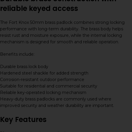
reliable keyed access
The Fort Knox 50mm brass padlock combines strong locking
performance with long-term durability. The brass body helps
resist rust and moisture exposure, while the internal locking
mechanism is designed for smooth and reliable operation.
Benefits include:
Durable brass lock body
Hardened steel shackle for added strength
Corrosion-resistant outdoor performance
Suitable for residential and commercial security
Reliable key-operated locking mechanism
Heavy-duty brass padlocks are commonly used where
improved security and weather durability are important.
Key Features