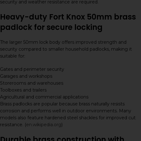
security and weather resistance are required.
Heavy-duty Fort Knox 50mm brass
padlock for secure locking
The larger 50mm lock body offers improved strength and
security compared to smaller household padlocks, making it
suitable for:
Gates and perimeter security
Garages and workshops
Storerooms and warehouses
Toolboxes and trailers
Agricultural and commercial applications
Brass padlocks are popular because brass naturally resists
corrosion and performs well in outdoor environments. Many
models also feature hardened steel shackles for improved cut
resistance. (
en.wikipedia.org
)
Durable brass construction with