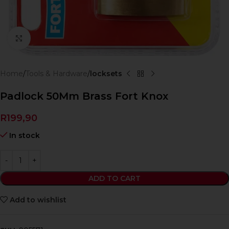
Click to enlarge
Home
Tools & Hardware
locksets
Padlock 50Mm Brass Fort Knox
R
199,90
In stock
ADD TO CART
Add to wishlist