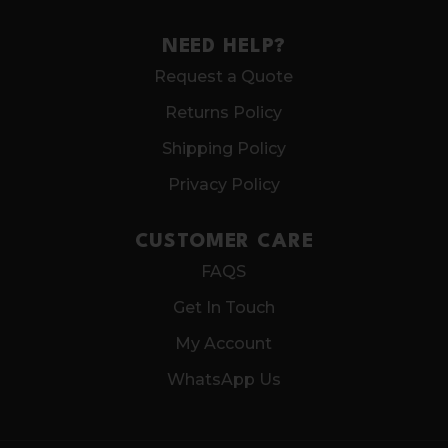
NEED HELP?
Request a Quote
Returns Policy
Shipping Policy
Privacy Policy
CUSTOMER CARE
FAQS
Get In Touch
My Account
WhatsApp Us