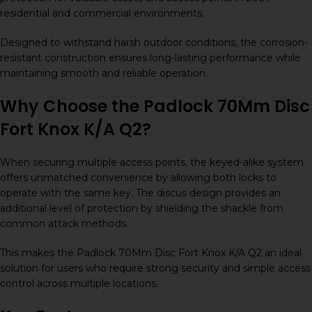
residential and commercial environments.
Designed to withstand harsh outdoor conditions, the corrosion-
resistant construction ensures long-lasting performance while
maintaining smooth and reliable operation.
Why Choose the Padlock 70Mm Disc
Fort Knox K/A Q2?
When securing multiple access points, the keyed-alike system
offers unmatched convenience by allowing both locks to
operate with the same key. The discus design provides an
additional level of protection by shielding the shackle from
common attack methods.
This makes the Padlock 70Mm Disc Fort Knox K/A Q2 an ideal
solution for users who require strong security and simple access
control across multiple locations.