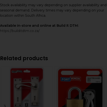
Stock availability may vary depending on supplier availability and
seasonal demand. Delivery times may vary depending on your
location within South Africa.
Available in-store and online at Build It DTM:
https://builditdtm.co.za/
Related products