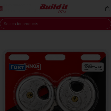
Skip to navigation
Skip to main content