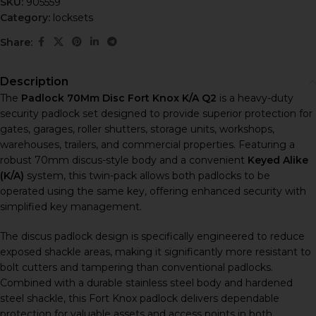
SKU:
905559
Category:
locksets
Share:
Description
The
Padlock 70Mm Disc Fort Knox K/A Q2
is a heavy-duty
security padlock set designed to provide superior protection for
gates, garages, roller shutters, storage units, workshops,
warehouses, trailers, and commercial properties. Featuring a
robust 70mm discus-style body and a convenient
Keyed Alike
(K/A)
system, this twin-pack allows both padlocks to be
operated using the same key, offering enhanced security with
simplified key management.
The discus padlock design is specifically engineered to reduce
exposed shackle areas, making it significantly more resistant to
bolt cutters and tampering than conventional padlocks.
Combined with a durable stainless steel body and hardened
steel shackle, this Fort Knox padlock delivers dependable
protection for valuable assets and access points in both