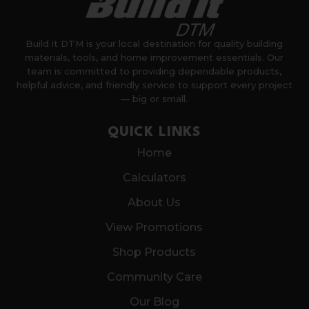
Build it DTM is your local destination for quality building
materials, tools, and home improvement essentials. Our
team is committed to providing dependable products,
helpful advice, and friendly service to support every project
— big or small.
QUICK LINKS
Home
Calculators
About Us
View Promotions
Shop Products
Community Care
Our Blog