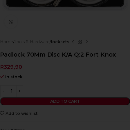
Click to enlarge
Home
Tools & Hardware
locksets
Padlock 70Mm Disc K/A Q:2 Fort Knox
R
329,90
In stock
ADD TO CART
Add to wishlist