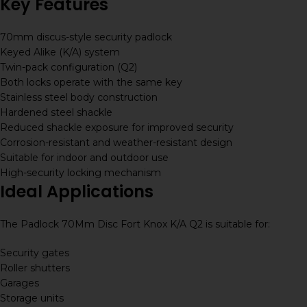
Key Features
70mm discus-style security padlock
Keyed Alike (K/A) system
Twin-pack configuration (Q2)
Both locks operate with the same key
Stainless steel body construction
Hardened steel shackle
Reduced shackle exposure for improved security
Corrosion-resistant and weather-resistant design
Suitable for indoor and outdoor use
High-security locking mechanism
Ideal Applications
The Padlock 70Mm Disc Fort Knox K/A Q2 is suitable for:
Security gates
Roller shutters
Garages
Storage units