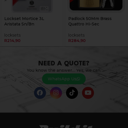
Lockset Mortice 3L
Padlock 50Mm Brass
Aristata Sn/Bn
Quattro Hi-Sec
locksets
locksets
R
214,90
R
284,90
NEED A QUOTE?
You know the answer… Yes, we can.
WhatsApp Us