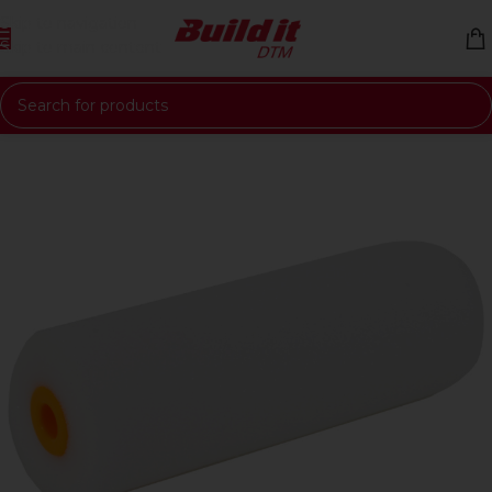
Skip to navigation
Skip to main content