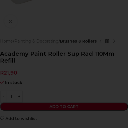
Click to enlarge
Home
Painting & Decorating
Brushes & Rollers
Academy Paint Roller Sup Rad 110Mm
Refill
R
21,90
In stock
ADD TO CART
Add to wishlist