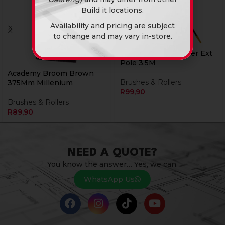
Build it locations.
Availability and pricing are subject
to change and may vary in-store.
Academy Paint Roller Ext
Pole 3.5M
Academy Broom Brown
Brushes & Rollers
375Mm Millenium
R
99,90
Brushes & Rollers
R
89,90
NEED A QUOTE?
You know the answer… Yes, we can.
WhatsApp Us