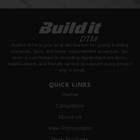
Build it DTM is your local destination for quality building
materials, tools, and home improvement essentials. Our
team is committed to providing dependable products,
helpful advice, and friendly service to support every project
— big or small.
QUICK LINKS
Home
Calculators
About Us
View Promotions
Shop Products