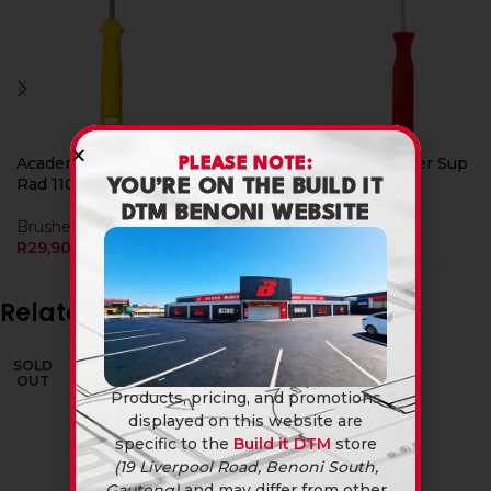
Academy Paint Roller Sup
Academy Paint Roller Sup
PLEASE NOTE:
Rad 110Mm
Rad 160Mm
YOU’RE ON THE BUILD IT
DTM BENONI WEBSITE
Brushes & Rollers
Brushes & Rollers
R
29,90
R
29,90
Related products
SOLD
OUT
Products, pricing, and promotions
displayed on this website are
specific to the
Build it DTM
store
(19 Liverpool Road, Benoni South,
Gauteng)
and may differ from other