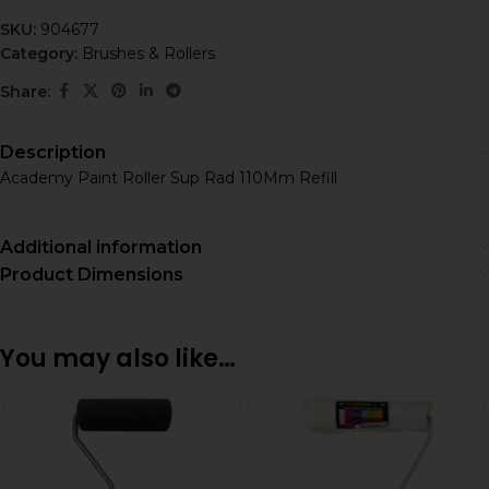
SKU:
904677
Category:
Brushes & Rollers
Share:
Description
Academy Paint Roller Sup Rad 110Mm Refill
Additional information
Product Dimensions
You may also like…