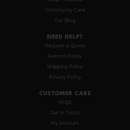
Community Care
Our Blog
NEED HELP?
Request a Quote
Returns Policy
Shipping Policy
Privacy Policy
CUSTOMER CARE
FAQS
Get In Touch
My Account