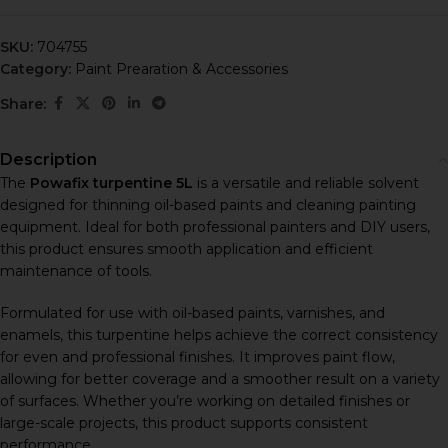
SKU:
704755
Category:
Paint Prearation & Accessories
Share:
Description
The
Powafix turpentine 5L
is a versatile and reliable solvent
designed for thinning oil-based paints and cleaning painting
equipment. Ideal for both professional painters and DIY users,
this product ensures smooth application and efficient
maintenance of tools.
Formulated for use with oil-based paints, varnishes, and
enamels, this turpentine helps achieve the correct consistency
for even and professional finishes. It improves paint flow,
allowing for better coverage and a smoother result on a variety
of surfaces. Whether you’re working on detailed finishes or
large-scale projects, this product supports consistent
performance.