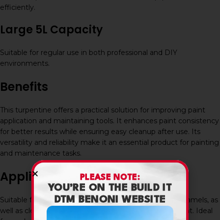
efficiently.
Large 5L Capacity
Suitable for regular use in both professional and DIY
environments.
Benefits
This turpentine offers a practical solution for improving paint
application and maintaining tools. It enhances paint consistency
for better results while ensuring easy cleanup after use. Its
versatility and reliability make it an essential product for painting
and maintenance tasks.
Applications
PLEASE NOTE:
YOU’RE ON THE BUILD IT
DTM BENONI WEBSITE
Suitable for thinning oil-based paints, varnishes, and enamels, as
well as cleaning brushes, rollers, and painting equipment. Ideal