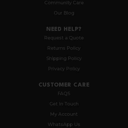
Community Care
Our Blog
NEED HELP?
Request a Quote
Returns Policy
Shipping Policy
Privacy Policy
CUSTOMER CARE
FAQS
Get In Touch
My Account
WhatsApp Us