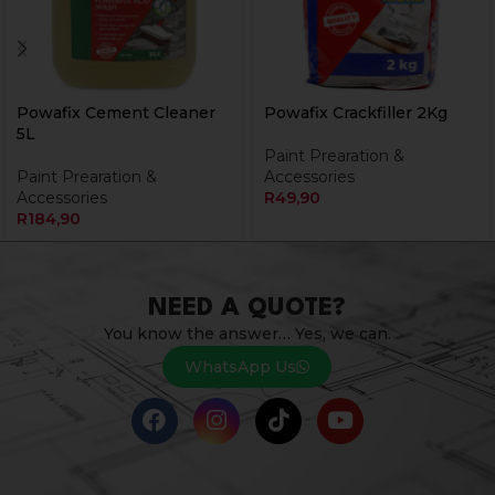
Powafix Cement Cleaner
Powafix Crackfiller 2Kg
5L
Paint Prearation &
Paint Prearation &
Accessories
Accessories
R
49,90
R
184,90
NEED A QUOTE?
You know the answer… Yes, we can.
WhatsApp Us