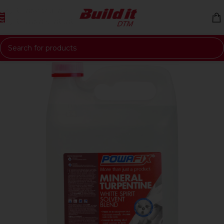
Skip to navigation
Skip to main content