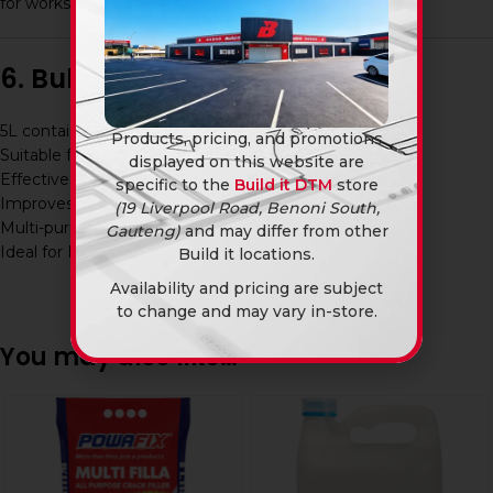
for workshops, construction sites, and home use.
6. Bullet Point Features
5L container size
Products, pricing, and promotions
Suitable for oil-based paints and varnishes
displayed on this website are
Effective for cleaning brushes and tools
specific to the
Build it DTM
store
Improves paint flow and application
(19 Liverpool Road, Benoni South,
Multi-purpose solvent
Gauteng)
and may differ from other
Ideal for DIY and professional use
Build it locations.
Availability and pricing are subject
to change and may vary in-store.
You may also like…