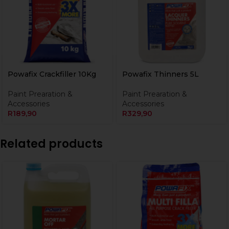
Powafix Crackfiller 10Kg
Powafix Thinners 5L
Paint Prearation &
Paint Prearation &
Accessories
Accessories
R
189,90
R
329,90
Related products