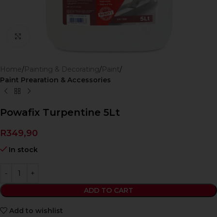
Click to enlarge
Home
Painting & Decorating
Paint
Paint Prearation & Accessories
Powafix Turpentine 5Lt
R
349,90
In stock
ADD TO CART
Add to wishlist