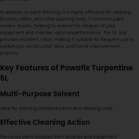
In addition to paint thinning, it is highly effective for cleaning
brushes, rollers, and other painting tools. It removes paint
residue quickly, helping to extend the lifespan of your
equipment and maintain optimal performance. The 5L size
provides excellent value, making it suitable for frequent use in
workshops, construction sites, and home improvement
projects.
Key Features of Powafix Turpentine
5L
Multi-Purpose Solvent
Ideal for thinning oil-based paints and cleaning tools.
Effective Cleaning Action
Removes paint residues from brushes and equipment