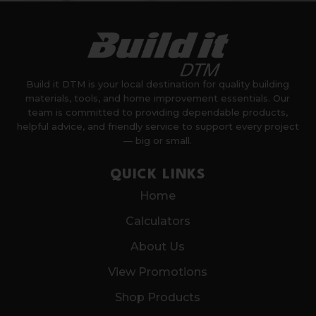
Build it DTM is your local destination for quality building
materials, tools, and home improvement essentials. Our
team is committed to providing dependable products,
helpful advice, and friendly service to support every project
— big or small.
QUICK LINKS
Home
Calculators
About Us
View Promotions
Shop Products