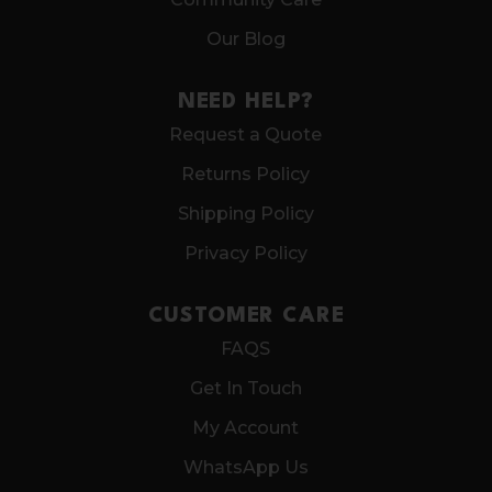
Our Blog
NEED HELP?
Request a Quote
Returns Policy
Shipping Policy
Privacy Policy
CUSTOMER CARE
FAQS
Get In Touch
My Account
WhatsApp Us