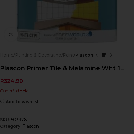
Click to enlarge
Home
Painting & Decorating
Paint
Plascon
Plascon Primer Tile & Melamine Wht 1L
R
324,90
Out of stock
Add to wishlist
SKU:
503978
Category:
Plascon