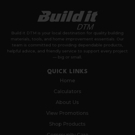
Build it DTM is your local destination for quality building
materials, tools, and home improvement essentials. Our
team is committed to providing dependable products,
helpful advice, and friendly service to support every project
— big or small.
QUICK LINKS
Home
Calculators
About Us
View Promotions
Shop Products
Community Care