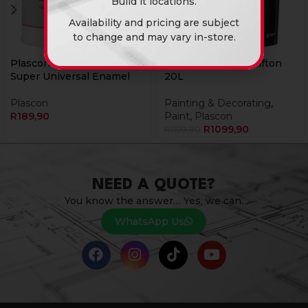
Build it locations.
Availability and pricing are subject
to change and may vary in-store.
Plascon Hi Gloss Black 1L
Plascon Micatex Clifton
Super Universal Enamel
20L
Plascon
Painting & Decorating
,
R
189,90
Paint
,
Plascon
R
1099,90
R
1199,90
NEED A QUOTE?
You know the answer… Yes, we can.
WhatsApp Us