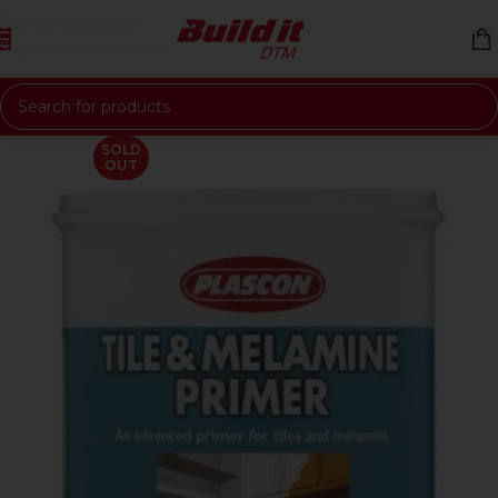
Skip to navigation
Skip to main content
SOLD
OUT