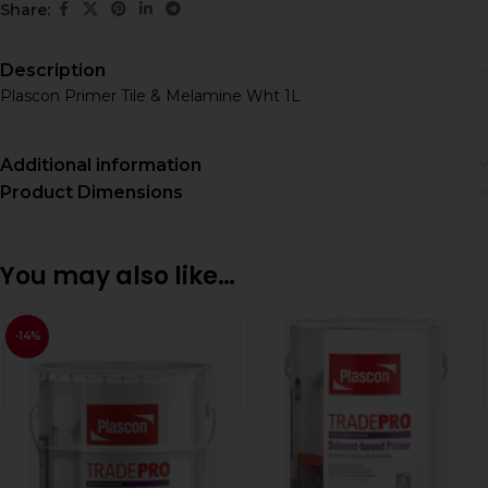
Share:
Description
Plascon Primer Tile & Melamine Wht 1L
Additional information
Product Dimensions
You may also like…
-14%