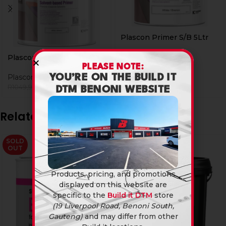
Plascon Primer S/B 5Ltr
Plascon
Plascon Primer S/B 20Ltr
R
424,90
PLEASE NOTE:
YOU’RE ON THE BUILD IT
Plascon
R
899,90
R
1049,90
DTM BENONI WEBSITE
Related products
SOLD
-8%
OUT
Products, pricing, and promotions
displayed on this website are
specific to the
Build it DTM
store
(19 Liverpool Road, Benoni South,
Gauteng)
and may differ from other