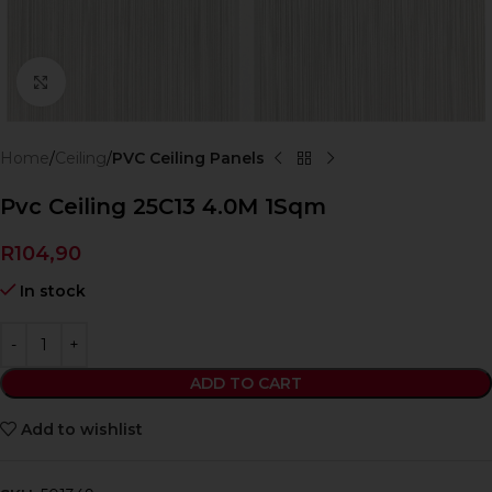
Click to enlarge
Home
Ceiling
PVC Ceiling Panels
Pvc Ceiling 25C13 4.0M 1Sqm
R
104,90
In stock
ADD TO CART
Add to wishlist