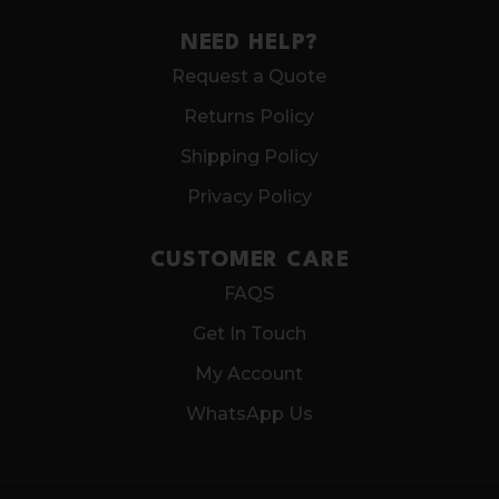
NEED HELP?
Request a Quote
Returns Policy
Shipping Policy
Privacy Policy
CUSTOMER CARE
FAQS
Get In Touch
My Account
WhatsApp Us