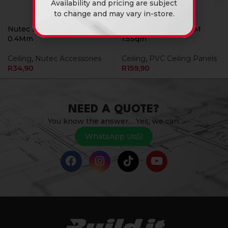
Availability and pricing are subject
to change and may vary in-store.
Nutec Bishop Strip 3.6 X
Pvc Ceiling 25B01 6M
0.4Mm
1.5Sqm
Ceiling
,
Nutec Accessories
Ceiling
,
PVC Ceiling Panels
R
34,90
R
159,90
NEED A QUOTE?
You know the answer… Yes, we can.
WhatsApp Us