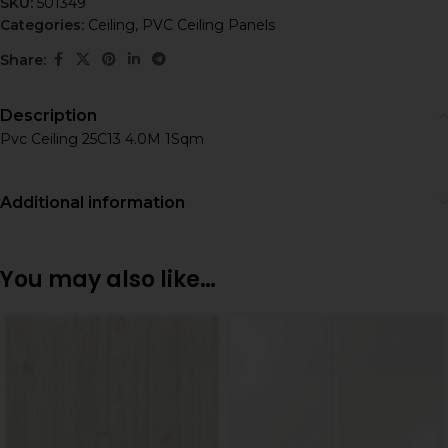
SKU:
501349
Categories:
Ceiling
,
PVC Ceiling Panels
Share:
Description
Pvc Ceiling 25C13 4.0M 1Sqm
Additional information
You may also like…