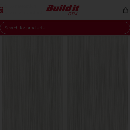
Skip to navigation
Skip to main content