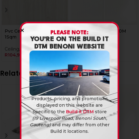
Pvc Ceiling 25B43 4.0M
Pvc Ceiling 25C01 4.0M
PLEASE NOTE:
1Sqm
1Sqm
YOU’RE ON THE BUILD IT
DTM BENONI WEBSITE
Ceiling
,
PVC Ceiling Panels
PVC Ceiling Panels
R
104,90
R
104,90
Related products
Products, pricing, and promotions
displayed on this website are
specific to the
Build it DTM
store
(19 Liverpool Road, Benoni South,
Gauteng)
and may differ from other
Build it locations.