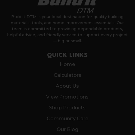
Build it DTM is your local destination for quality building
materials, tools, and home improvement essentials. Our
team is committed to providing dependable products,
helpful advice, and friendly service to support every project
— big or small.
QUICK LINKS
Home
Calculators
About Us
View Promotions
Shop Products
Community Care
Our Blog