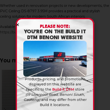
Whether used in renovation projects or new developments, the
PVC Ceiling DS-8797 3.95M provides a practical and stylish
ceiling solution for modern South African interiors.
Available in-store and online at Build It DTM:
PLEASE NOTE:
YOU’RE ON THE BUILD IT
https://builditdtm.co.za/
DTM BENONI WEBSITE
You may also like…
Products, pricing, and promotions
displayed on this website are
specific to the
Build it DTM
store
(19 Liverpool Road, Benoni South,
Gauteng)
and may differ from other
Build it locations.