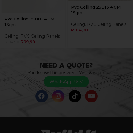
Pvc Ceiling 25B13 4.0M
1Sqm
Pvc Ceiling 25B01 4.0M
Ceiling
,
PVC Ceiling Panels
1Sqm
R
104,90
Ceiling
,
PVC Ceiling Panels
R
99,99
R
104,90
NEED A QUOTE?
You know the answer… Yes, we can.
WhatsApp Us