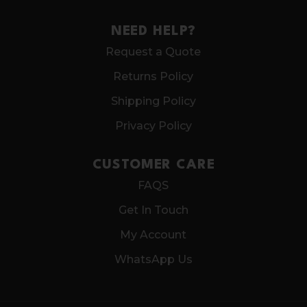
NEED HELP?
Request a Quote
Returns Policy
Shipping Policy
Privacy Policy
CUSTOMER CARE
FAQS
Get In Touch
My Account
WhatsApp Us