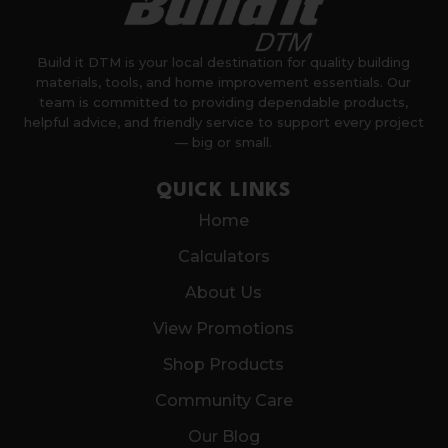
Build it DTM is your local destination for quality building
materials, tools, and home improvement essentials. Our
team is committed to providing dependable products,
helpful advice, and friendly service to support every project
— big or small.
QUICK LINKS
Home
Calculators
About Us
View Promotions
Shop Products
Community Care
Our Blog