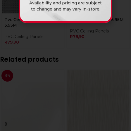
Availability and pricing are subject
to change and may vary in-store.
Pvc Ceiling Ds-225-3
Pvc Ceiling Ds-523 3.95M
3.95M
PVC Ceiling Panels
PVC Ceiling Panels
R
79,90
R
79,90
Related products
-5%