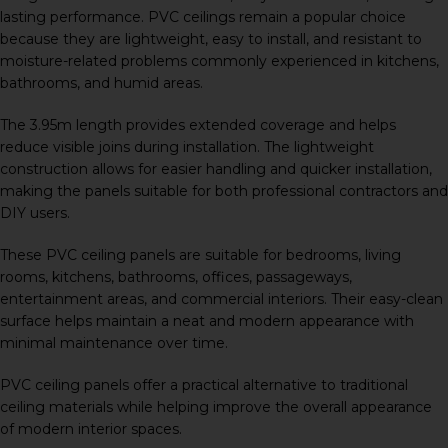
lasting performance. PVC ceilings remain a popular choice
because they are lightweight, easy to install, and resistant to
moisture-related problems commonly experienced in kitchens,
bathrooms, and humid areas.
The 3.95m length provides extended coverage and helps
reduce visible joins during installation. The lightweight
construction allows for easier handling and quicker installation,
making the panels suitable for both professional contractors and
DIY users.
These PVC ceiling panels are suitable for bedrooms, living
rooms, kitchens, bathrooms, offices, passageways,
entertainment areas, and commercial interiors. Their easy-clean
surface helps maintain a neat and modern appearance with
minimal maintenance over time.
PVC ceiling panels offer a practical alternative to traditional
ceiling materials while helping improve the overall appearance
of modern interior spaces.