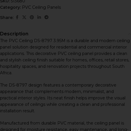
SKU:
513680
Category:
PVC Ceiling Panels
Share:
Description
The PVC Ceiling DS-8797 3.95M is a durable and modern ceiling
panel solution designed for residential and commercial interior
applications. This decorative PVC ceiling panel provides a clean
and stylish ceiling finish suitable for homes, offices, retail stores,
hospitality spaces, and renovation projects throughout South
Africa.
The DS-8797 design features a contemporary decorative
appearance that complements modern, minimalist, and
practical interior styles. Its neat finish helps improve the visual
appearance of ceilings while creating a clean and professional
installation result.
Manufactured from durable PVC material, the ceiling panel is
designed for moisture resistance, easy maintenance, and long-