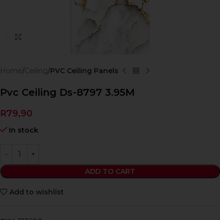
Click to enlarge
Home
Ceiling
PVC Ceiling Panels
Pvc Ceiling Ds-8797 3.95M
R
79,90
In stock
ADD TO CART
Add to wishlist