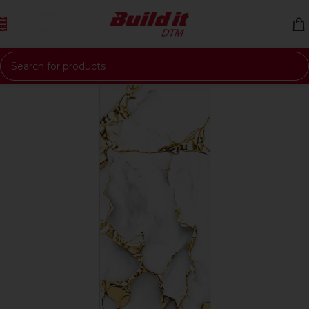
Skip to navigation
Skip to main content