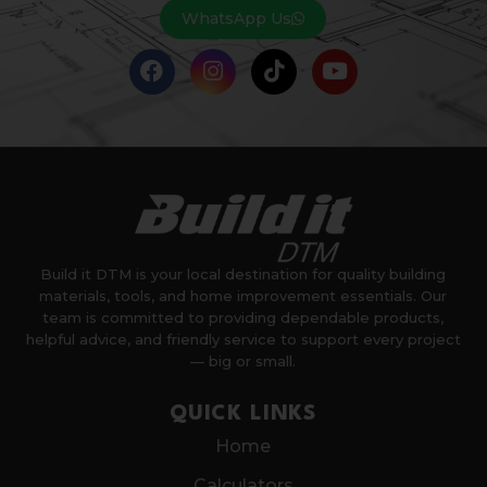
WhatsApp Us
Build it DTM is your local destination for quality building
materials, tools, and home improvement essentials. Our
team is committed to providing dependable products,
helpful advice, and friendly service to support every project
— big or small.
QUICK LINKS
Home
Calculators