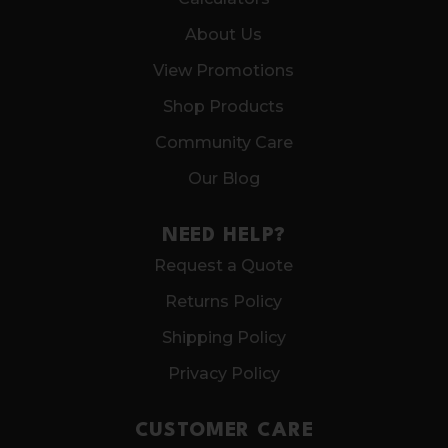
About Us
View Promotions
Shop Products
Community Care
Our Blog
NEED HELP?
Request a Quote
Returns Policy
Shipping Policy
Privacy Policy
CUSTOMER CARE