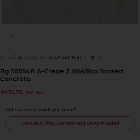
Click to enlarge
Home
Tiling And Flooring
Floor Tiles
Rg 50054R A-Grade 2.16M/Box Screed
Concreto
R
431,78
Per Box
Not sure how much you need?
Calculate Tiles, Cement and Grout Needed