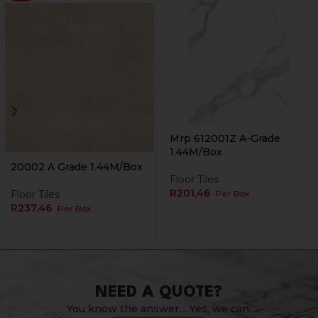
Mrp 612001Z A-Grade
1.44M/Box
Currently Unavailable Online
20002 A Grade 1.44M/Box
Floor Tiles
R
201,46
Floor Tiles
Per Box
R
237,46
Per Box
NEED A QUOTE?
You know the answer… Yes, we can.