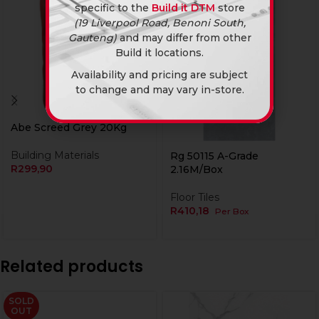
specific to the
Build it DTM
store
(19 Liverpool Road, Benoni South,
Gauteng)
and may differ from other
Build it locations.
Availability and pricing are subject
to change and may vary in-store.
Abe Screed Grey 20Kg
Currently Unavailable Online
Building Materials
Rg 50115 A-Grade
R
299,90
2.16M/Box
Floor Tiles
R
410,18
Per Box
Related products
SOLD
OUT