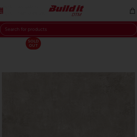
Skip to navigation
Skip to main content
SOLD
OUT