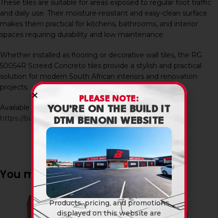
These tiles are suitable for areas exposed to regular foot traffic
and daily use. Their moisture-resistant and easy-clean surface
makes them practical for kitchens, bathrooms, and interior
spaces requiring durability and low maintenance.
Whether installed as flooring or decorative wall tiles, the RG
50054R Screed Concreto tiles provide a stylish and practical
solution for modern South African interiors and renovation
projects.
PLEASE NOTE:
Available in-store and online at Build It DTM:
YOU’RE ON THE BUILD IT
https://builditdtm.co.za/
DTM BENONI WEBSITE
You may also like…
SOLD
Products, pricing, and promotions
OUT
displayed on this website are