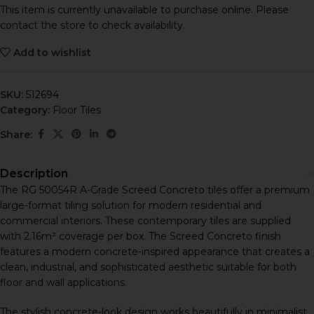
This item is currently unavailable to purchase online. Please
contact the store to check availability.
Add to wishlist
SKU:
512694
Category:
Floor Tiles
Share:
Description
The RG 50054R A-Grade Screed Concreto tiles offer a premium
large-format tiling solution for modern residential and
commercial interiors. These contemporary tiles are supplied
with 2.16m² coverage per box. The Screed Concreto finish
features a modern concrete-inspired appearance that creates a
clean, industrial, and sophisticated aesthetic suitable for both
floor and wall applications.
The stylish concrete-look design works beautifully in minimalist,