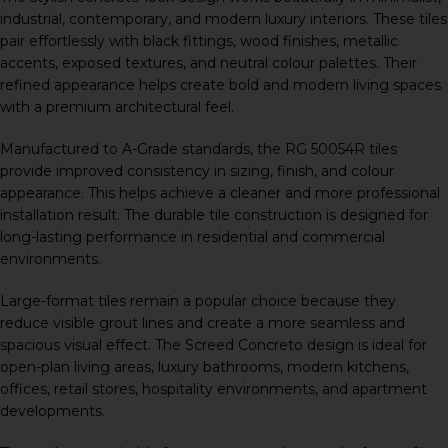
industrial, contemporary, and modern luxury interiors. These tiles
pair effortlessly with black fittings, wood finishes, metallic
accents, exposed textures, and neutral colour palettes. Their
refined appearance helps create bold and modern living spaces
with a premium architectural feel.
Manufactured to A-Grade standards, the RG 50054R tiles
provide improved consistency in sizing, finish, and colour
appearance. This helps achieve a cleaner and more professional
installation result. The durable tile construction is designed for
long-lasting performance in residential and commercial
environments.
Large-format tiles remain a popular choice because they
reduce visible grout lines and create a more seamless and
spacious visual effect. The Screed Concreto design is ideal for
open-plan living areas, luxury bathrooms, modern kitchens,
offices, retail stores, hospitality environments, and apartment
developments.