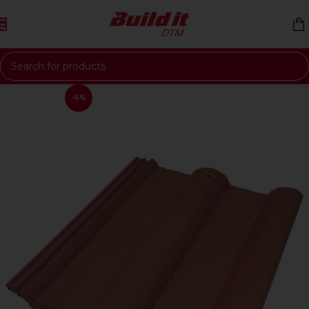
Skip to navigation
Skip to main content
-6%