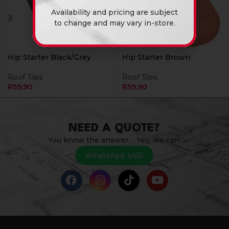
Availability and pricing are subject
to change and may vary in-store.
Hip Starter Black/Grey
Hip Starter Brown
Roof Tiles
Roof Tiles
R
59,90
R
59,90
NEED A QUOTE?
You know the answer… Yes, we can.
WhatsApp Us