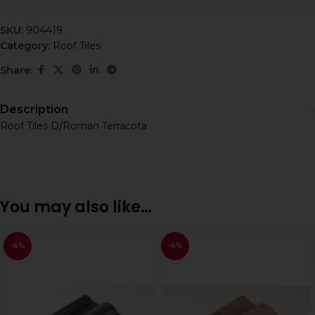
SKU:
904419
Category:
Roof Tiles
Share:
Description
Roof Tiles D/Roman Terracota
You may also like…
-6%
-6%