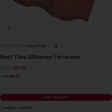
Click to enlarge
Home
Roofing
Roof Tiles
Roof Tiles D/Roman Terracota
R
8,90
R
9,49
In stock
ADD TO CART
Add to wishlist