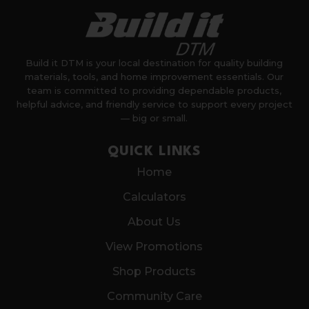
Build it DTM is your local destination for quality building
materials, tools, and home improvement essentials. Our
team is committed to providing dependable products,
helpful advice, and friendly service to support every project
— big or small.
QUICK LINKS
Home
Calculators
About Us
View Promotions
Shop Products
Community Care