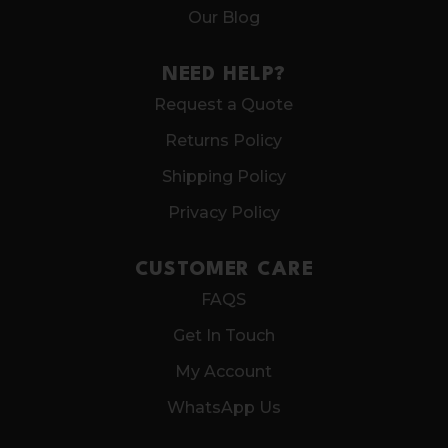
Our Blog
NEED HELP?
Request a Quote
Returns Policy
Shipping Policy
Privacy Policy
CUSTOMER CARE
FAQS
Get In Touch
My Account
WhatsApp Us