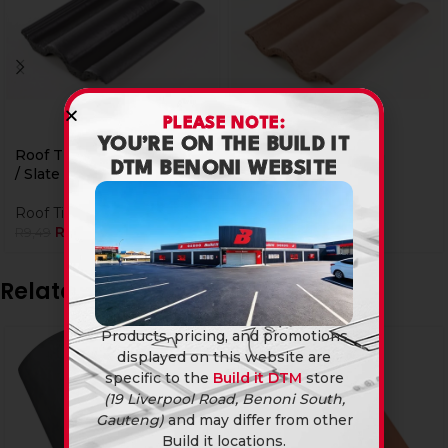
PLEASE NOTE:
YOU’RE ON THE BUILD IT
Roof Tiles D/Roman Black
Roof Tiles D/Roman
DTM BENONI WEBSITE
/ Slate Grey
Brown
Roof Tiles
Roof Tiles
R
8,90
R
8,90
R
9,49
R
9,49
Related products
Products, pricing, and promotions
displayed on this website are
specific to the
Build it DTM
store
(19 Liverpool Road, Benoni South,
Gauteng)
and may differ from other
Build it locations.