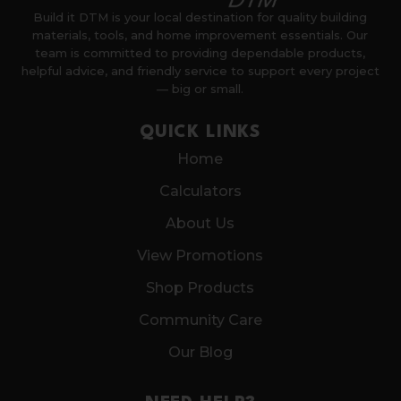
Build it DTM is your local destination for quality building
materials, tools, and home improvement essentials. Our
team is committed to providing dependable products,
helpful advice, and friendly service to support every project
— big or small.
QUICK LINKS
Home
Calculators
About Us
View Promotions
Shop Products
Community Care
Our Blog