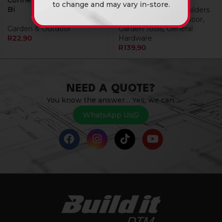
Connector/Mender 12Mm
to change and may vary in-store.
Bi
Tools & Hardware
,
Builders
Tools
,
Garden & Outdoor
,
Garden & Outdoor
Garden Tools
,
General
R
22,90
Hardware
R
139,90
NEED A QUOTE?
You know the answer… Yes, we can.
WhatsApp Us