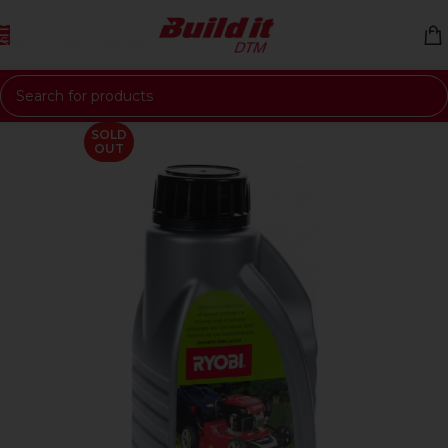
Skip to navigation
Skip to main content
SOLD
OUT