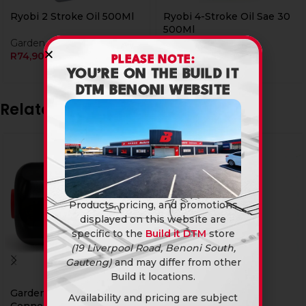
Ryobi 2 Stroke Oil 500Ml
Ryobi 4-Stroke Oil Sae 30
500Ml
Garden & Outdoor
R
74,90
Garden & Outdoor
PLEASE NOTE:
R
74,90
YOU’RE ON THE BUILD IT
DTM BENONI WEBSITE
Related products
Products, pricing, and promotions
displayed on this website are
specific to the
Build it DTM
store
(19 Liverpool Road, Benoni South,
Gauteng)
and may differ from other
Build it locations.
Garden Hose Pipe
Pick Head 3Kg
Availability and pricing are subject