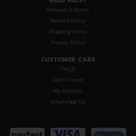
NEED HELP?
Request a Quote
Returns Policy
Shipping Policy
Privacy Policy
CUSTOMER CARE
FAQS
Get In Touch
My Account
WhatsApp Us