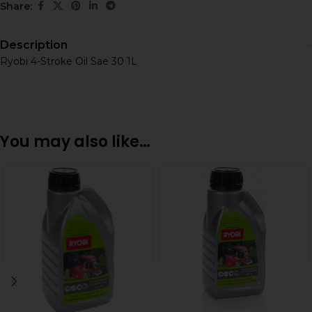
Share:
Description
Ryobi 4-Stroke Oil Sae 30 1L
You may also like…