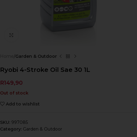
Click to enlarge
Home
Garden & Outdoor
Ryobi 4-Stroke Oil Sae 30 1L
R
149,90
Out of stock
Add to wishlist
SKU:
997085
Category:
Garden & Outdoor