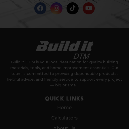
Build it DTM is your local destination for quality building
materials, tools, and home improvement essentials. Our
team is committed to providing dependable products,
helpful advice, and friendly service to support every project
— big or small.
QUICK LINKS
Home
Calculators
About Us