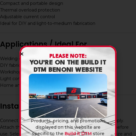
Compact and portable design
Thermal overload protection
Adjustable current control
Ideal for DIY and light-to-medium fabrication
Applications / Ideal For
PLEASE NOTE:
Welding gates, frames, and steel structures
YOU’RE ON THE BUILD IT
DIY fabrication projects
DTM BENONI WEBSITE
Workshop repairs and maintenance
Light construction work
Home and garage use
Installation / Usage
Connect the welder to a standard 220–240V power supply.
Products, pricing, and promotions
Attach the electrode holder and earth clamp securely before
displayed on this website are
specific to the
Build it DTM
store
use. Select the correct amperage based on electrode size and