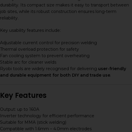
durability. Its compact size makes it easy to transport between
job sites, while its robust construction ensures long-term
reliability.
Key usability features include:
Adjustable current control for precision welding
Thermal overload protection for safety
Fan cooling system to prevent overheating
Stable arc for cleaner welds
Ryobi tools are widely recognised for delivering
user-friendly
and durable equipment for both DIY and trade use
.
Key Features
Output: up to 160A
Inverter technology for efficient performance
Suitable for MMA (stick welding)
Compatible with 1.6mm – 4.0mm electrodes