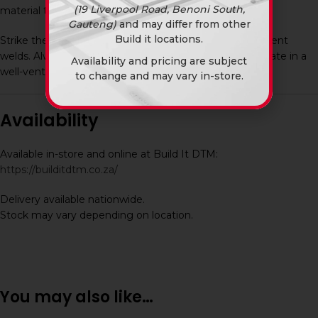
(19 Liverpool Road, Benoni South,
material thickness.
Gauteng)
and may differ from other
Build it locations.
Strike the arc and maintain a steady motion for consistent
welds. Always use proper welding safety gear and operate in a
Availability and pricing are subject
well-ventilated area.
to change and may vary in-store.
Availability
Available in-store and online at Build It DTM:
https://builditdtm.co.za/
Delivery available nationwide.
Stock may vary depending on location.
You may also like…