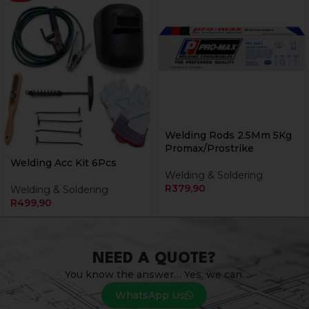
Welding Rods 2.5Mm 5Kg
Promax/Prostrike
Welding Acc Kit 6Pcs
Welding & Soldering
R
379,90
Welding & Soldering
R
499,90
NEED A QUOTE?
You know the answer… Yes, we can.
WhatsApp Us