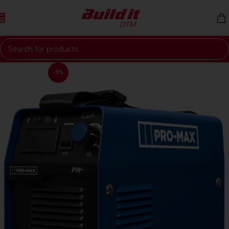
Skip to navigation
Skip to main content
-3%