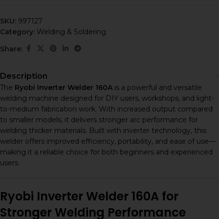
SKU:
997127
Category:
Welding & Soldering
Share:
Description
The
Ryobi Inverter Welder 160A
is a powerful and versatile
welding machine designed for DIY users, workshops, and light-
to-medium fabrication work. With increased output compared
to smaller models, it delivers stronger arc performance for
welding thicker materials. Built with inverter technology, this
welder offers improved efficiency, portability, and ease of use—
making it a reliable choice for both beginners and experienced
users.
Ryobi Inverter Welder 160A for
Stronger Welding Performance