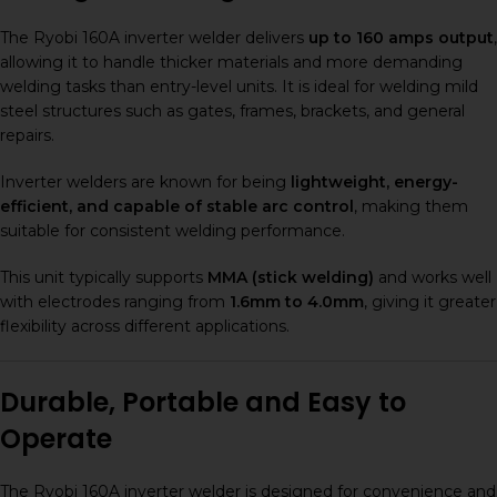
The Ryobi 160A inverter welder delivers
up to 160 amps output
,
allowing it to handle thicker materials and more demanding
welding tasks than entry-level units. It is ideal for welding mild
steel structures such as gates, frames, brackets, and general
repairs.
Inverter welders are known for being
lightweight, energy-
efficient, and capable of stable arc control
, making them
suitable for consistent welding performance.
This unit typically supports
MMA (stick welding)
and works well
with electrodes ranging from
1.6mm to 4.0mm
, giving it greater
flexibility across different applications.
Durable, Portable and Easy to
Operate
The Ryobi 160A inverter welder is designed for convenience and