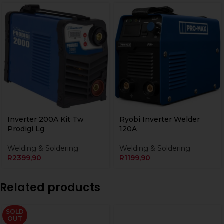
Inverter 200A Kit Tw
Ryobi Inverter Welder
Prodigi Lg
120A
Welding & Soldering
Welding & Soldering
R
2399,90
R
1199,90
Related products
SOLD
OUT