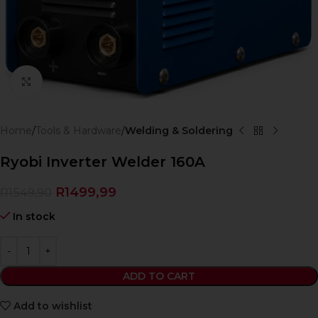
Click to enlarge
Home
Tools & Hardware
Welding & Soldering
Ryobi Inverter Welder 160A
R
1499,99
R
1549,90
In stock
ADD TO CART
Add to wishlist