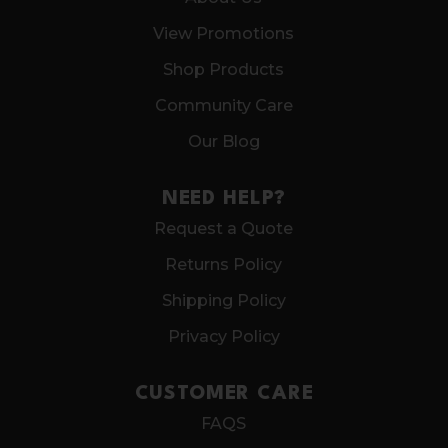
View Promotions
Shop Products
Community Care
Our Blog
NEED HELP?
Request a Quote
Returns Policy
Shipping Policy
Privacy Policy
CUSTOMER CARE
FAQS