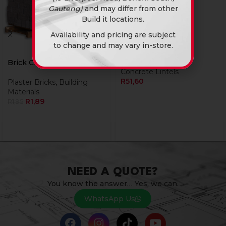
Gauteng)
and may differ from other
Build it locations.
Availability and pricing are subject
Lintel 4Inch X 1.2M
to change and may vary in-store.
Building Materials
,
Brick Cement Stock
Concrete Lintels
R
51,60
Plaster Bricks
,
Building
Materials
R
1,89
R
1,95
NEED A QUOTE?
You know the answer… Yes, we can.
WhatsApp Us