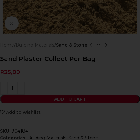
Click to enlarge
Home
Building Materials
Sand & Stone
Sand Plaster Collect Per Bag
R
25,00
ADD TO CART
Add to wishlist
SKU:
904184
Categories:
Building Materials
,
Sand & Stone