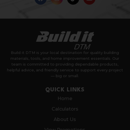
Build it DTM is your local destination for quality building
materials, tools, and home improvement essentials. Our
team is committed to providing dependable products,
helpful advice, and friendly service to support every project
— big or small.
QUICK LINKS
Home
Calculators
About Us
View Promotions