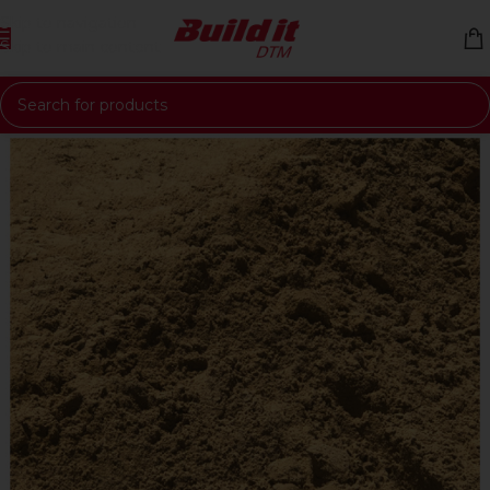
Skip to navigation
Skip to main content