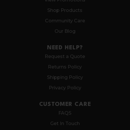
Shop Products
Community Care
Our Blog
NEED HELP?
Request a Quote
Returns Policy
Shipping Policy
Privacy Policy
CUSTOMER CARE
FAQS
Get In Touch