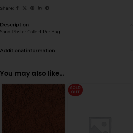
Share:
Description
Sand Plaster Collect Per Bag
Additional information
You may also like…
SOLD
OUT