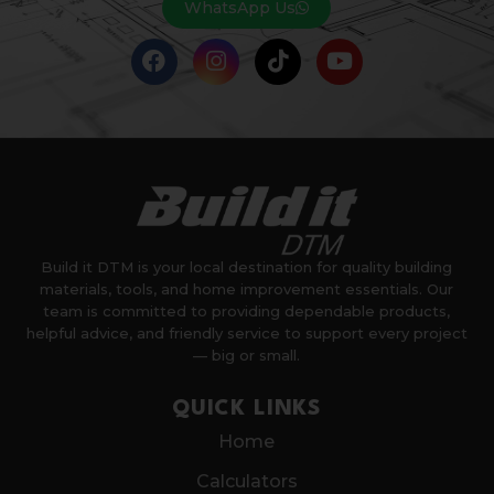
WhatsApp Us
Build it DTM is your local destination for quality building
materials, tools, and home improvement essentials. Our
team is committed to providing dependable products,
helpful advice, and friendly service to support every project
— big or small.
QUICK LINKS
Home
Calculators