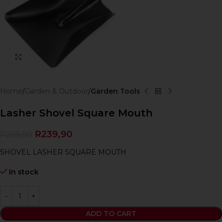
Click to enlarge
Home
Garden & Outdoor
Garden Tools
Lasher Shovel Square Mouth
R
239,90
R
269,90
SHOVEL LASHER SQUARE MOUTH
In stock
ADD TO CART