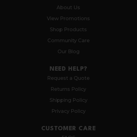
About Us
View Promotions
Shop Products
Community Care
Our Blog
NEED HELP?
Request a Quote
Returns Policy
Shipping Policy
Privacy Policy
CUSTOMER CARE