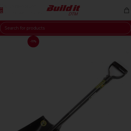
Skip to navigation
Skip to main content
-11%