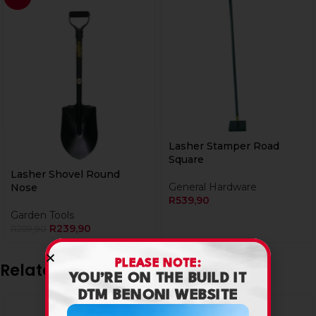
Lasher Stamper Road
Square
Lasher Shovel Round
General Hardware
Nose
R
539,90
Garden Tools
R
239,90
R
259,90
PLEASE NOTE:
Related products
YOU’RE ON THE BUILD IT
DTM BENONI WEBSITE