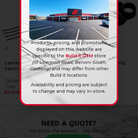
Products, pricing, and promotions
displayed on this website are
specific to the
Build it DTM
store
(19 Liverpool Road, Benoni South,
Lasher Garden Fork
Lasher Hoe Head 700g
Gauteng)
and may differ from other
Falcon 4Pro
Garden Tools
Build it locations.
Garden & Outdoor
,
Garden
R
109,90
Availability and pricing are subject
Tools
to change and may vary in-store.
R
319,90
NEED A QUOTE?
You know the answer… Yes, we can.