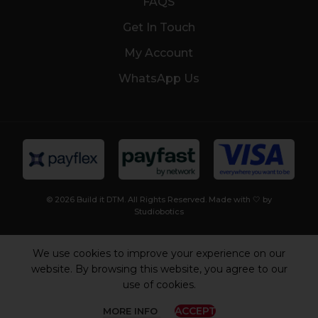
FAQS
Get In Touch
My Account
WhatsApp Us
© 2026 Build it DTM. All Rights Reserved. Made with 🤍 by
Studiobotics
We use cookies to improve your experience on our
website. By browsing this website, you agree to our
use of cookies.
ACCEPT
MORE INFO