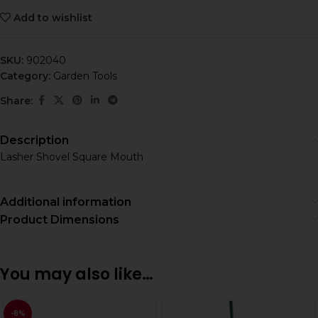
Add to wishlist
SKU:
902040
Category:
Garden Tools
Share:
Description
Lasher Shovel Square Mouth
Additional information
Product Dimensions
You may also like…
-8%