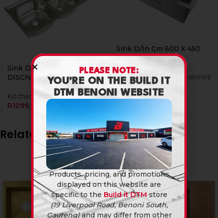
Sink D/In Cm 600 X 450
Sng W/b Ss
Sink D/In Bi 1200 X 480
PLEASE NOTE:
Kitchen Sinks & Accessories
DISCNTINUED
YOU’RE ON THE BUILD IT
R
1149,90
DTM BENONI WEBSITE
Kitchen Sinks & Accessories
R
1099,90
Related products
Products, pricing, and promotions
displayed on this website are
specific to the
Build it DTM
store
(19 Liverpool Road, Benoni South,
Gauteng)
and may differ from other