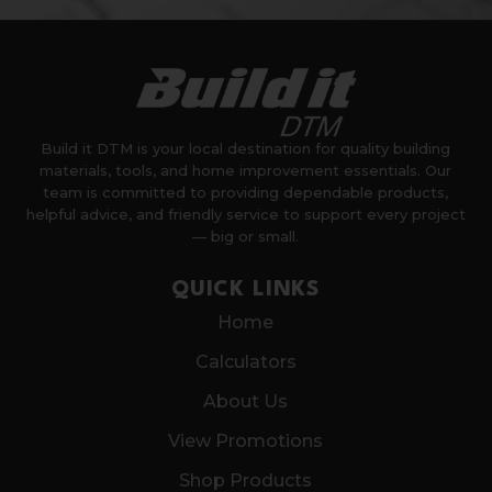
Build it DTM is your local destination for quality building
materials, tools, and home improvement essentials. Our
team is committed to providing dependable products,
helpful advice, and friendly service to support every project
— big or small.
QUICK LINKS
Home
Calculators
About Us
View Promotions
Shop Products