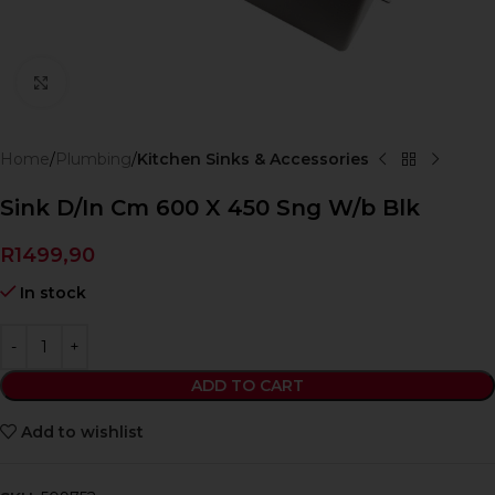
Click to enlarge
Home
Plumbing
Kitchen Sinks & Accessories
Sink D/In Cm 600 X 450 Sng W/b Blk
R
1499,90
In stock
ADD TO CART
Add to wishlist