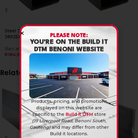
Steel Tube Rect
Steel Tube Rect
PLEASE NOTE:
38X25X1.6Mm X 6M
50X25X1.6Mm X 6M
YOU’RE ON THE BUILD IT
Bars and Tubings
Bars and Tubings
DTM BENONI WEBSITE
R
184,90
R
214,90
Related products
Products, pricing, and promotions
displayed on this website are
specific to the
Build it DTM
store
(19 Liverpool Road, Benoni South,
Gauteng)
and may differ from other
Build it locations.