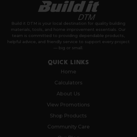
Build it DTM is your local destination for quality building
materials, tools, and home improvement essentials. Our
team is committed to providing dependable products,
helpful advice, and friendly service to support every project
— big or small.
QUICK LINKS
Home
Calculators
About Us
View Promotions
Shop Products
Community Care