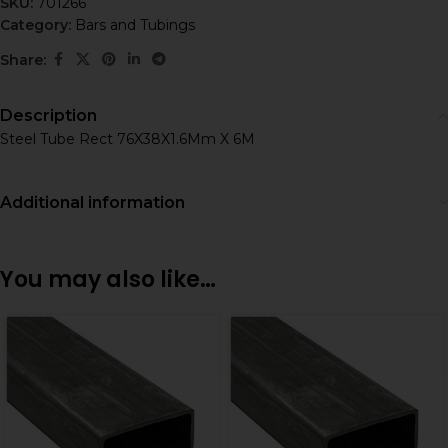
SKU:
701266
Category:
Bars and Tubings
Share:
Description
Steel Tube Rect 76X38X1.6Mm X 6M
Additional information
You may also like…