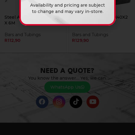
Availability and pricing are subject
to change and may vary in-store.
Steel Angle Iron 25X25X3
Steel Angle Iron 40X40X2
X 6M
X 6M
Bars and Tubings
Bars and Tubings
R
112,90
R
129,90
NEED A QUOTE?
You know the answer… Yes, we can.
WhatsApp Us