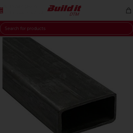
Skip to navigation
Skip to main content