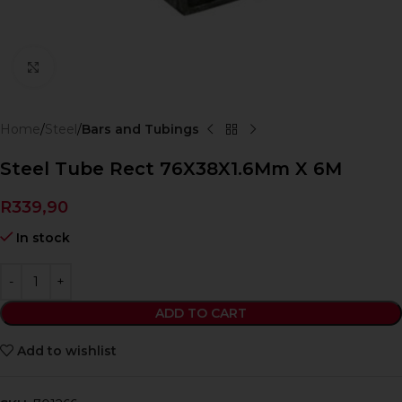
Click to enlarge
Home
Steel
Bars and Tubings
Steel Tube Rect 76X38X1.6Mm X 6M
R
339,90
In stock
ADD TO CART
Add to wishlist