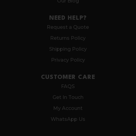
Our Blog
NEED HELP?
Request a Quote
Returns Policy
Shipping Policy
Privacy Policy
CUSTOMER CARE
FAQS
Get In Touch
My Account
WhatsApp Us