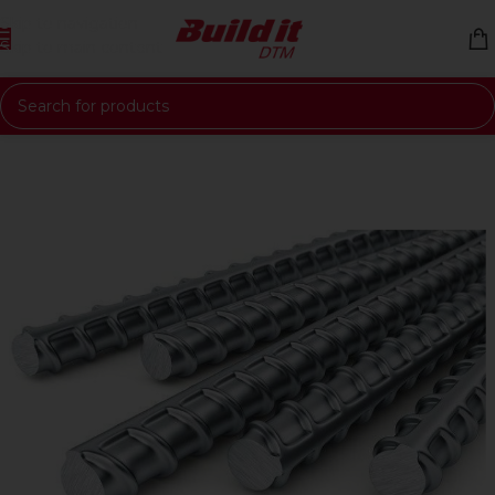
Skip to navigation
Skip to main content