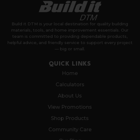
Build it DTM is your local destination for quality building
materials, tools, and home improvement essentials. Our
team is committed to providing dependable products,
helpful advice, and friendly service to support every project
— big or small.
QUICK LINKS
Home
Calculators
About Us
View Promotions
Shop Products
Community Care