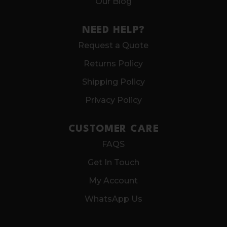
Our Blog
NEED HELP?
Request a Quote
Returns Policy
Shipping Policy
Privacy Policy
CUSTOMER CARE
FAQS
Get In Touch
My Account
WhatsApp Us