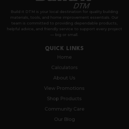
Build it DTM is your local destination for quality building
materials, tools, and home improvement essentials. Our
team is committed to providing dependable products,
helpful advice, and friendly service to support every project
— big or small.
QUICK LINKS
Home
Calculators
About Us
View Promotions
Shop Products
Community Care
Our Blog