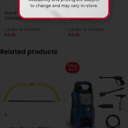
to change and may vary in-store.
Stone Slate Cobble
Stone Slate Cobble
100x100x50 Cement
100x100x50 Tan
Garden & Outdoor
Garden & Outdoor
R
3,50
R
3,50
Related products
SOLD
OUT