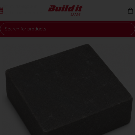
Skip to navigation
Skip to main content