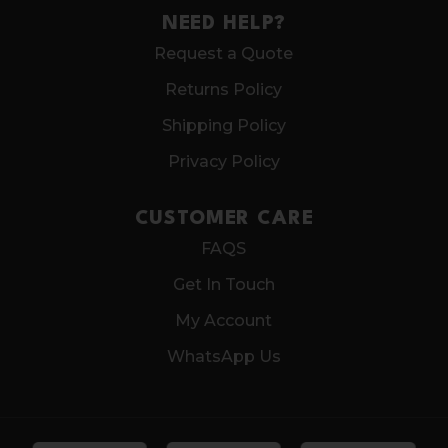
NEED HELP?
Request a Quote
Returns Policy
Shipping Policy
Privacy Policy
CUSTOMER CARE
FAQS
Get In Touch
My Account
WhatsApp Us