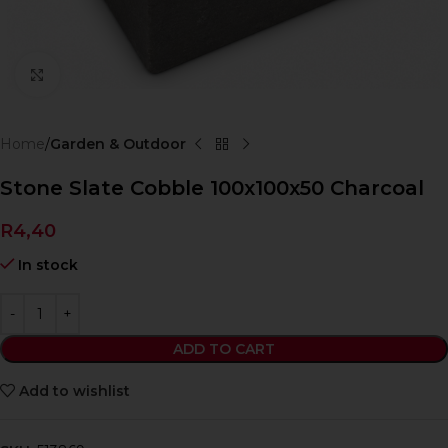
Click to enlarge
Home
Garden & Outdoor
Stone Slate Cobble 100x100x50 Charcoal
R
4,40
In stock
ADD TO CART
Add to wishlist