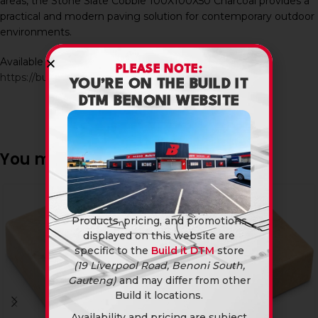
areas, the Stone Slate Cobble 100X100X50 Charcoal provides a
practical and modern paving solution for contemporary outdoor
environments.
Available in-store and online at Build It DTM:
PLEASE NOTE:
https://builditdtm.co.za/
YOU’RE ON THE BUILD IT
DTM BENONI WEBSITE
You may also like…
Products, pricing, and promotions
displayed on this website are
specific to the
Build it DTM
store
(19 Liverpool Road, Benoni South,
Gauteng)
and may differ from other
Build it locations.
Availability and pricing are subject