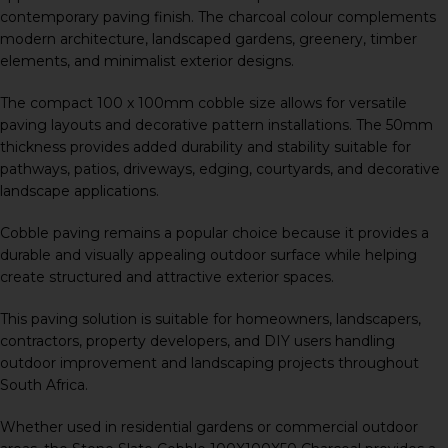
contemporary paving finish. The charcoal colour complements
modern architecture, landscaped gardens, greenery, timber
elements, and minimalist exterior designs.
The compact 100 x 100mm cobble size allows for versatile
paving layouts and decorative pattern installations. The 50mm
thickness provides added durability and stability suitable for
pathways, patios, driveways, edging, courtyards, and decorative
landscape applications.
Cobble paving remains a popular choice because it provides a
durable and visually appealing outdoor surface while helping
create structured and attractive exterior spaces.
This paving solution is suitable for homeowners, landscapers,
contractors, property developers, and DIY users handling
outdoor improvement and landscaping projects throughout
South Africa.
Whether used in residential gardens or commercial outdoor