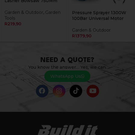
Lasher Bowsaw 750Mm
Garden & Outdoor
,
Garden
Pressure Sprayer 1300W
Tools
100Bar Universal Motor
R
219,90
Garden & Outdoor
R
1379,90
NEED A QUOTE?
You know the answer… Yes, we can.
WhatsApp Us