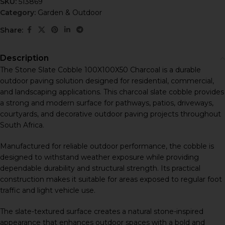
SKU:
513869
Category:
Garden & Outdoor
Share:
Description
The Stone Slate Cobble 100X100X50 Charcoal is a durable
outdoor paving solution designed for residential, commercial,
and landscaping applications. This charcoal slate cobble provides
a strong and modern surface for pathways, patios, driveways,
courtyards, and decorative outdoor paving projects throughout
South Africa.
Manufactured for reliable outdoor performance, the cobble is
designed to withstand weather exposure while providing
dependable durability and structural strength. Its practical
construction makes it suitable for areas exposed to regular foot
traffic and light vehicle use.
The slate-textured surface creates a natural stone-inspired
appearance that enhances outdoor spaces with a bold and