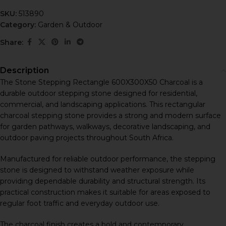
SKU:
513890
Category:
Garden & Outdoor
Share:
Description
The Stone Stepping Rectangle 600X300X50 Charcoal is a
durable outdoor stepping stone designed for residential,
commercial, and landscaping applications. This rectangular
charcoal stepping stone provides a strong and modern surface
for garden pathways, walkways, decorative landscaping, and
outdoor paving projects throughout South Africa.
Manufactured for reliable outdoor performance, the stepping
stone is designed to withstand weather exposure while
providing dependable durability and structural strength. Its
practical construction makes it suitable for areas exposed to
regular foot traffic and everyday outdoor use.
The charcoal finish creates a bold and contemporary