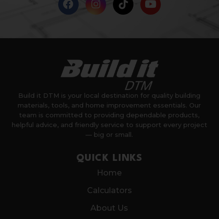
Build it DTM is your local destination for quality building
materials, tools, and home improvement essentials. Our
team is committed to providing dependable products,
helpful advice, and friendly service to support every project
— big or small.
QUICK LINKS
Home
Calculators
About Us