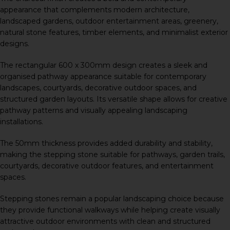
appearance that complements modern architecture,
landscaped gardens, outdoor entertainment areas, greenery,
natural stone features, timber elements, and minimalist exterior
designs.
The rectangular 600 x 300mm design creates a sleek and
organised pathway appearance suitable for contemporary
landscapes, courtyards, decorative outdoor spaces, and
structured garden layouts. Its versatile shape allows for creative
pathway patterns and visually appealing landscaping
installations.
The 50mm thickness provides added durability and stability,
making the stepping stone suitable for pathways, garden trails,
courtyards, decorative outdoor features, and entertainment
spaces.
Stepping stones remain a popular landscaping choice because
they provide functional walkways while helping create visually
attractive outdoor environments with clean and structured