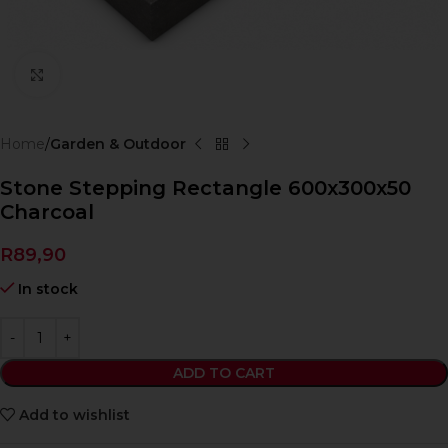
Click to enlarge
Home
Garden & Outdoor
Stone Stepping Rectangle 600x300x50
Charcoal
R
89,90
In stock
ADD TO CART
Add to wishlist