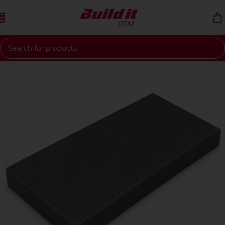
Skip to navigation
Skip to main content