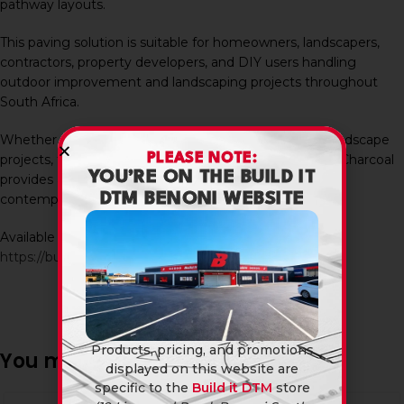
pathway layouts.
This paving solution is suitable for homeowners, landscapers,
contractors, property developers, and DIY users handling
outdoor improvement and landscaping projects throughout
South Africa.
Whether used in residential gardens or commercial landscape
PLEASE NOTE:
projects, the Stone Stepping Rectangle 600X300X50 Charcoal
YOU’RE ON THE BUILD IT
provides a practical and modern paving solution for
DTM BENONI WEBSITE
contemporary outdoor spaces.
Available in-store and online at Build It DTM:
https://builditdtm.co.za/
Products, pricing, and promotions
You may also like…
displayed on this website are
specific to the
Build it DTM
store