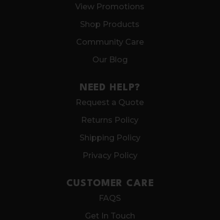
View Promotions
Shop Products
Community Care
Our Blog
NEED HELP?
Request a Quote
Returns Policy
Shipping Policy
Privacy Policy
CUSTOMER CARE
FAQS
Get In Touch