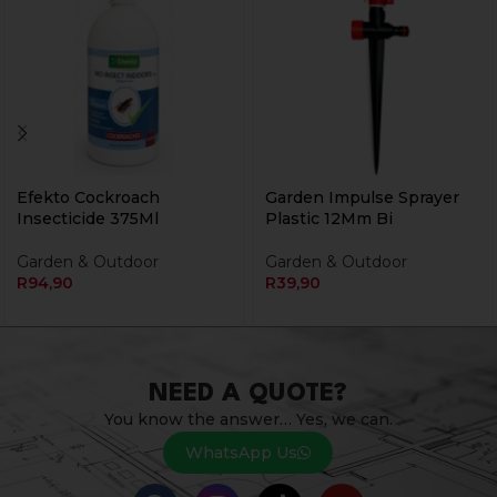
Efekto Cockroach
Garden Impulse Sprayer
Insecticide 375Ml
Plastic 12Mm Bi
Garden & Outdoor
Garden & Outdoor
R
94,90
R
39,90
NEED A QUOTE?
You know the answer… Yes, we can.
WhatsApp Us