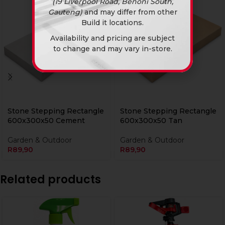
(19 Liverpool Road, Benoni South,
Gauteng)
and may differ from other
Build it locations.
Availability and pricing are subject
to change and may vary in-store.
Stone Stepping Rectangle
Stone Stepping Rectangle
600x300x50 Cement
600x300x50 Tan
Garden & Outdoor
Garden & Outdoor
R
89,90
R
89,90
Related products