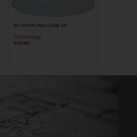
Sv 110Mm Pan Collar Str
PVC Fittings
R
29,90