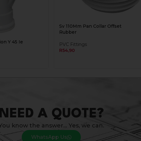
Sv 110Mm Pan Collar Offset
Rubber
on Y 45 Ie
PVC Fittings
R
54,90
NEED A QUOTE?
You know the answer… Yes, we can.
WhatsApp Us