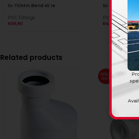
Sv 110Mm Bend 45 Ie
Sv 110Mm Bend 
PVC Fittings
PVC Fittings
R
59,90
R
44,90
Related products
Pro
SOLD
OUT
spe
Avai