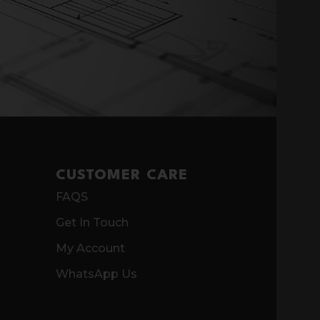
CUSTOMER CARE
FAQS
Get In Touch
My Account
WhatsApp Us