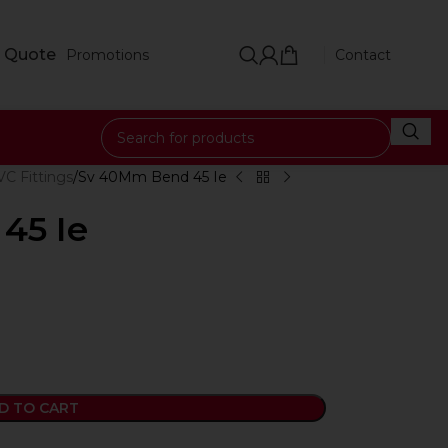
 Quote
Promotions
Contact
C Fittings
Sv 40Mm Bend 45 Ie
45 Ie
D TO CART