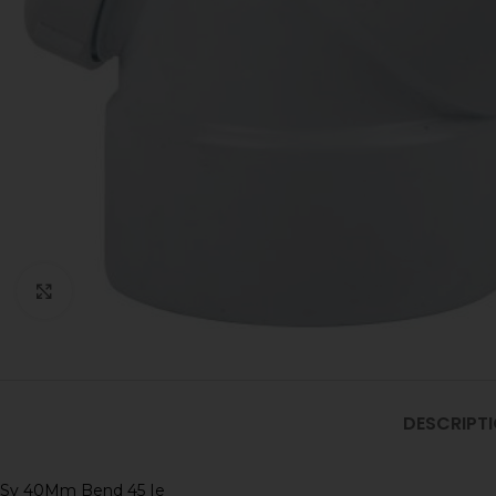
Click to enlarge
DESCRIPT
Sv 40Mm Bend 45 Ie