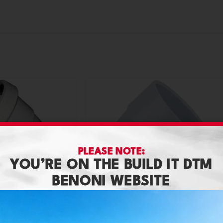
PLEASE NOTE:
YOU’RE ON THE BUILD IT DTM
BENONI WEBSITE