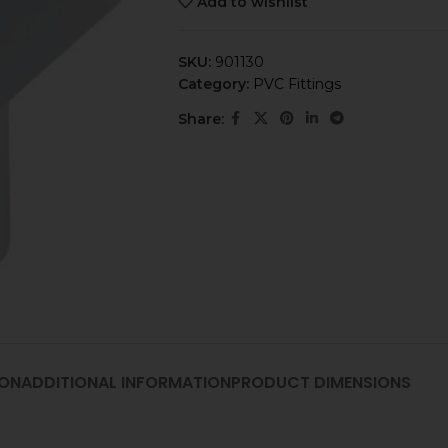
Add to wishlist
SKU:
901130
Category:
PVC Fittings
Share:
ION
ADDITIONAL INFORMATION
PRODUCT DIMENSIONS