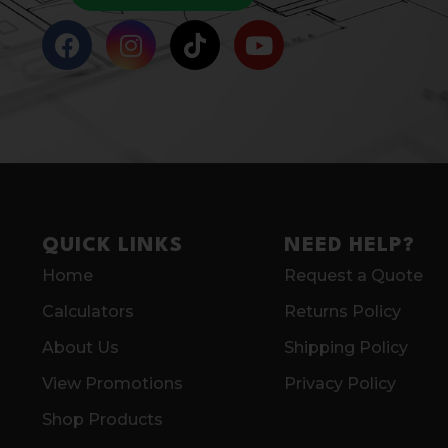
QUICK LINKS
NEED HELP?
Home
Request a Quote
Calculators
Returns Policy
About Us
Shipping Policy
View Promotions
Privacy Policy
Shop Products