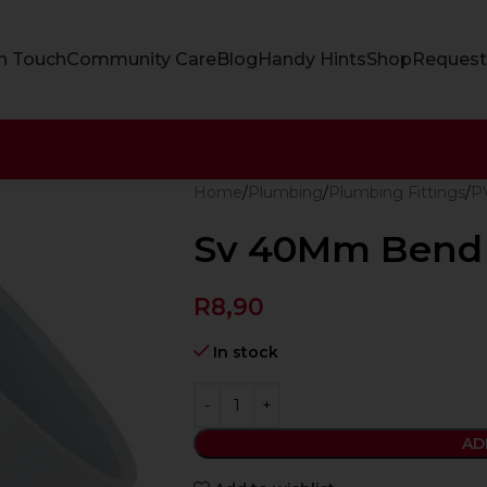
In Touch
Community Care
Blog
Handy Hints
Shop
Request
Home
Plumbing
Plumbing Fittings
PV
Sv 40Mm Bend 
R
8,90
In stock
AD