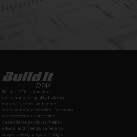
Build it DTM is your local
destination for quality building
materials, tools, and home
improvement essentials. Our team
is committed to providing
dependable products, helpful
advice, and friendly service to
support every project — big or