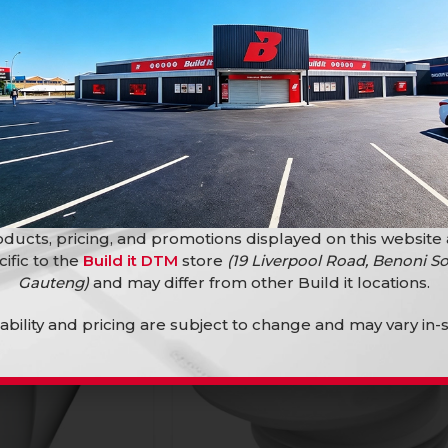
45 Plain
Sv 40Mm Bend 45 Plain
PVC Fittings
R
6,50
ducts, pricing, and promotions displayed on this website
cific to the
Build it DTM
store
(19 Liverpool Road, Benoni So
Gauteng)
and may differ from other Build it locations.
lability and pricing are subject to change and may vary in-s