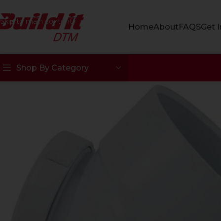
Skip to navigation
Skip to main content
Home
About
FAQS
Get 
Shop By Category