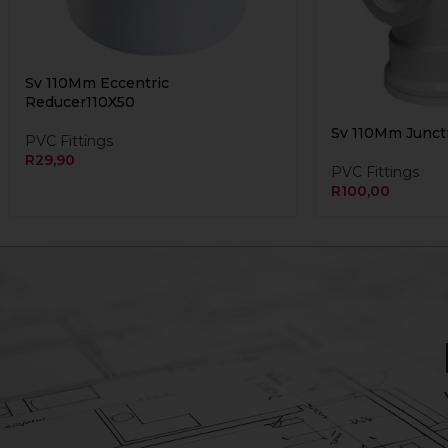
Sv 110Mm Eccentric
Reducer110X50
Sv 110Mm Juncti
PVC Fittings
R
29,90
PVC Fittings
R
100,00