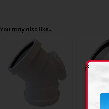
You may also like…