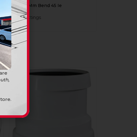
Ug 110Mm Bend 45 Ie
PVC Fittings
R
64,90
 are
uth,
tore.