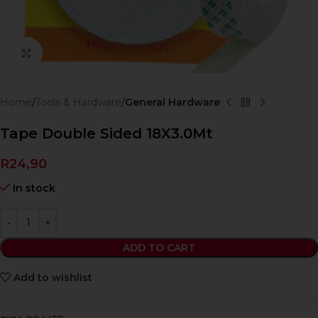
Click to enlarge
Home
Tools & Hardware
General Hardware
Tape Double Sided 18X3.0Mt
R
24,90
In stock
ADD TO CART
Add to wishlist