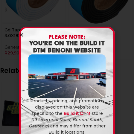
Gd Tape Double Sided
Tape Double Sided
3.0X18X1Mtr
1.5X12X2Mtr
PLEASE NOTE:
YOU’RE ON THE BUILD IT
General Hardware
General Hardware
DTM BENONI WEBSITE
R
29,90
R
24,90
Related products
Products, pricing, and promotions
displayed on this website are
specific to the
Build it DTM
store
(19 Liverpool Road, Benoni South,
Gauteng)
and may differ from other
Build it locations.