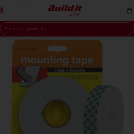
Skip to navigation
Skip to main content