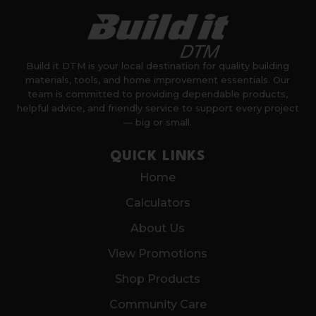
Build it DTM is your local destination for quality building
materials, tools, and home improvement essentials. Our
team is committed to providing dependable products,
helpful advice, and friendly service to support every project
— big or small.
QUICK LINKS
Home
Calculators
About Us
View Promotions
Shop Products
Community Care