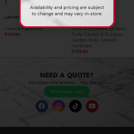
Availability and pricing are subject
to change and may vary in-store.
Lasher Hoe Head 700Gr
Pick Head 3Kg
General Hardware
Tools & Hardware
,
Builders
R
119,90
Tools
,
Garden & Outdoor
,
Garden Tools
,
General
Hardware
R
139,90
NEED A QUOTE?
You know the answer… Yes, we can.
WhatsApp Us