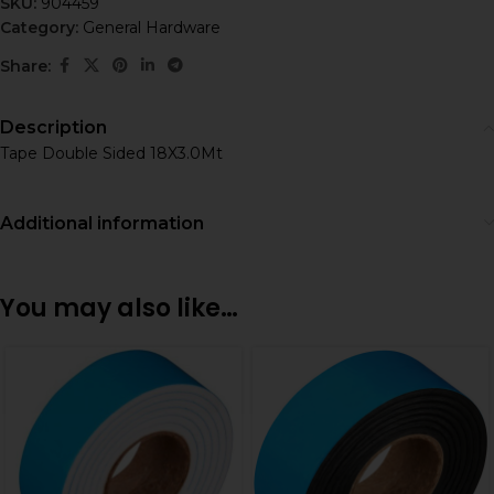
SKU:
904459
Category:
General Hardware
Share:
Description
Tape Double Sided 18X3.0Mt
Additional information
You may also like…