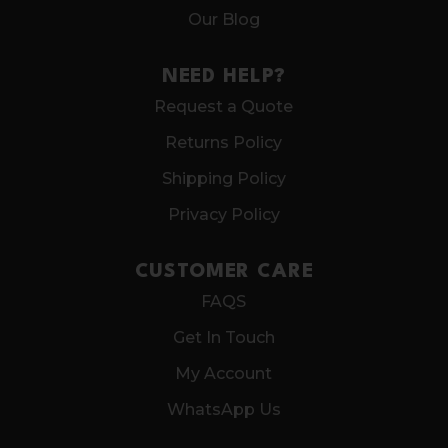
Our Blog
NEED HELP?
Request a Quote
Returns Policy
Shipping Policy
Privacy Policy
CUSTOMER CARE
FAQS
Get In Touch
My Account
WhatsApp Us