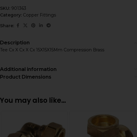
SKU:
901363
Category:
Copper Fittings
Share:
Description
Tee Cx X Cx X Cx 15X15X15Mm Compression Brass
Additional information
Product Dimensions
You may also like…