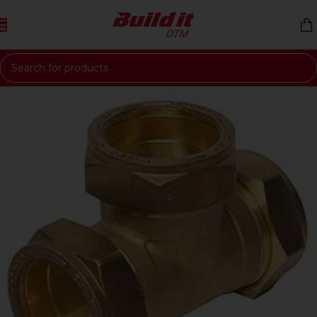
Skip to navigation
Skip to main content