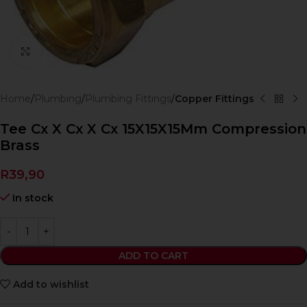
Click to enlarge
Home
Plumbing
Plumbing Fittings
Copper Fittings
Tee Cx X Cx X Cx 15X15X15Mm Compression
Brass
R
39,90
In stock
ADD TO CART
Add to wishlist