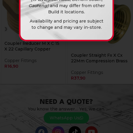
Gauteng)
and may differ from other
Build it locations.
Availability and pricing are subject
to change and may vary in-store.
Coupler Reducer M X C 15
X 22 Capillary Copper
Coupler Straight Fx X Cx
Copper Fittings
22Mm Compression Brass
R
16,90
Copper Fittings
R
37,90
NEED A QUOTE?
You know the answer… Yes, we can.
WhatsApp Us