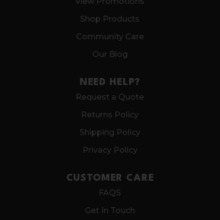
View Promotions
Shop Products
Community Care
Our Blog
NEED HELP?
Request a Quote
Returns Policy
Shipping Policy
Privacy Policy
CUSTOMER CARE
FAQS
Get In Touch