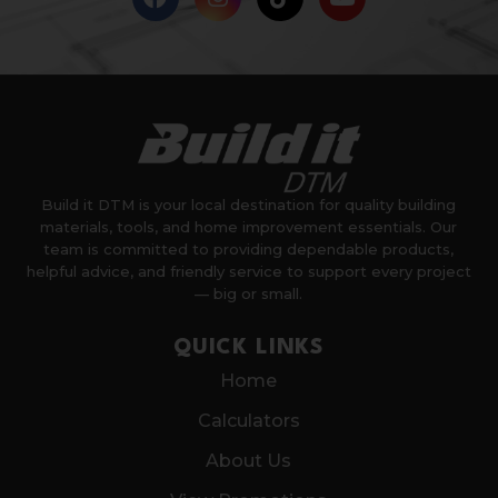
Build it DTM is your local destination for quality building
materials, tools, and home improvement essentials. Our
team is committed to providing dependable products,
helpful advice, and friendly service to support every project
— big or small.
QUICK LINKS
Home
Calculators
About Us