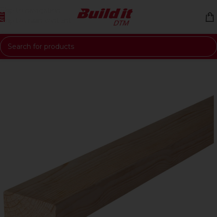
Skip to navigation
Skip to main content