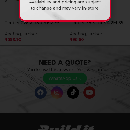
Availability and pricing are subject
to change and may vary in-store.
Timber 228 X 38 x 6.6M S5
Timber 38 X 114 X 4.2M S5
Roofing
,
Timber
Roofing
,
Timber
R
699,90
R
96,60
NEED A QUOTE?
You know the answer… Yes, we can.
WhatsApp Us