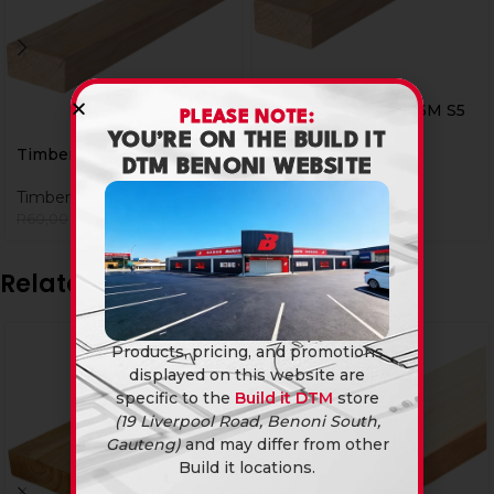
Timber 38 X 76 X 3.6M S5
PLEASE NOTE:
YOU’RE ON THE BUILD IT
Timber
Timber 38 X 76 X 3.0M S5
DTM BENONI WEBSITE
R
75,60
Timber
R
49,90
R
60,00
Related products
Products, pricing, and promotions
displayed on this website are
specific to the
Build it DTM
store
(19 Liverpool Road, Benoni South,
Gauteng)
and may differ from other
Build it locations.