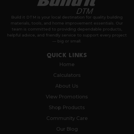
Build it DTM is your local destination for quality building
materials, tools, and home improvement essentials. Our
team is committed to providing dependable products,
helpful advice, and friendly service to support every project
— big or small.
QUICK LINKS
Home
Calculators
About Us
View Promotions
Shop Products
Community Care
Our Blog