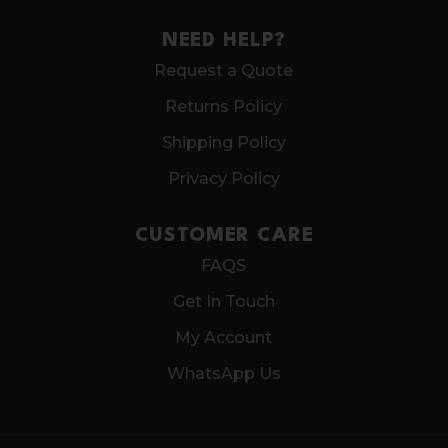
NEED HELP?
Request a Quote
Returns Policy
Shipping Policy
Privacy Policy
CUSTOMER CARE
FAQS
Get In Touch
My Account
WhatsApp Us