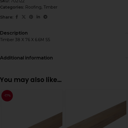
SKU:
702122
Categories:
Roofing
,
Timber
Share:
Description
Timber 38 X 76 X 6.6M S5
Additional information
You may also like…
-17%