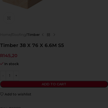
Click to enlarge
Home
Roofing
Timber
Timber 38 X 76 X 6.6M S5
R
145,20
In stock
ADD TO CART
Add to wishlist