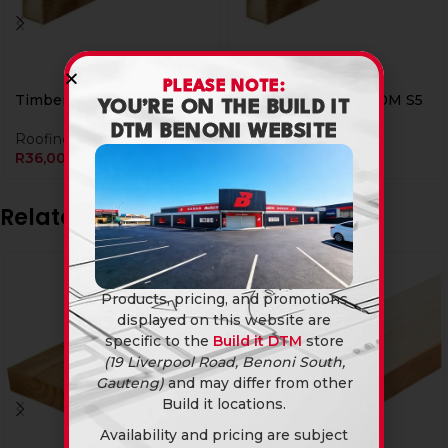
PLEASE NOTE:
Timber 38 X 38 X 3.0M S5
Timber 38 X 38 X 6.0M S5
YOU’RE ON THE BUILD IT
DTM BENONI WEBSITE
Roofing
,
Timber
Roofing
,
Timber
R
36,00
R
72,00
Related products
Products, pricing, and promotions
displayed on this website are
specific to the
Build it DTM
store
(19 Liverpool Road, Benoni South,
Gauteng)
and may differ from other
Build it locations.
Availability and pricing are subject