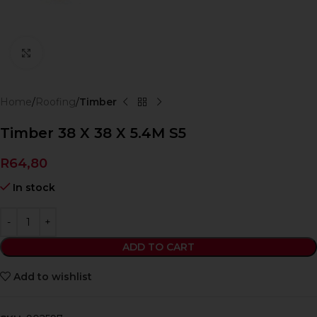
Click to enlarge
Home
Roofing
Timber
Timber 38 X 38 X 5.4M S5
R
64,80
In stock
ADD TO CART
Add to wishlist