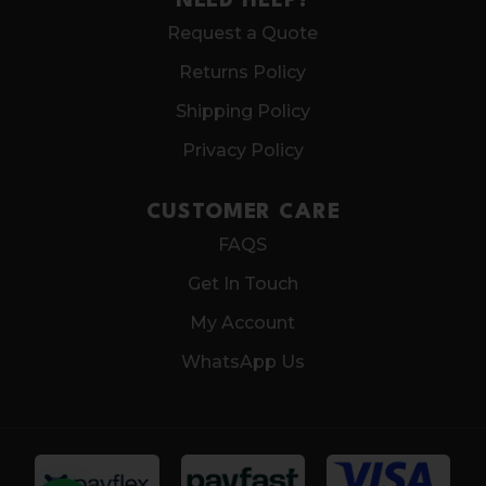
NEED HELP?
Request a Quote
Returns Policy
Shipping Policy
Privacy Policy
CUSTOMER CARE
FAQS
Get In Touch
My Account
WhatsApp Us