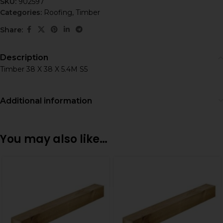
SKU:
902597
Categories:
Roofing
,
Timber
Share:
Description
Timber 38 X 38 X 5.4M S5
Additional information
You may also like…