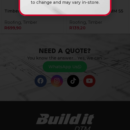
to change and may vary in-store.
Timber 228 X 38 x 6.6M S5
Timber 38 X 114 X 4.8M S5
Roofing
,
Timber
Roofing
,
Timber
R
699,90
R
139,20
NEED A QUOTE?
You know the answer… Yes, we can.
WhatsApp Us