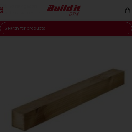
Skip to navigation
Skip to main content