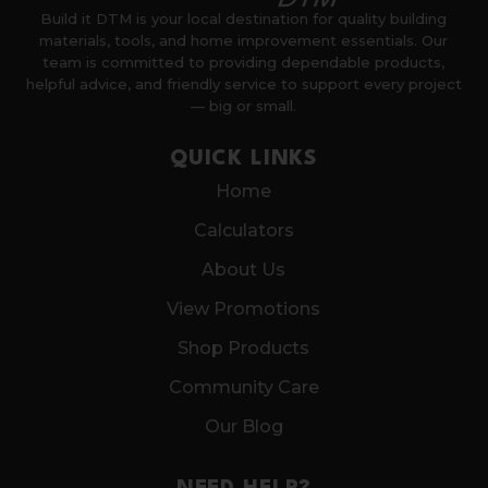
Build it DTM is your local destination for quality building
materials, tools, and home improvement essentials. Our
team is committed to providing dependable products,
helpful advice, and friendly service to support every project
— big or small.
QUICK LINKS
Home
Calculators
About Us
View Promotions
Shop Products
Community Care
Our Blog