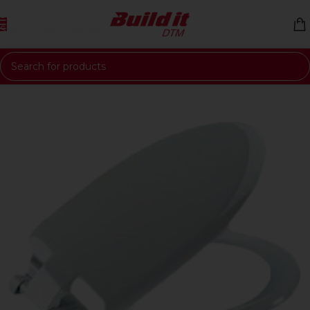
Skip to navigation
Skip to main content