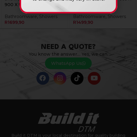
900 X 900 Livia Se08
885 Livia Se04 1119
Bathroomware
,
Showers
Bathroomware
,
Showers
R
1699,90
R
1499,90
NEED A QUOTE?
You know the answer… Yes, we can.
WhatsApp Us
Build it DTM is your local destination for quality building