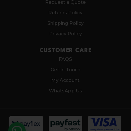
Request a Quote
Returns Policy
Shipping Policy
Privacy Policy
CUSTOMER CARE
FAQS
Get In Touch
My Account
WhatsApp Us