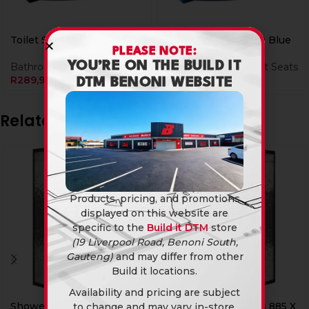
Toilet Seat Lux2000 Black
Toilet Seat Lux2000 Blue
PLEASE NOTE:
YOU’RE ON THE BUILD IT
Bathroomware
,
Toilet Seats
Bathroomware
,
Toilet Seats
R
289,90
R
289,90
DTM BENONI WEBSITE
Related products
Products, pricing, and promotions
displayed on this website are
specific to the
Build it DTM
store
(19 Liverpool Road, Benoni South,
Gauteng)
and may differ from other
Build it locations.
Availability and pricing are subject
Currently Unavailable Online
Shower Door 1/4 Rnd Rs
Shower Door Sqr Rs 885 X
to change and may vary in-store.