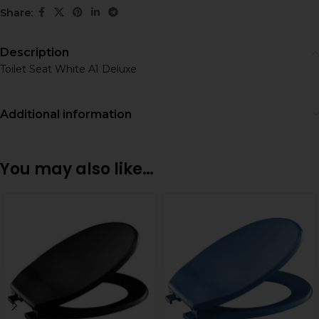
Share:
Description
Toilet Seat White A1 Deluxe
Additional information
You may also like…