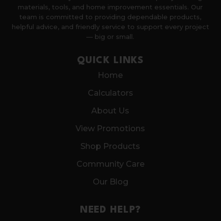
materials, tools, and home improvement essentials. Our
team is committed to providing dependable products,
helpful advice, and friendly service to support every project
— big or small.
QUICK LINKS
Home
Calculators
About Us
View Promotions
Shop Products
Community Care
Our Blog
NEED HELP?