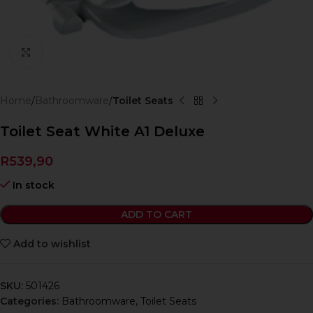
Click to enlarge
Home
Bathroomware
Toilet Seats
Toilet Seat White A1 Deluxe
R
539,90
In stock
ADD TO CART
Add to wishlist
SKU:
501426
Categories:
Bathroomware
,
Toilet Seats