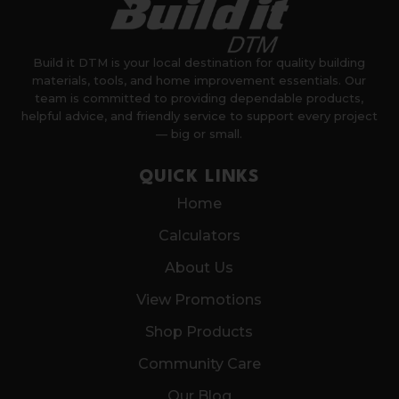
Build it DTM is your local destination for quality building
materials, tools, and home improvement essentials. Our
team is committed to providing dependable products,
helpful advice, and friendly service to support every project
— big or small.
QUICK LINKS
Home
Calculators
About Us
View Promotions
Shop Products
Community Care
Our Blog