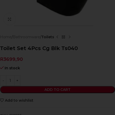
Click to enlarge
Home
Bathroomware
Toilets
Toilet Set 4Pcs Cg Blk Ts040
R
3699,90
In stock
ADD TO CART
Add to wishlist