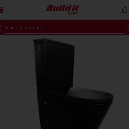
Skip to navigation
Skip to main content