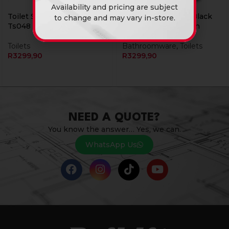
Availability and pricing are subject
Toilet Set 4Pcs Cg Blk
Toilet Set 4Pcs Rs Black
to change and may vary in-store.
Ts048
Gold Flower Rubicon
Toilets
Bathroomware
,
Toilets
R
3299,90
R
3299,90
NEED A QUOTE?
You know the answer… Yes, we can.
WhatsApp Us