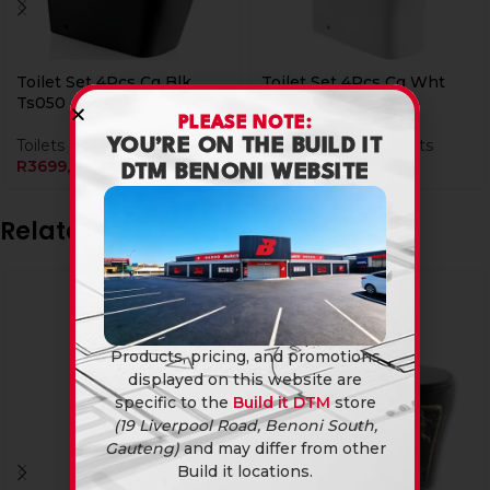
Toilet Set 4Pcs Cg Blk
Toilet Set 4Pcs Cg Wht
Ts050
TS025
PLEASE NOTE:
Toilets
Bathroomware
,
Toilets
YOU’RE ON THE BUILD IT
R
3699,90
R
2199,90
DTM BENONI WEBSITE
Related products
Products, pricing, and promotions
displayed on this website are
specific to the
Build it DTM
store
(19 Liverpool Road, Benoni South,
Gauteng)
and may differ from other
Build it locations.