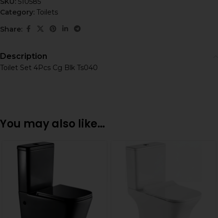
SKU:
510585
Category:
Toilets
Share:
Description
Toilet Set 4Pcs Cg Blk Ts040
You may also like…