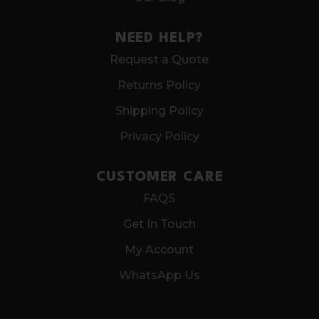
NEED HELP?
Request a Quote
Returns Policy
Shipping Policy
Privacy Policy
CUSTOMER CARE
FAQS
Get In Touch
My Account
WhatsApp Us