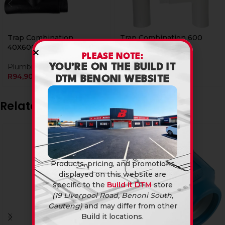
Trap Combination
Trap Combination 600
40X600Mm
Wht Bi
PLEASE NOTE:
Plumbing Fittings
Plumbing Fittings
YOU’RE ON THE BUILD IT
R
94,90
R
159,90
DTM BENONI WEBSITE
Related products
Products, pricing, and promotions
displayed on this website are
specific to the
Build it DTM
store
(19 Liverpool Road, Benoni South,
Gauteng)
and may differ from other
Build it locations.