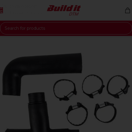
Skip to navigation
Skip to main content