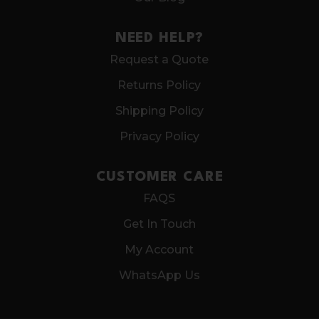
NEED HELP?
Request a Quote
Returns Policy
Shipping Policy
Privacy Policy
CUSTOMER CARE
FAQS
Get In Touch
My Account
WhatsApp Us