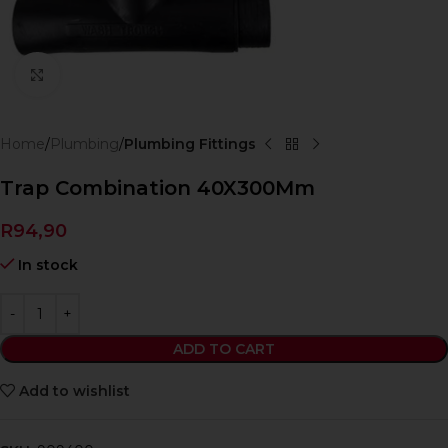
Click to enlarge
Home
Plumbing
Plumbing Fittings
Trap Combination 40X300Mm
R
94,90
In stock
ADD TO CART
Add to wishlist