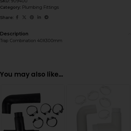
SKU:
909400
Category:
Plumbing Fittings
Share:
Description
Trap Combination 40X300mm
You may also like…