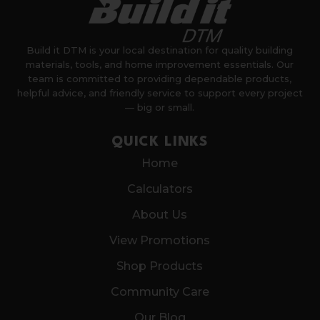
Build it DTM is your local destination for quality building
materials, tools, and home improvement essentials. Our
team is committed to providing dependable products,
helpful advice, and friendly service to support every project
— big or small.
QUICK LINKS
Home
Calculators
About Us
View Promotions
Shop Products
Community Care
Our Blog