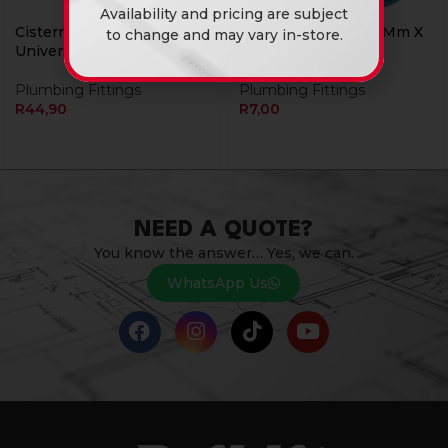
Availability and pricing are subject
Cistern Float Arm
Plasson Adaptor 20Mm X
to change and may vary in-store.
Universal Build It
M1/2″”
Plumbing Fittings
Plumbing Fittings
R
44,90
R
7,00
NEED A QUOTE?
You know the answer… Yes, we can.
WhatsApp Us