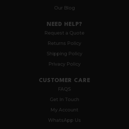
Our Blog
NEED HELP?
Request a Quote
Returns Policy
Shipping Policy
Privacy Policy
CUSTOMER CARE
FAQS
Get In Touch
My Account
WhatsApp Us