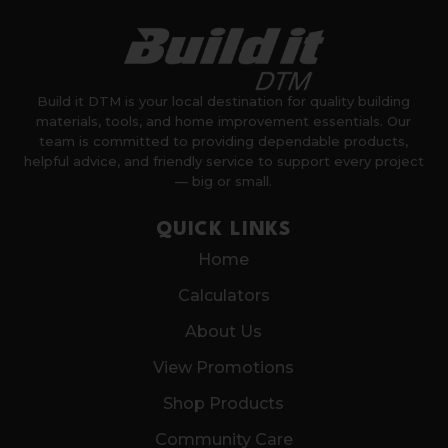
Build it DTM is your local destination for quality building
materials, tools, and home improvement essentials. Our
team is committed to providing dependable products,
helpful advice, and friendly service to support every project
— big or small.
QUICK LINKS
Home
Calculators
About Us
View Promotions
Shop Products
Community Care