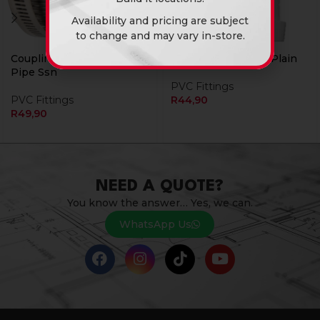
Availability and pricing are subject
to change and may vary in-store.
Coupling 58Mm For Pvc
Sv 110Mm Bend 22 Plain
Pipe Ssn
PVC Fittings
PVC Fittings
R
44,90
R
49,90
NEED A QUOTE?
You know the answer… Yes, we can.
WhatsApp Us