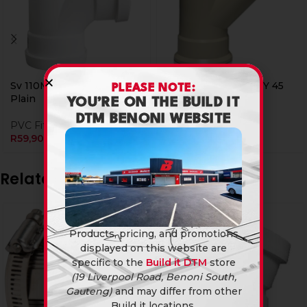
Sv 110Mm Junction T 90
Ug 110Mm Junction Y 45
PLEASE NOTE:
Plain
Plain
YOU’RE ON THE BUILD IT
DTM BENONI WEBSITE
PVC Fittings
PVC Fittings
R
59,90
R
59,90
Related products
Products, pricing, and promotions
displayed on this website are
specific to the
Build it DTM
store
(19 Liverpool Road, Benoni South,
Gauteng)
and may differ from other
Build it locations.