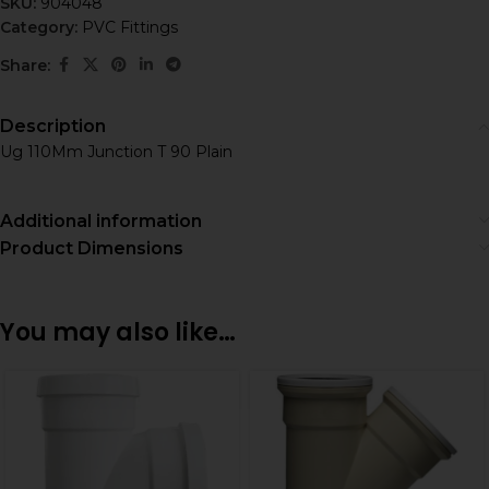
SKU:
904048
Category:
PVC Fittings
Share:
Description
Ug 110Mm Junction T 90 Plain
Additional information
Product Dimensions
You may also like…