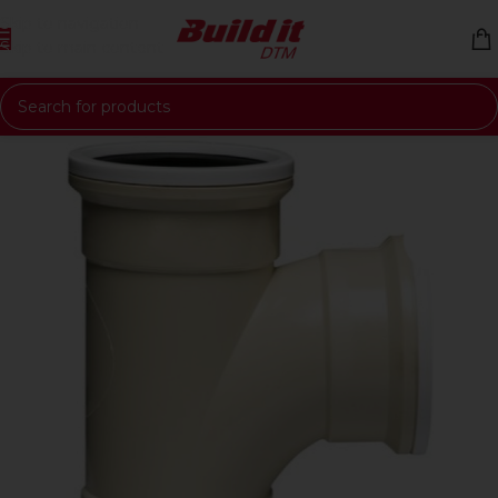
Skip to navigation
Skip to main content