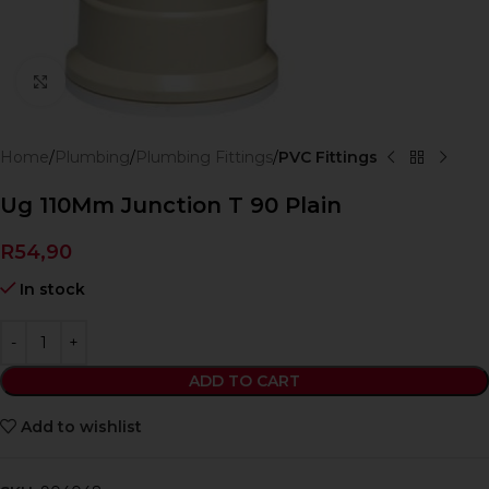
Click to enlarge
Home
Plumbing
Plumbing Fittings
PVC Fittings
Ug 110Mm Junction T 90 Plain
R
54,90
In stock
ADD TO CART
Add to wishlist