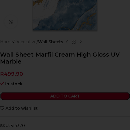
Click to enlarge
Home
Decorative
Wall Sheets
Wall Sheet Marfil Cream High Gloss UV
Marble
R
499,90
In stock
ADD TO CART
Add to wishlist
SKU:
514370