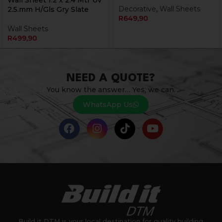
Wall Sheet 1.2 x 2.4 Mtr Uv
Decorative
,
Wall Sheets
2.5.mm H/Gls Gry Slate
R
649,90
Wall Sheets
R
499,90
NEED A QUOTE?
You know the answer… Yes, we can.
WhatsApp Us
Build it DTM is your local destination for quality building