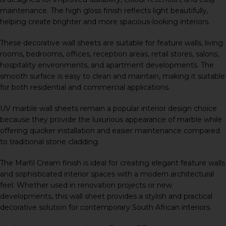
maintenance. The high gloss finish reflects light beautifully,
helping create brighter and more spacious-looking interiors.
These decorative wall sheets are suitable for feature walls, living
rooms, bedrooms, offices, reception areas, retail stores, salons,
hospitality environments, and apartment developments. The
smooth surface is easy to clean and maintain, making it suitable
for both residential and commercial applications.
UV marble wall sheets remain a popular interior design choice
because they provide the luxurious appearance of marble while
offering quicker installation and easier maintenance compared
to traditional stone cladding.
The Marfil Cream finish is ideal for creating elegant feature walls
and sophisticated interior spaces with a modern architectural
feel. Whether used in renovation projects or new
developments, this wall sheet provides a stylish and practical
decorative solution for contemporary South African interiors.