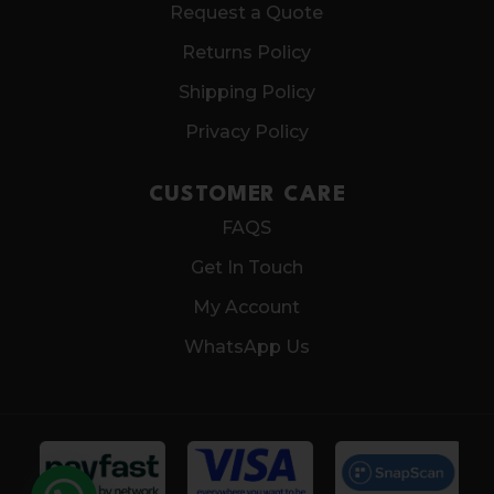
Request a Quote
Returns Policy
Shipping Policy
Privacy Policy
CUSTOMER CARE
FAQS
Get In Touch
My Account
WhatsApp Us