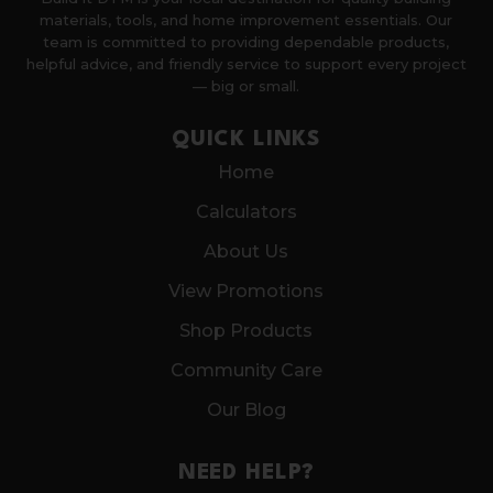
materials, tools, and home improvement essentials. Our
team is committed to providing dependable products,
helpful advice, and friendly service to support every project
— big or small.
QUICK LINKS
Home
Calculators
About Us
View Promotions
Shop Products
Community Care
Our Blog
NEED HELP?