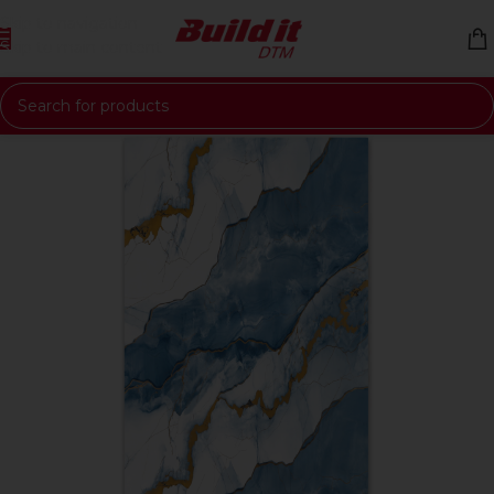
Skip to navigation
Skip to main content