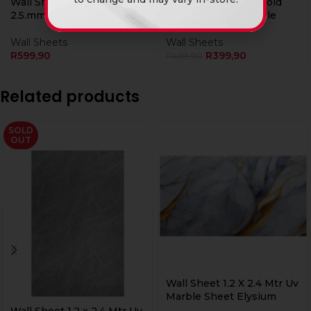
Wall Sheet 1.2 x 2.4 Mtr Uv
Wall Sheet Grey & Gold
2.5.mm H/Gloss Shale
High Gloss UV Marble
Wall Sheets
Wall Sheets
R
599,90
R
399,90
R
499,90
Related products
SOLD
OUT
Wall Sheet 1.2 X 2.4 Mtr Uv
Marble Sheet Elysium