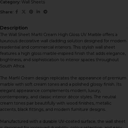
Category:
Wall Sheets
Share:
Description
The Wall Sheet Marfil Cream High Gloss UV Marble offers a
luxurious decorative wall cladding solution designed for modern
residential and commercial interiors. This stylish wall sheet
features a high gloss marble-inspired finish that adds elegance,
brightness, and sophistication to interior spaces throughout
South Africa.
The Marfil Cream design replicates the appearance of premium
marble with soft cream tones and a polished glossy finish. Its
elegant appearance complements modern, luxury,
contemporary, and classic interior décor styles. The neutral
cream tones pair beautifully with wood finishes, metallic
accents, black fittings, and modern furniture designs.
Manufactured with a durable UV-coated surface, the wall sheet
is designed for improved durability, colour retention, and easy