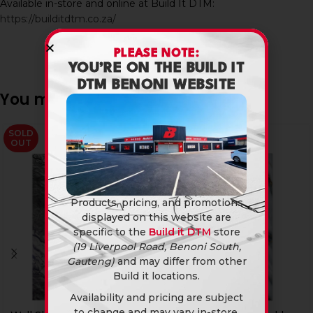
Available in-store and online at Build It DTM:
https://builditdtm.co.za/
PLEASE NOTE:
YOU’RE ON THE BUILD IT
DTM BENONI WEBSITE
You may also like…
SOLD
-20%
OUT
Products, pricing, and promotions
displayed on this website are
specific to the
Build it DTM
store
(19 Liverpool Road, Benoni South,
Gauteng)
and may differ from other
Build it locations.
Availability and pricing are subject
to change and may vary in-store.