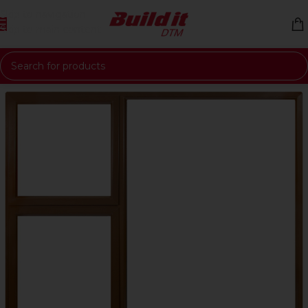
Skip to navigation
Skip to main content