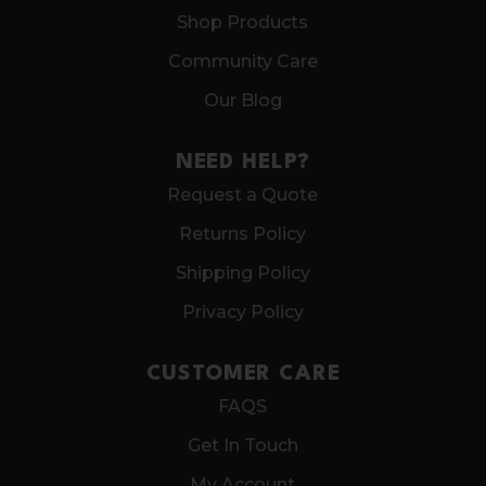
Shop Products
Community Care
Our Blog
NEED HELP?
Request a Quote
Returns Policy
Shipping Policy
Privacy Policy
CUSTOMER CARE
FAQS
Get In Touch
My Account