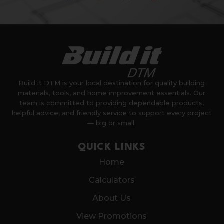
Build it DTM is your local destination for quality building
materials, tools, and home improvement essentials. Our
team is committed to providing dependable products,
helpful advice, and friendly service to support every project
— big or small.
QUICK LINKS
Home
Calculators
About Us
View Promotions