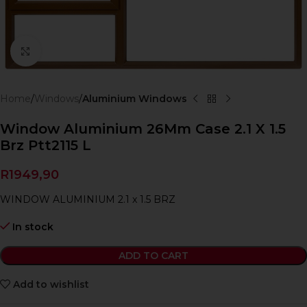
Click to enlarge
Home
Windows
Aluminium Windows
Window Aluminium 26Mm Case 2.1 X 1.5
Brz Ptt2115 L
R
1949,90
WINDOW ALUMINIUM 2.1 x 1.5 BRZ
In stock
ADD TO CART
Add to wishlist