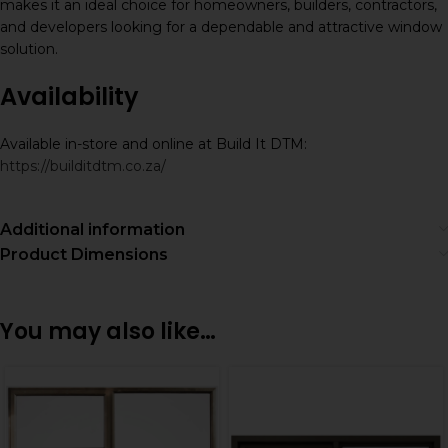
makes it an ideal choice for homeowners, builders, contractors,
and developers looking for a dependable and attractive window
solution.
Availability
Available in-store and online at Build It DTM:
https://builditdtm.co.za/
Additional information
Product Dimensions
You may also like…