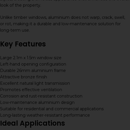
look of the property.
Unlike timber windows, aluminium does not warp, crack, swell,
or rot, making it a durable and low-maintenance solution for
long-term use.
Key Features
Large 2.1m x 1.5m window size
Left-hand opening configuration
Durable 26mm aluminium frame
Attractive bronze finish
Excellent natural light transmission
Promotes effective ventilation
Corrosion and rust-resistant construction
Low-maintenance aluminium design
Suitable for residential and commercial applications
Long-lasting weather-resistant performance
Ideal Applications