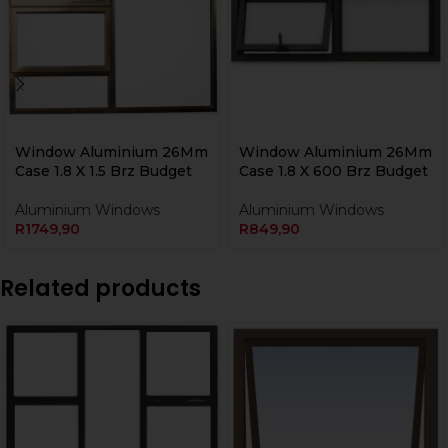
Window Aluminium 26Mm
Window Aluminium 26Mm
Case 1.8 X 1.5 Brz Budget
Case 1.8 X 600 Brz Budget
Aluminium Windows
Aluminium Windows
R
1749,90
R
849,90
Related products