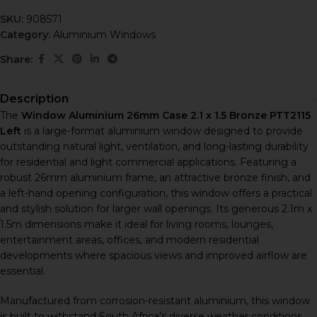
SKU:
908571
Category:
Aluminium Windows
Share:
Description
The
Window Aluminium 26mm Case 2.1 x 1.5 Bronze PTT2115
Left
is a large-format aluminium window designed to provide
outstanding natural light, ventilation, and long-lasting durability
for residential and light commercial applications. Featuring a
robust 26mm aluminium frame, an attractive bronze finish, and
a left-hand opening configuration, this window offers a practical
and stylish solution for larger wall openings. Its generous 2.1m x
1.5m dimensions make it ideal for living rooms, lounges,
entertainment areas, offices, and modern residential
developments where spacious views and improved airflow are
essential.
Manufactured from corrosion-resistant aluminium, this window
is built to withstand South Africa’s diverse weather conditions