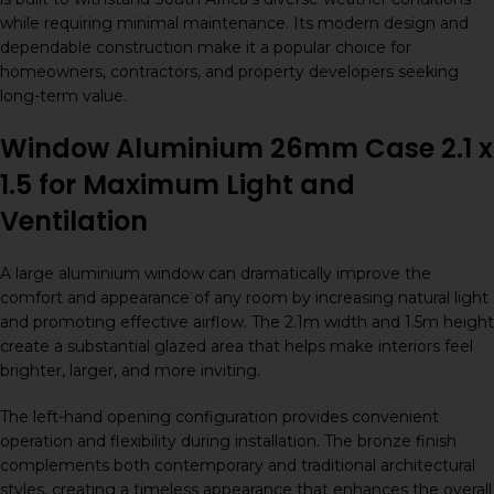
while requiring minimal maintenance. Its modern design and
dependable construction make it a popular choice for
homeowners, contractors, and property developers seeking
long-term value.
Window Aluminium 26mm Case 2.1 x
1.5 for Maximum Light and
Ventilation
A large aluminium window can dramatically improve the
comfort and appearance of any room by increasing natural light
and promoting effective airflow. The 2.1m width and 1.5m height
create a substantial glazed area that helps make interiors feel
brighter, larger, and more inviting.
The left-hand opening configuration provides convenient
operation and flexibility during installation. The bronze finish
complements both contemporary and traditional architectural
styles, creating a timeless appearance that enhances the overall