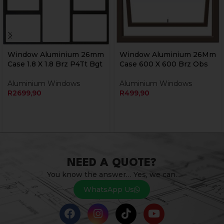
Window Aluminium 26mm
Window Aluminium 26Mm
Case 1.8 X 1.8 Brz P4Tt Bgt
Case 600 X 600 Brz Obs
Aluminium Windows
Aluminium Windows
R
2699,90
R
499,90
NEED A QUOTE?
You know the answer… Yes, we can.
WhatsApp Us