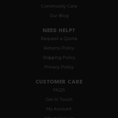
Community Care
Our Blog
NEED HELP?
Request a Quote
Returns Policy
Shipping Policy
Privacy Policy
CUSTOMER CARE
FAQS
Get In Touch
My Account