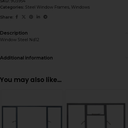
SKU:
903954
Categories:
Steel Window Frames
,
Windows
Share:
Description
Window Steel Nd12
Additional information
You may also like…