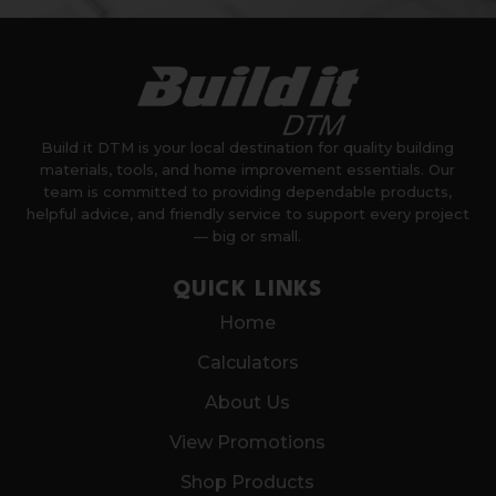
Build it DTM is your local destination for quality building
materials, tools, and home improvement essentials. Our
team is committed to providing dependable products,
helpful advice, and friendly service to support every project
— big or small.
QUICK LINKS
Home
Calculators
About Us
View Promotions
Shop Products