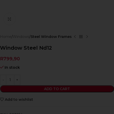
Click to enlarge
Home
Windows
Steel Window Frames
Window Steel Nd12
R
799,90
In stock
ADD TO CART
Add to wishlist