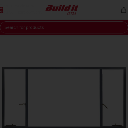
Skip to navigation
Skip to main content