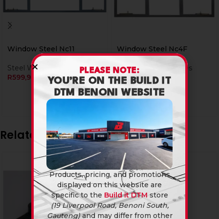
Window Steel Nc11
Window Steel Nc4F
Steel Window Frames
Steel Window Frames
PLEASE NOTE:
R
599,90
R
659,90
YOU’RE ON THE BUILD IT
DTM BENONI WEBSITE
Related products
Products, pricing, and promotions
displayed on this website are
specific to the
Build it DTM
store
(19 Liverpool Road, Benoni South,
Gauteng)
and may differ from other