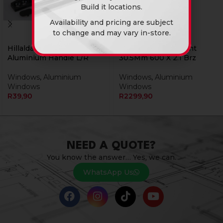
Build it locations.
Availability and pricing are subject
to change and may vary in-store.
Hillaldam Window
Window Alu Sidelight
Aluminium Handle L/R
30.5Mm 600 X 2.1 Brz
Windows
,
Aluminium
Windows
,
Aluminium
Windows
Windows
R
39,90
R
2299,90
NEED A QUOTE?
You know the answer… Yes, we can.
WhatsApp Us