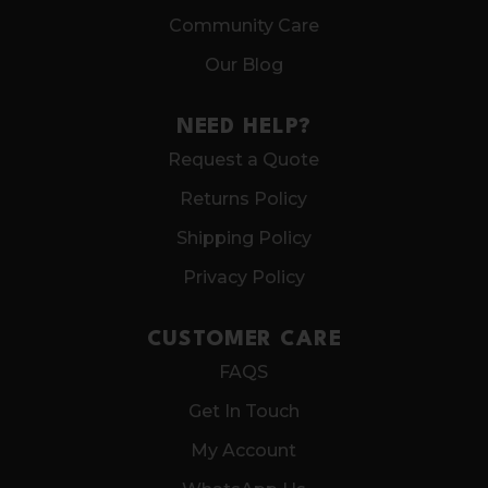
Community Care
Our Blog
NEED HELP?
Request a Quote
Returns Policy
Shipping Policy
Privacy Policy
CUSTOMER CARE
FAQS
Get In Touch
My Account