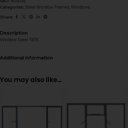
SKU:
905036
Categories:
Steel Window Frames
,
Windows
Share:
Description
Window Steel Td75
Additional information
You may also like…