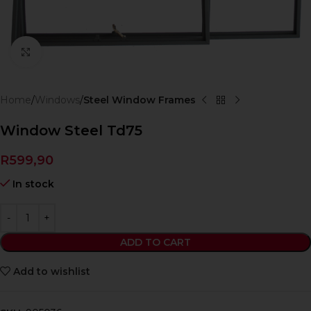
Click to enlarge
Home
Windows
Steel Window Frames
Window Steel Td75
R
599,90
In stock
ADD TO CART
Add to wishlist