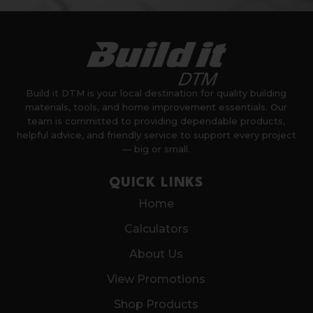
Build it DTM is your local destination for quality building
materials, tools, and home improvement essentials. Our
team is committed to providing dependable products,
helpful advice, and friendly service to support every project
— big or small.
QUICK LINKS
Home
Calculators
About Us
View Promotions
Shop Products