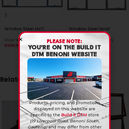
Window Steel Nc11
Window Steel Nc4F
Steel Window Frames
Steel Window Frames
PLEASE NOTE:
R
599,90
R
659,90
YOU’RE ON THE BUILD IT
DTM BENONI WEBSITE
Related products
Products, pricing, and promotions
displayed on this website are
specific to the
Build it DTM
store
(19 Liverpool Road, Benoni South,
Gauteng)
and may differ from other