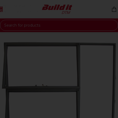
Skip to navigation
Skip to main content