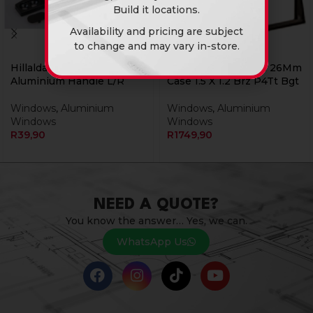
Build it locations.
Availability and pricing are subject
to change and may vary in-store.
Hillaldam Window
Window Aluminium 26Mm
Aluminium Handle L/R
Case 1.5 X 1.2 Brz P4Tt Bgt
Windows
,
Aluminium
Windows
,
Aluminium
Windows
Windows
R
39,90
R
1749,90
NEED A QUOTE?
You know the answer… Yes, we can.
WhatsApp Us