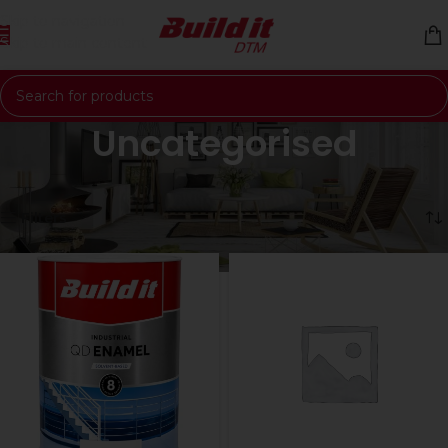
Skip to navigation
Skip to main content
Uncategorised
Home
Uncategorised
Showing all 7 results
Filters