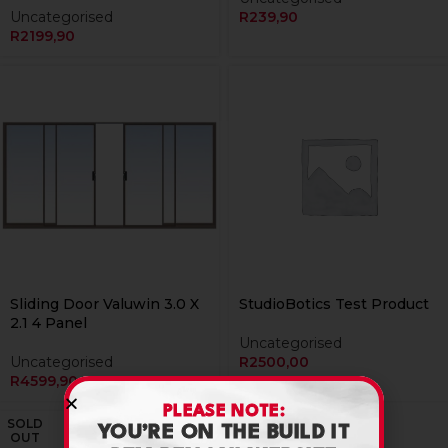
Uncategorised
R
239,90
R
2199,90
Sliding Door Valuwin 3.0 X
StudioBotics Test Product
2.1 4 Panel
Uncategorised
Uncategorised
R
2500,00
R
4599,90
PLEASE NOTE:
SOLD
YOU’RE ON THE BUILD IT
OUT