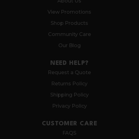
About Us
View Promotions
Shop Products
Community Care
Our Blog
NEED HELP?
Request a Quote
Returns Policy
Shipping Policy
Privacy Policy
CUSTOMER CARE
FAQS