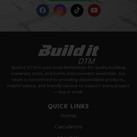
Build it DTM is your local destination for quality building
materials, tools, and home improvement essentials. Our
team is committed to providing dependable products,
helpful advice, and friendly service to support every project
— big or small.
QUICK LINKS
Home
Calculators