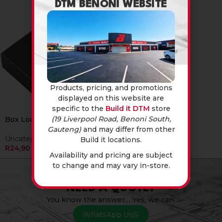
DTM BENONI WEBSITE
Products, pricing, and promotions
displayed on this website are
specific to the
Build it DTM
store
(19 Liverpool Road, Benoni South,
Box Lock Closed
Gauteng)
and may differ from other
Uncategorised
Build it locations.
R
24,90
Availability and pricing are subject
to change and may vary in-store.
NEED A QUOTE?
You know the answer… Yes, we can.
WhatsApp Us