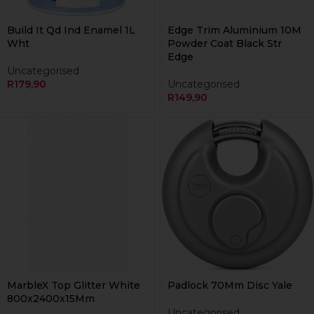
Build It Qd Ind Enamel 1L
Edge Trim Aluminium 10M
Wht
Powder Coat Black Str
Edge
Uncategorised
R
179,90
Uncategorised
R
149,90
MarbleX Top Glitter White
Padlock 70Mm Disc Yale
800x2400x15Mm
Uncategorised