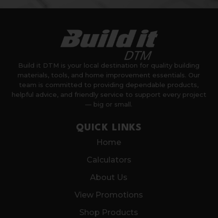
Build it DTM is your local destination for quality building
materials, tools, and home improvement essentials. Our
team is committed to providing dependable products,
helpful advice, and friendly service to support every project
— big or small.
QUICK LINKS
Home
Calculators
About Us
View Promotions
Shop Products