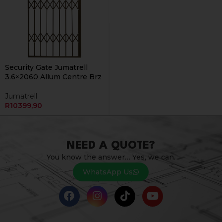
Security Gate Jumatrell
3.6×2060 Allum Centre Brz
Jumatrell
R
10399,90
NEED A QUOTE?
You know the answer… Yes, we can.
WhatsApp Us