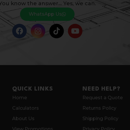
You know the answer… Yes, we can.
WhatsApp Us
QUICK LINKS
NEED HELP?
Home
Request a Quote
Calculators
Returns Policy
About Us
Shipping Policy
View Promotions
Privacy Policy