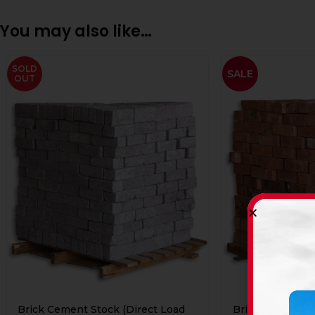
You may also like…
SOLD
SALE
OUT
Brick Cement Stock (Direct Load
Brick Clay Stock