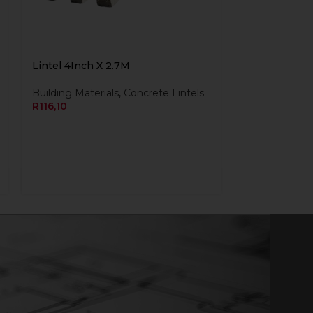
Lintel 4Inch X 2.7M
Building Materials
,
Concrete Lintels
R
116,10