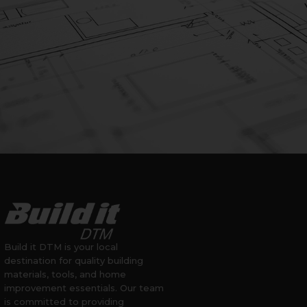
Build it DTM is your local
destination for quality building
materials, tools, and home
improvement essentials. Our team
is committed to providing