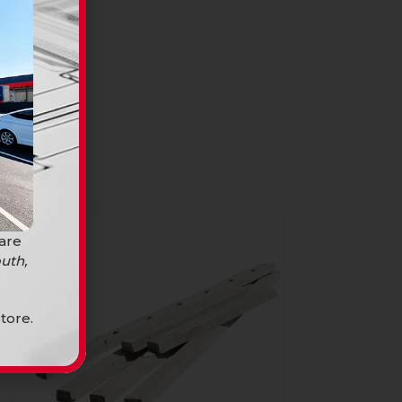
 are
uth,
tore.