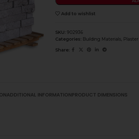
AD
Add to wishlist
SKU:
902936
Categories:
Building Materials
,
Plaster
Share:
ION
ADDITIONAL INFORMATION
PRODUCT DIMENSIONS