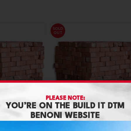
SOLD
OUT
PLEASE NOTE:
YOU’RE ON THE BUILD IT DTM
BENONI WEBSITE
Brick Clay Stock ( Direct Load