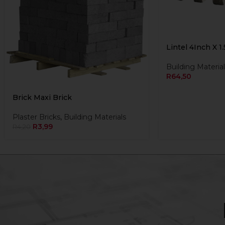
Lintel 4Inch X 1
Building Material
R
64,50
Brick Maxi Brick
Plaster Bricks
,
Building Materials
R
3,99
R
4,20