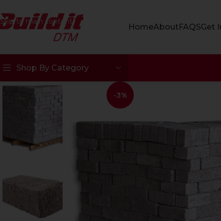
Skip to navigation
Skip to main content
Home
About
FAQS
Get 
Shop By Category
-3%