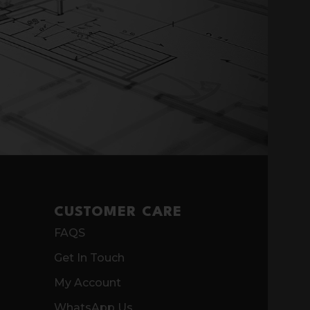
CUSTOMER CARE
FAQS
Get In Touch
My Account
WhatsApp Us