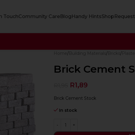
In Touch
Community Care
Blog
Handy Hints
Shop
Request
Home
Building Materials
Bricks
Plaste
Brick Cement S
R
1,89
R
1,95
Brick Cement Stock
In stock