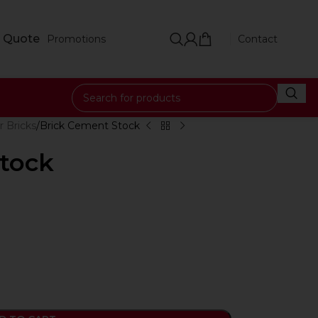
 Quote
Promotions
Contact
r Bricks
Brick Cement Stock
tock