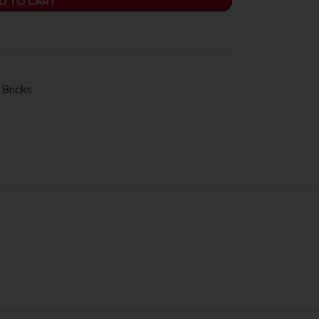
D TO CART
 Bricks