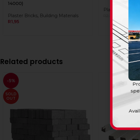
14000)
Plaster Bricks
,
Bu
Plaster Bricks
,
Building Materials
R
2,10
R
2,10
R
1,95
Related products
-5%
Pro
spe
SOLD
OUT
Avai