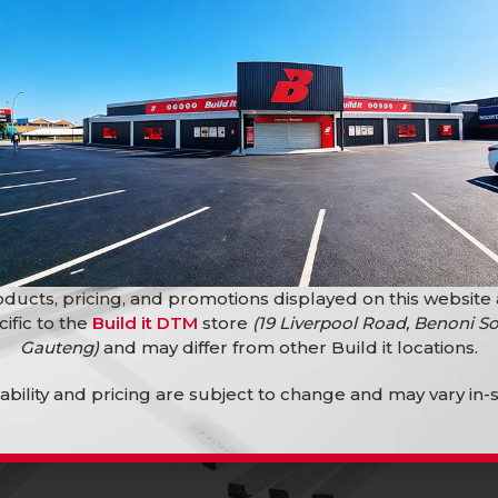
10000 )
ilding Materials
Building Materials
,
Bricks
,
Plaster
Bricks
R
2,10
ducts, pricing, and promotions displayed on this website
cific to the
Build it DTM
store
(19 Liverpool Road, Benoni So
Gauteng)
and may differ from other Build it locations.
lability and pricing are subject to change and may vary in-s