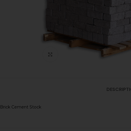
Click to enlarge
DESCRIPT
Brick Cement Stock