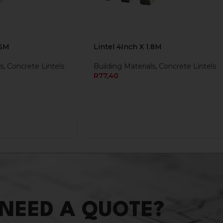
.5M
Lintel 4Inch X 1.8M
s
,
Concrete Lintels
Building Materials
,
Concrete Lintels
R
77,40
NEED A QUOTE?