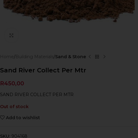
Click to enlarge
Home
Building Materials
Sand & Stone
Sand River Collect Per Mtr
R
450,00
SAND RIVER COLLECT PER MTR
Out of stock
Add to wishlist
SKU:
904168