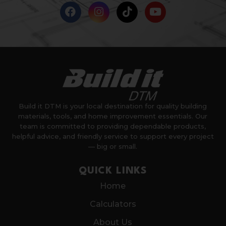
Build it DTM is your local destination for quality building
materials, tools, and home improvement essentials. Our
team is committed to providing dependable products,
helpful advice, and friendly service to support every project
— big or small.
QUICK LINKS
Home
Calculators
About Us