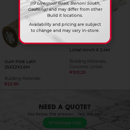
(19 Liverpool Road, Benoni South,
Gauteng)
and may differ from other
Build it locations.
Availability and pricing are subject
to change and may vary in-store.
Lintel 4Inch X 2.4M
Building Materials
,
Gum Pole Lath
Concrete Lintels
25X32X3.6M
R
103,20
Building Materials
R
22,90
NEED A QUOTE?
You know the answer… Yes, we can.
WhatsApp Us