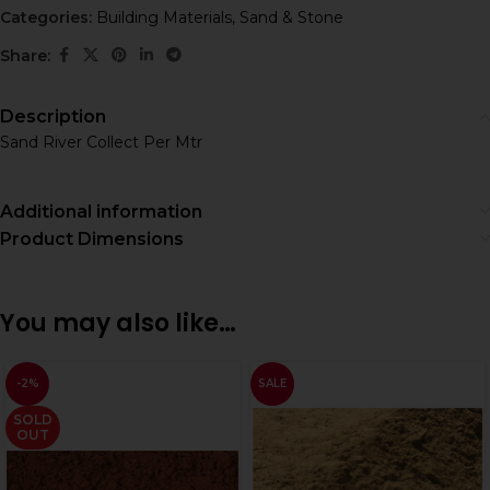
Categories:
Building Materials
,
Sand & Stone
Share:
Description
Sand River Collect Per Mtr
Additional information
Product Dimensions
You may also like…
-2%
SALE
SOLD
OUT