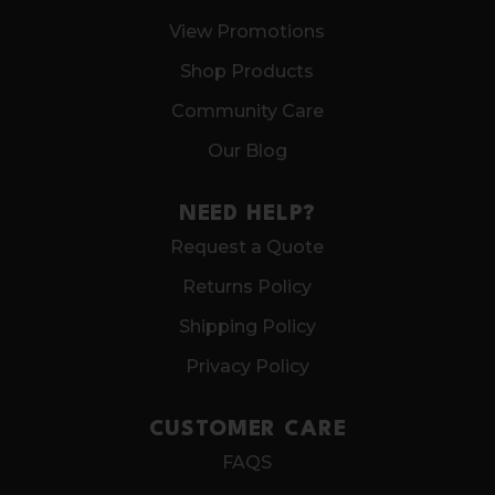
View Promotions
Shop Products
Community Care
Our Blog
NEED HELP?
Request a Quote
Returns Policy
Shipping Policy
Privacy Policy
CUSTOMER CARE
FAQS