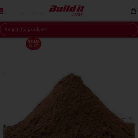
Skip to navigation
Skip to main content
SOLD
OUT