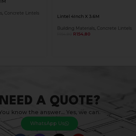
.1M
s
,
Concrete Lintels
Lintel 4Inch X 3.6M
Building Materials
,
Concrete Lintels
R
154,80
R
154,80
NEED A QUOTE?
You know the answer… Yes, we can.
WhatsApp Us