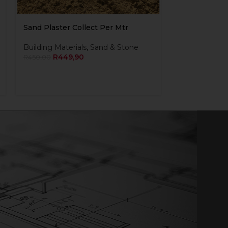
Sand Plaster Collect Per Mtr
Building Materials
,
Sand & Stone
R
449,90
R
450,00