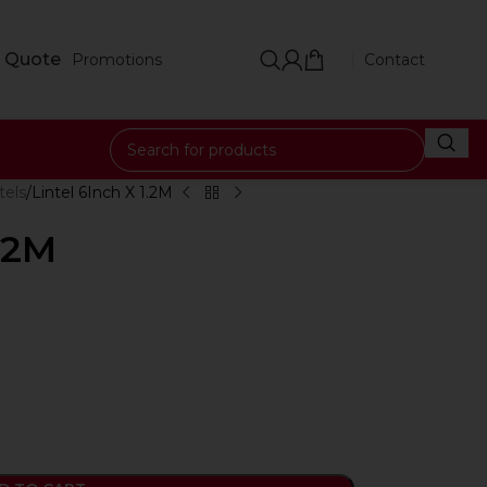
 Quote
Promotions
Contact
tels
Lintel 6Inch X 1.2M
1.2M