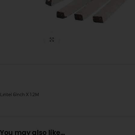
Click to enlarge
Lintel 6Inch X 1.2M
You may also like…