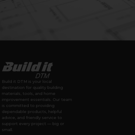
Build it DTM is your local
destination for quality building
materials, tools, and home
improvement essentials. Our team
is committed to providing
dependable products, helpful
advice, and friendly service to
support every project — big or
small.