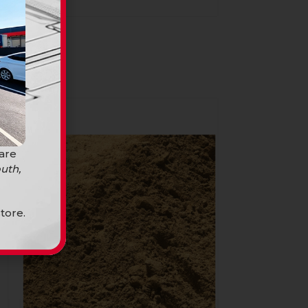
SALE
 are
uth,
tore.