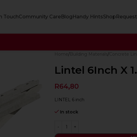
In Touch
Community Care
Blog
Handy Hints
Shop
Request
Home
Building Materials
Concrete Lin
Lintel 6Inch X 
R
64,80
LINTEL 6 inch
In stock