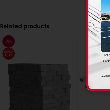
Related products
-5%
SOLD
Pro
OUT
spe
Avai