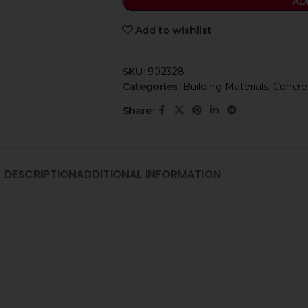
AD
Add to wishlist
SKU:
902328
Categories:
Building Materials
,
Concret
Share:
DESCRIPTION
ADDITIONAL INFORMATION