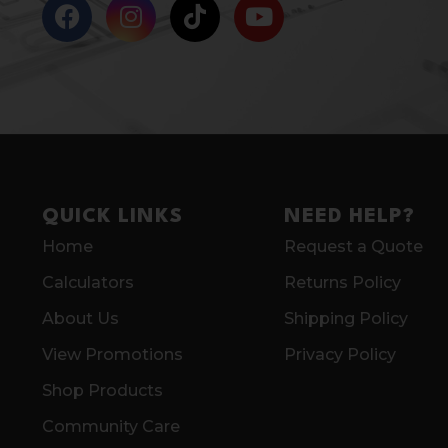
QUICK LINKS
NEED HELP?
Home
Request a Quote
Calculators
Returns Policy
About Us
Shipping Policy
View Promotions
Privacy Policy
Shop Products
Community Care