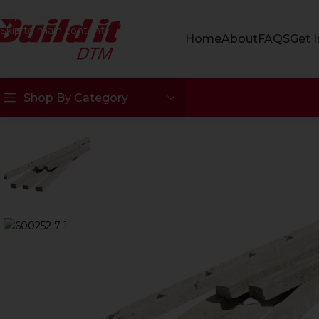
Skip to navigation
Skip to main content
Home
About
FAQS
Get 
Shop By Category