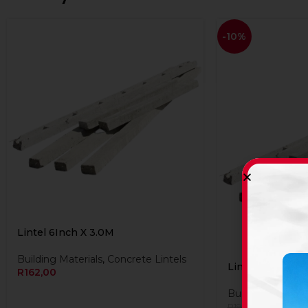
-10%
Lintel 6Inch X 3.0M
Building Materials
,
Concrete Lintels
Lintel 6Inch X 
R
162,00
Building Material
R
174,90
R
194,40