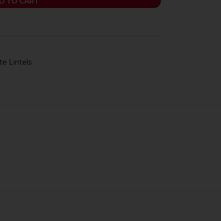
D TO CART
e Lintels