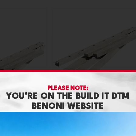
PLEASE NOTE:
YOU’RE ON THE BUILD IT DTM
Lintel 6Inch X 4.2M
BENONI WEBSITE
Building Materials
,
Concrete Lintels
3.6M
R
226,80
s
,
Concrete Lintels