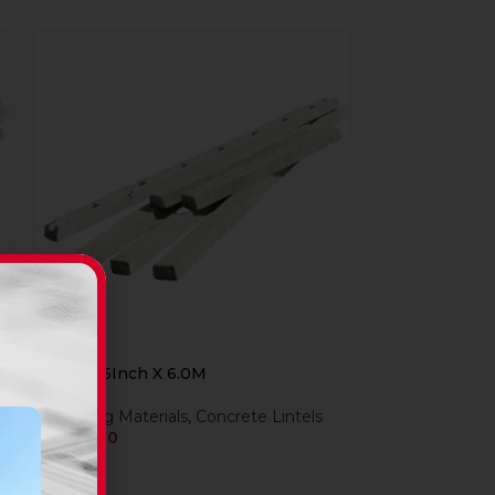
Lintel 6Inch X 6.0M
Building Materials
,
Concrete Lintels
R
324,00