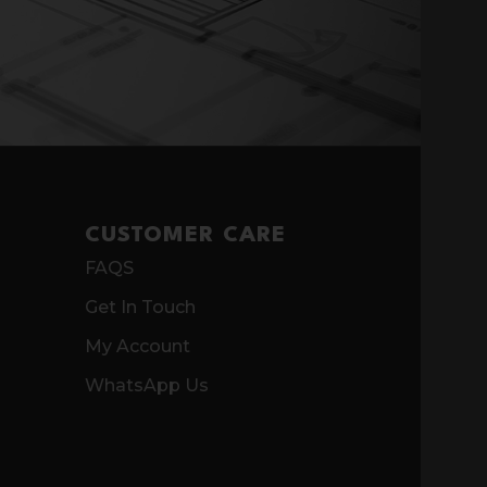
CUSTOMER CARE
FAQS
Get In Touch
My Account
WhatsApp Us