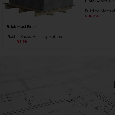
Lintel 4Inch X 2
Building Material
R
90,30
Brick Maxi Brick
Plaster Bricks
,
Building Materials
R
3,99
R
4,20