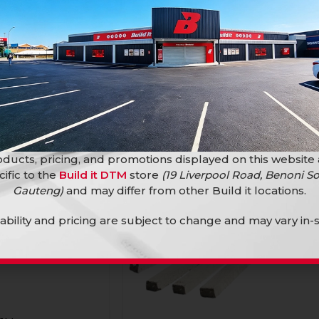
SALE
ducts, pricing, and promotions displayed on this website
cific to the
Build it DTM
store
(19 Liverpool Road, Benoni So
Gauteng)
and may differ from other Build it locations.
lability and pricing are subject to change and may vary in-s