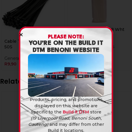
Cable Ties 400 X 4.8 Wht
50S
PLEASE NOTE:
Cable Ties 100 X 2.5 Blk
YOU’RE ON THE BUILD IT
Electrical Accessories
50S
DTM BENONI WEBSITE
R
45,90
General Hardware
R
9,90
Related products
Products, pricing, and promotions
displayed on this website are
specific to the
Build it DTM
store
(19 Liverpool Road, Benoni South,
Gauteng)
and may differ from other
Build it locations.