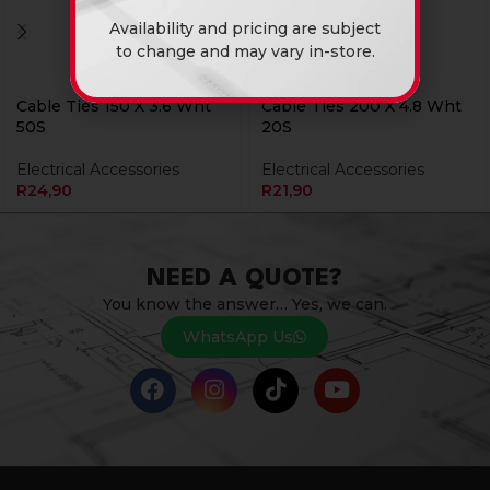
Availability and pricing are subject
to change and may vary in-store.
Cable Ties 150 X 3.6 Wht
Cable Ties 200 X 4.8 Wht
50S
20S
Electrical Accessories
Electrical Accessories
R
24,90
R
21,90
NEED A QUOTE?
You know the answer… Yes, we can.
WhatsApp Us