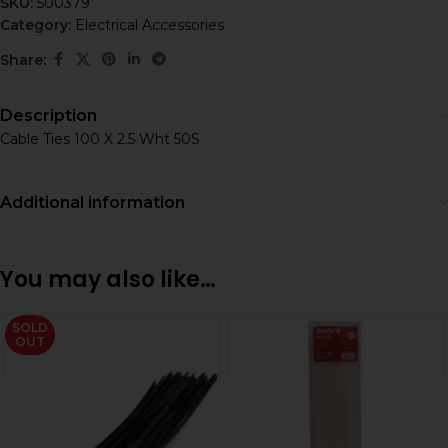
SKU:
500379
Category:
Electrical Accessories
Share:
Description
Cable Ties 100 X 2.5 Wht 50S
Additional information
You may also like…
SOLD
OUT