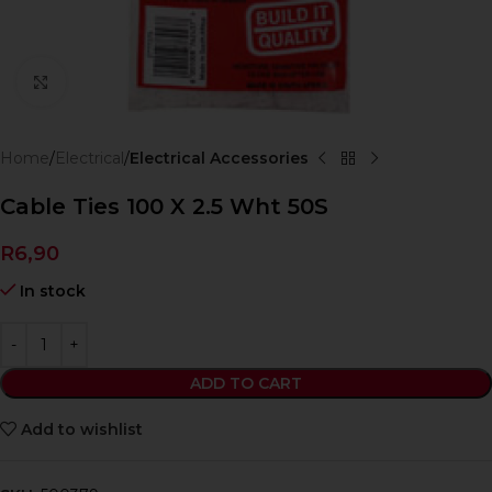
Click to enlarge
Home
Electrical
Electrical Accessories
Cable Ties 100 X 2.5 Wht 50S
R
6,90
In stock
ADD TO CART
Add to wishlist