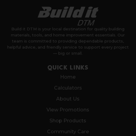
Build it DTM is your local destination for quality building
materials, tools, and home improvement essentials. Our
team is committed to providing dependable products,
helpful advice, and friendly service to support every project
— big or small.
QUICK LINKS
Home
Calculators
About Us
View Promotions
Shop Products
Community Care