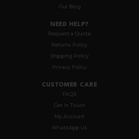
Our Blog
NEED HELP?
Request a Quote
Returns Policy
Shipping Policy
Privacy Policy
CUSTOMER CARE
FAQS
Get In Touch
My Account
WhatsApp Us