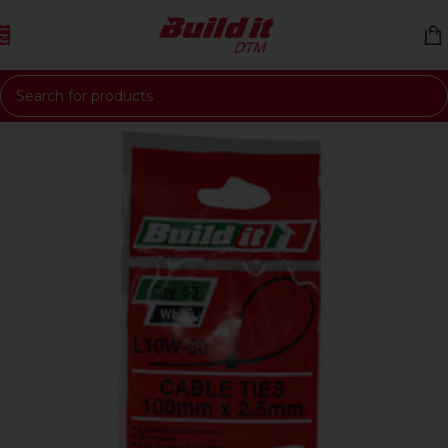
Skip to navigation
Skip to main content