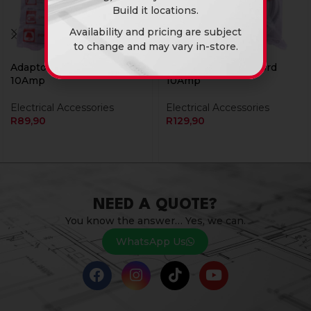
Build it locations.
Availability and pricing are subject
to change and may vary in-store.
Adaptor Ext 03M Cord
Adaptor Ext 05M Cord
10Amp
10Amp
Electrical Accessories
Electrical Accessories
R
89,90
R
129,90
NEED A QUOTE?
You know the answer… Yes, we can.
WhatsApp Us