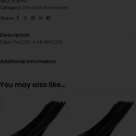
SKU:
908942
Category:
Electrical Accessories
Share:
Description
Cable Ties 200 X 4.8 Wht 20S
Additional information
You may also like…