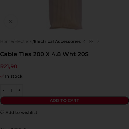
Click to enlarge
Home
Electrical
Electrical Accessories
Cable Ties 200 X 4.8 Wht 20S
R
21,90
In stock
ADD TO CART
Add to wishlist