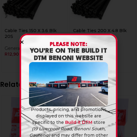
Cable Ties 150 X 3.6 Blk
Cable Ties 200 X 4.8 Blk
20S
20S
PLEASE NOTE:
General Hardware
General Hardware
YOU’RE ON THE BUILD IT
R
12,90
R
19,90
DTM BENONI WEBSITE
Related products
Products, pricing, and promotions
displayed on this website are
specific to the
Build it DTM
store
(19 Liverpool Road, Benoni South,
Gauteng)
and may differ from other