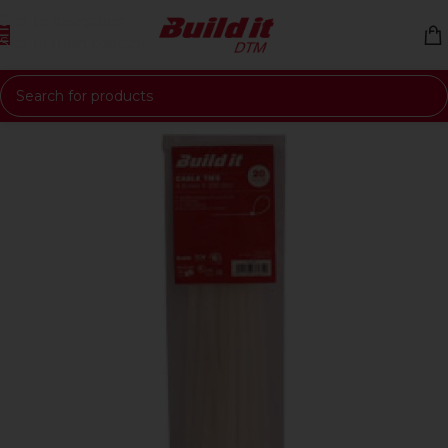
Skip to navigation
Skip to main content