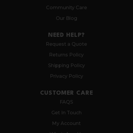
Community Care
Our Blog
NEED HELP?
Request a Quote
Returns Policy
Shipping Policy
Privacy Policy
CUSTOMER CARE
FAQS
Get In Touch
My Account