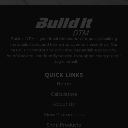
Build it DTM is your local destination for quality building
materials, tools, and home improvement essentials. Our
team is committed to providing dependable products,
helpful advice, and friendly service to support every project
— big or small.
QUICK LINKS
Home
Calculators
About Us
View Promotions
Shop Products