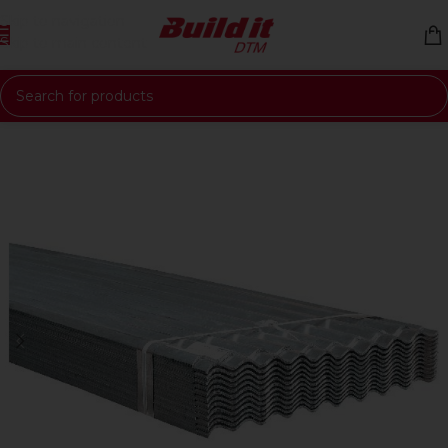
Skip to navigation
Skip to main content