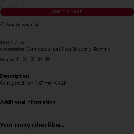
ADD TO CART
Add to wishlist
SKU:
512259
Categories:
Corrugated Iron Roof Sheeting
,
Roofing
Share:
Description
Corrugated Iron 0.47mm X 4.2M
Additional information
You may also like…