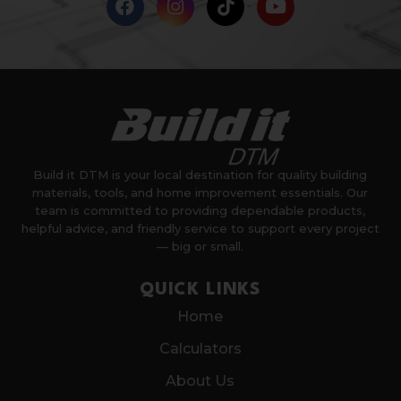
Build it DTM is your local destination for quality building
materials, tools, and home improvement essentials. Our
team is committed to providing dependable products,
helpful advice, and friendly service to support every project
— big or small.
QUICK LINKS
Home
Calculators
About Us