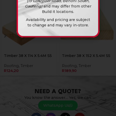
(19 Liverpool Road, Benoni South,
Gauteng)
and may differ from other
Build it locations.
Availability and pricing are subject
to change and may vary in-store.
Timber 38 X 114 X 5.4M S5
Timber 38 X 152 X 5.4M S5
Roofing
,
Timber
Roofing
,
Timber
R
124,20
R
189,90
NEED A QUOTE?
You know the answer… Yes, we can.
WhatsApp Us