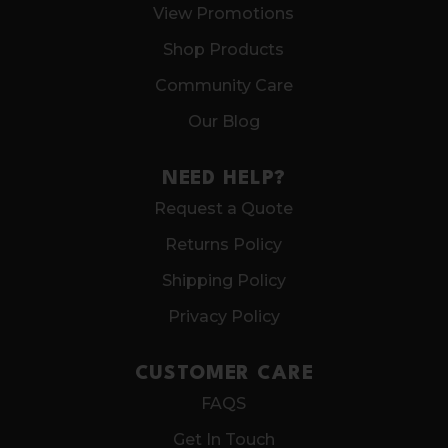
View Promotions
Shop Products
Community Care
Our Blog
NEED HELP?
Request a Quote
Returns Policy
Shipping Policy
Privacy Policy
CUSTOMER CARE
FAQS
Get In Touch