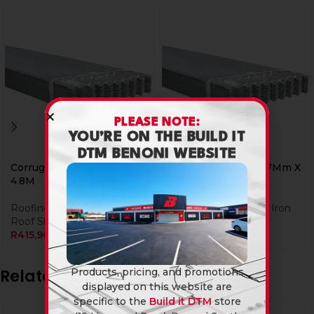
PLEASE NOTE:
YOU’RE ON THE BUILD IT
DTM BENONI WEBSITE
Corrugated Iron 0.47Mm X
Corrugated Iron 0.47Mm X
4.8M
5.4M
Roofing
,
Corrugated Iron
Roofing
,
Corrugated Iron
Roof Sheeting
Roof Sheeting
R
415,90
R
495,90
Products, pricing, and promotions
Related products
displayed on this website are
specific to the
Build it DTM
store