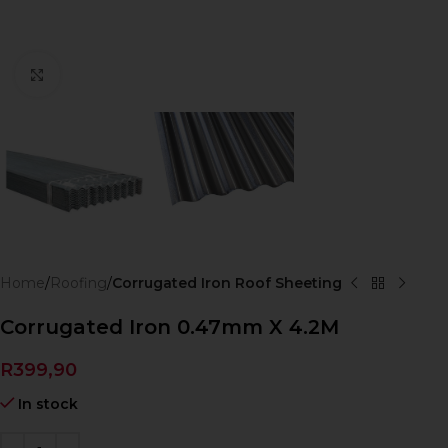
Click to enlarge
Home
Roofing
Corrugated Iron Roof Sheeting
Corrugated Iron 0.47mm X 4.2M
R
399,90
In stock