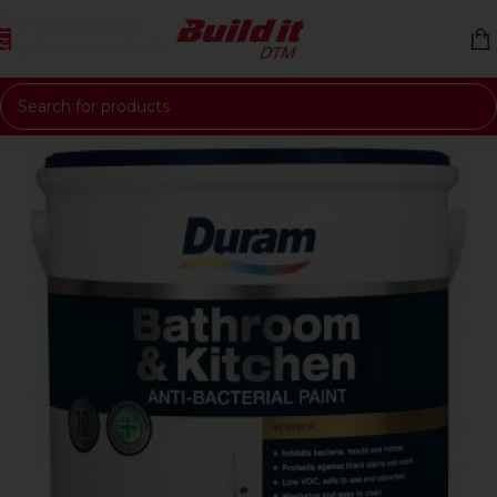
Skip to navigation
Skip to main content