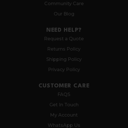
Community Care
Our Blog
NEED HELP?
Request a Quote
Returns Policy
Shipping Policy
Privacy Policy
CUSTOMER CARE
FAQS
Get In Touch
My Account
WhatsApp Us