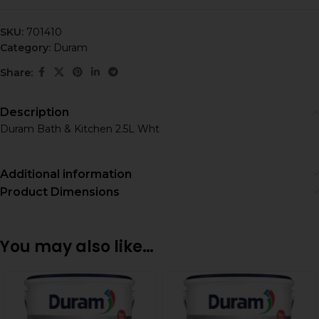
SKU:
701410
Category:
Duram
Share:
Description
Duram Bath & Kitchen 2.5L Wht
Additional information
Product Dimensions
You may also like…