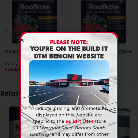
PLEASE NOTE:
YOU’RE ON THE BUILD IT
Duram Roofkote 5L Red
Duram Roofkote 5L White
DTM BENONI WEBSITE
Paint
,
Duram
Paint
,
Duram
R
369,90
R
399,90
Related products
Products, pricing, and promotions
displayed on this website are
specific to the
Build it DTM
store
(19 Liverpool Road, Benoni South,
Gauteng)
and may differ from other