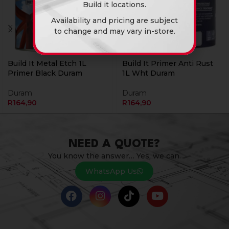
Build it locations.
Availability and pricing are subject
to change and may vary in-store.
Build It Metal Etch 1L
Build It Primer Anti Rust
Primer Black Duram
1L Wht Duram
Duram
Duram
R
164,90
R
164,90
NEED A QUOTE?
You know the answer… Yes, we can.
WhatsApp Us