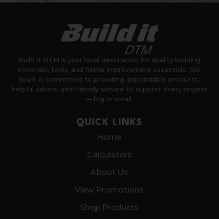
Build it DTM is your local destination for quality building
materials, tools, and home improvement essentials. Our
team is committed to providing dependable products,
helpful advice, and friendly service to support every project
— big or small.
QUICK LINKS
Home
Calculators
About Us
View Promotions
Shop Products