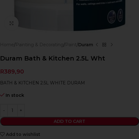
Click to enlarge
Home
Painting & Decorating
Paint
Duram
Duram Bath & Kitchen 2.5L Wht
R
389,90
BATH & KITCHEN 2.5L WHITE DURAM
In stock
ADD TO CART
Add to wishlist