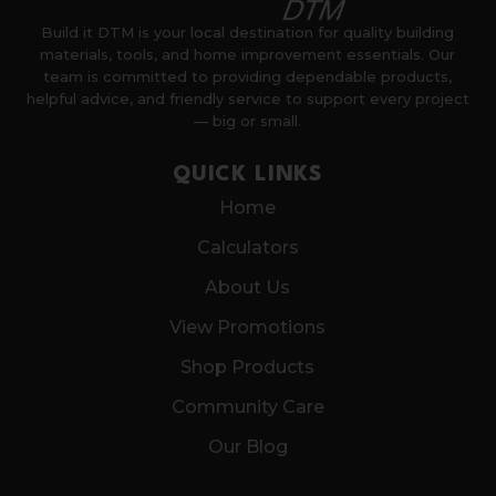
Build it DTM is your local destination for quality building
materials, tools, and home improvement essentials. Our
team is committed to providing dependable products,
helpful advice, and friendly service to support every project
— big or small.
QUICK LINKS
Home
Calculators
About Us
View Promotions
Shop Products
Community Care
Our Blog