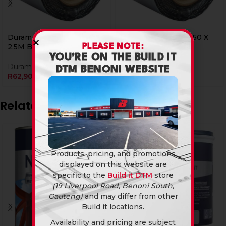
Duram Flash Band 100 X
Duram Flash Band 150 X
PLEASE NOTE:
2.5M Bi
2.5M Bi
YOU’RE ON THE BUILD IT
Duram
Duram
DTM BENONI WEBSITE
R
62,90
R
94,90
Related products
Products, pricing, and promotions
displayed on this website are
specific to the
Build it DTM
store
(19 Liverpool Road, Benoni South,
Gauteng)
and may differ from other
Build it locations.
Availability and pricing are subject