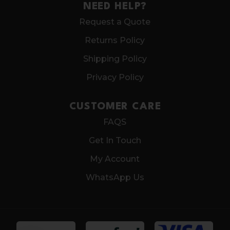
NEED HELP?
Request a Quote
Returns Policy
Shipping Policy
Privacy Policy
CUSTOMER CARE
FAQS
Get In Touch
My Account
WhatsApp Us