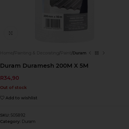
Click to enlarge
Home
Painting & Decorating
Paint
Duram
Duram Duramesh 200M X 5M
R
34,90
Out of stock
Add to wishlist
SKU:
505892
Category:
Duram