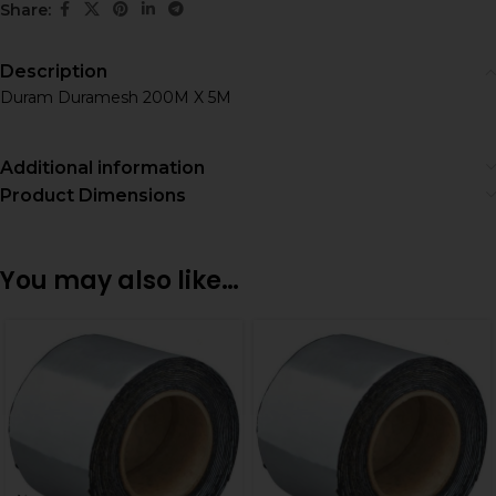
Share:
Description
Duram Duramesh 200M X 5M
Additional information
Product Dimensions
You may also like…