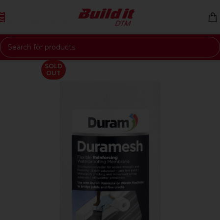
Skip to navigation
Skip to main content
SOLD
OUT