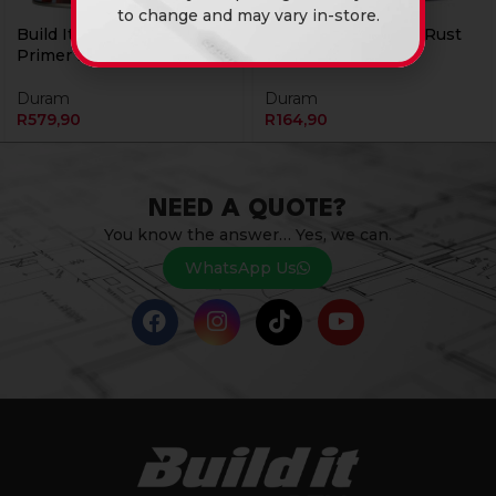
to change and may vary in-store.
Build It Metal Etch 5L
Build It Primer Anti Rust
Primer Red Duram
1L Red Duram
Duram
Duram
R
579,90
R
164,90
NEED A QUOTE?
You know the answer… Yes, we can.
WhatsApp Us