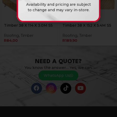
Availability and pricing are subject
to change and may vary in-store.
Timber 38 X 114 X 3.0M S5
Timber 38 X 152 X 5.4M S5
Roofing
,
Timber
Roofing
,
Timber
R
84,00
R
189,90
NEED A QUOTE?
You know the answer… Yes, we can.
WhatsApp Us