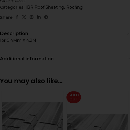
SKU:
904532
Categories:
IBR Roof Sheeting
,
Roofing
Share:
Description
Ibr 0.4Mm X 4.2M
Additional information
You may also like…
SOLD
OUT