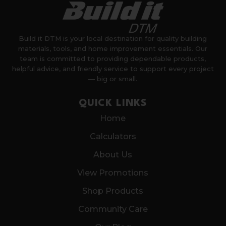
Build it DTM is your local destination for quality building
materials, tools, and home improvement essentials. Our
team is committed to providing dependable products,
helpful advice, and friendly service to support every project
— big or small.
QUICK LINKS
Home
Calculators
About Us
View Promotions
Shop Products
Community Care