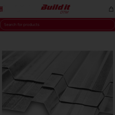
Skip to navigation
Skip to main content