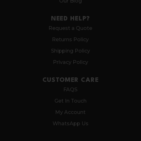
Our Blog
NEED HELP?
Request a Quote
Returns Policy
Shipping Policy
Privacy Policy
CUSTOMER CARE
FAQS
Get In Touch
My Account
WhatsApp Us