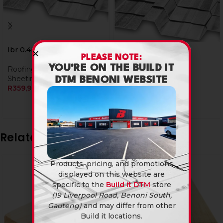
Ibr 0.4Mm X 4.8M
PLEASE NOTE:
YOU’RE ON THE BUILD IT
Roofing
,
IBR Roof
Ibr 0.4Mm X 5.4M
Sheeting
DTM BENONI WEBSITE
R
359,90
Roofing
,
IBR Roof
Sheeting
R
399,90
Related products
Products, pricing, and promotions
displayed on this website are
specific to the
Build it DTM
store
(19 Liverpool Road, Benoni South,
Gauteng)
and may differ from other
Build it locations.