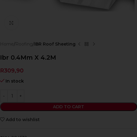
Click to enlarge
Home
Roofing
IBR Roof Sheeting
Ibr 0.4Mm X 4.2M
R
309,90
In stock
ADD TO CART
Add to wishlist