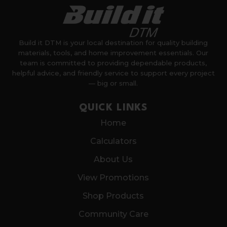
Build it DTM is your local destination for quality building
materials, tools, and home improvement essentials. Our
team is committed to providing dependable products,
helpful advice, and friendly service to support every project
— big or small.
QUICK LINKS
Home
Calculators
About Us
View Promotions
Shop Products
Community Care