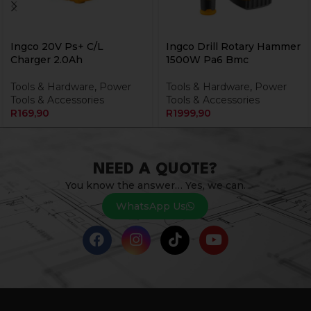
Ingco 20V Ps+ C/L
Ingco Drill Rotary Hammer
Charger 2.0Ah
1500W Pa6 Bmc
Tools & Hardware
,
Power
Tools & Hardware
,
Power
Tools & Accessories
Tools & Accessories
R
169,90
R
1999,90
NEED A QUOTE?
You know the answer… Yes, we can.
WhatsApp Us