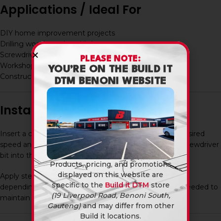
Applications / Ideal For
DIY home improvement projects
Drilling wood, steel, and light masonry
Screwdriving and assembly work
PLEASE NOTE:
Workshop and maintenance tasks
YOU’RE ON THE BUILD IT
Construction and installation work
DTM BENONI WEBSITE
Installation / Usage
Insert a charged battery into the drill and select the desired
speed and torque setting. Fit the appropriate drill or screwdriver
bit into the chuck and tighten securely.
Products, pricing, and promotions
displayed on this website are
Apply steady pressure while drilling and adjust settings
specific to the
Build it DTM
store
depending on the material. Recharge the battery as needed to
(19 Liverpool Road, Benoni South,
maintain performance.
Gauteng)
and may differ from other
Build it locations.