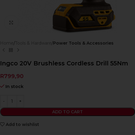
Click to enlarge
Home
Tools & Hardware
Power Tools & Accessories
Ingco 20V Brushless Cordless Drill 55Nm
R
799,90
In stock
ADD TO CART
Add to wishlist