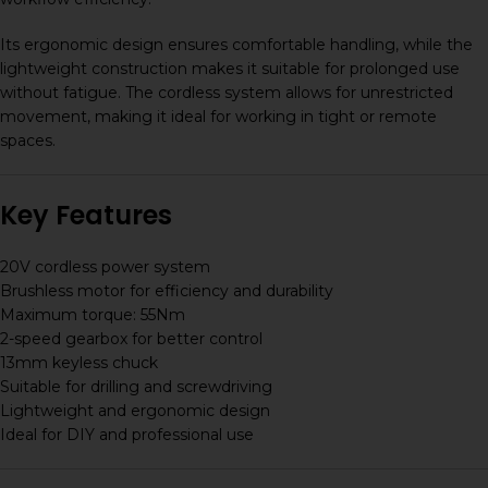
Its ergonomic design ensures comfortable handling, while the
lightweight construction makes it suitable for prolonged use
without fatigue. The cordless system allows for unrestricted
movement, making it ideal for working in tight or remote
spaces.
Key Features
20V cordless power system
Brushless motor for efficiency and durability
Maximum torque: 55Nm
2-speed gearbox for better control
13mm keyless chuck
Suitable for drilling and screwdriving
Lightweight and ergonomic design
Ideal for DIY and professional use