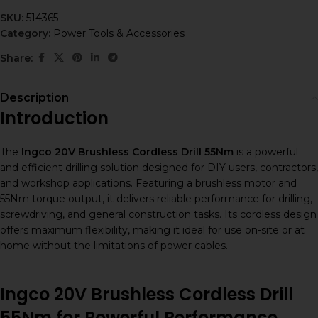
SKU:
514365
Category:
Power Tools & Accessories
Share:
Description
Introduction
The
Ingco 20V Brushless Cordless Drill 55Nm
is a powerful
and efficient drilling solution designed for DIY users, contractors,
and workshop applications. Featuring a brushless motor and
55Nm torque output, it delivers reliable performance for drilling,
screwdriving, and general construction tasks. Its cordless design
offers maximum flexibility, making it ideal for use on-site or at
home without the limitations of power cables.
Ingco 20V Brushless Cordless Drill
55Nm for Powerful Performance