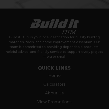
Build it DTM is your local destination for quality building
materials, tools, and home improvement essentials. Our
team is committed to providing dependable products,
helpful advice, and friendly service to support every project
— big or small.
QUICK LINKS
Home
Calculators
About Us
View Promotions