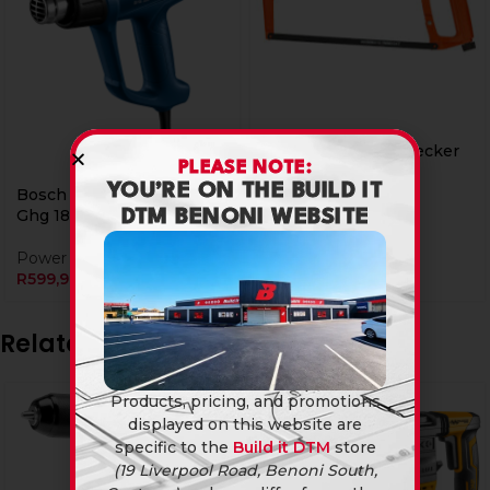
Hacksaw Black & Decker
PLEASE NOTE:
300mm 24tpi
YOU’RE ON THE BUILD IT
Bosch Heat Gun 1800W
General Hardware
Ghg 180
DTM BENONI WEBSITE
R
199,90
Power Tools & Accessories
R
599,90
Related products
Products, pricing, and promotions
displayed on this website are
specific to the
Build it DTM
store
(19 Liverpool Road, Benoni South,