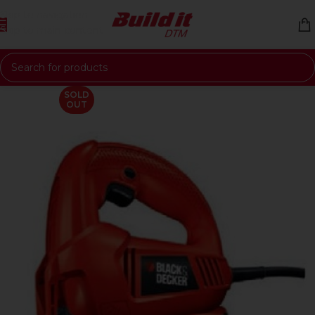
Skip to navigation
Skip to main content
SOLD
OUT