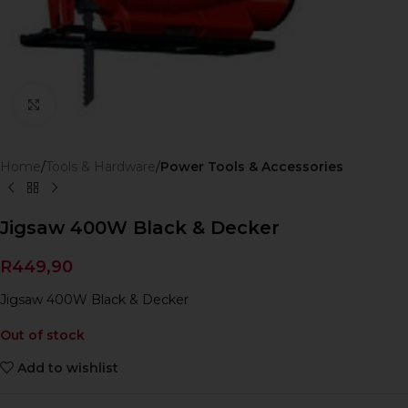
Click to enlarge
Home
Tools & Hardware
Power Tools & Accessories
Jigsaw 400W Black & Decker
R
449,90
Jigsaw 400W Black & Decker
Out of stock
Add to wishlist