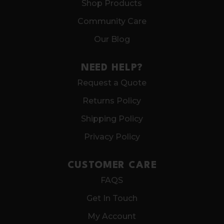
Shop Products
Community Care
Our Blog
NEED HELP?
Request a Quote
Returns Policy
Shipping Policy
Privacy Policy
CUSTOMER CARE
FAQS
Get In Touch
My Account