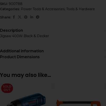
SKU:
900788
Categories:
Power Tools & Accessories
,
Tools & Hardware
Share:
Description
Jigsaw 400W Black & Decker
Additional information
Product Dimensions
You may also like…
SOLD
OUT