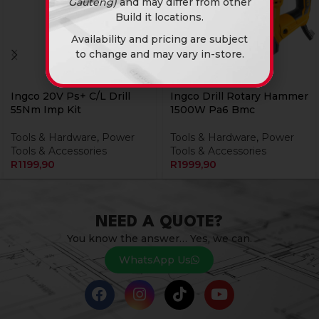
Gauteng)
and may differ from other
Build it locations.
Availability and pricing are subject
to change and may vary in-store.
Ingco 20V Ps+ C/L Drill
Ingco Drill Rotary Hammer
55Nm Imp Kit
1500W Pa6 Bmc
Tools & Hardware
,
Power
Tools & Hardware
,
Power
Tools & Accessories
Tools & Accessories
R
1199,90
R
1999,90
NEED A QUOTE?
You know the answer… Yes, we can.
WhatsApp Us