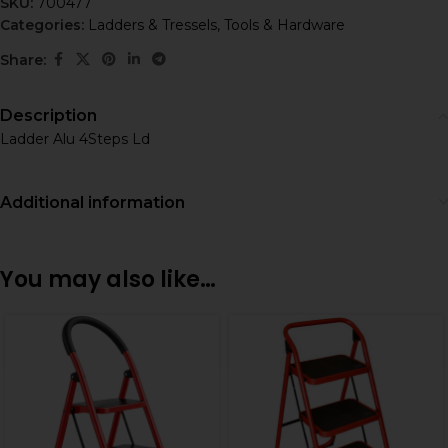
SKU:
700477
Categories:
Ladders & Tressels
,
Tools & Hardware
Share:
Description
Ladder Alu 4Steps Ld
Additional information
You may also like…