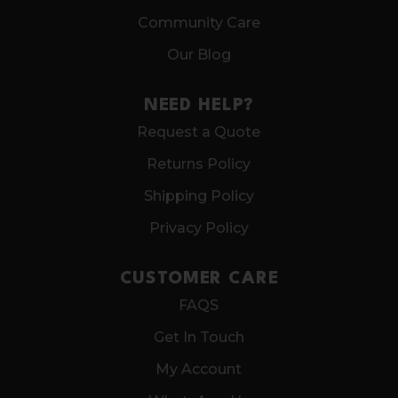
Community Care
Our Blog
NEED HELP?
Request a Quote
Returns Policy
Shipping Policy
Privacy Policy
CUSTOMER CARE
FAQS
Get In Touch
My Account