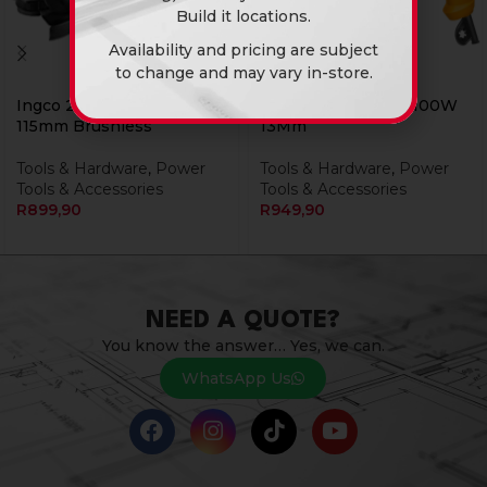
Build it locations.
Availability and pricing are subject
to change and may vary in-store.
Ingco 20v Ps+ Grinder
Ingco Drill Impact 1100W
115mm Brushless
13Mm
Tools & Hardware
,
Power
Tools & Hardware
,
Power
Tools & Accessories
Tools & Accessories
R
899,90
R
949,90
NEED A QUOTE?
You know the answer… Yes, we can.
WhatsApp Us