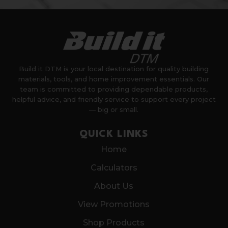
Build it DTM is your local destination for quality building
materials, tools, and home improvement essentials. Our
team is committed to providing dependable products,
helpful advice, and friendly service to support every project
— big or small.
QUICK LINKS
Home
Calculators
About Us
View Promotions
Shop Products