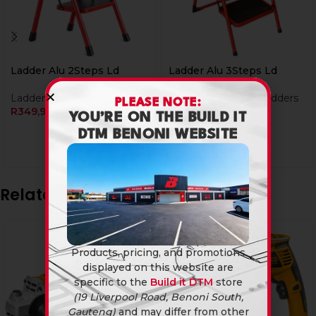
Ladder Alu 2Steps Ld
Ladder Alu 3Steps Ld
Ladders & Tressels
Tools & Hardware
,
Ladders
PLEASE NOTE:
R
349,90
& Tressels
YOU’RE ON THE BUILD IT
R
399,90
DTM BENONI WEBSITE
Related products
Products, pricing, and promotions
displayed on this website are
specific to the
Build it DTM
store
(19 Liverpool Road, Benoni South,
Gauteng)
and may differ from other