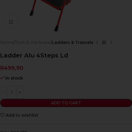
Click to enlarge
Home
Tools & Hardware
Ladders & Tressels
Ladder Alu 4Steps Ld
R
499,90
In stock
ADD TO CART
Add to wishlist