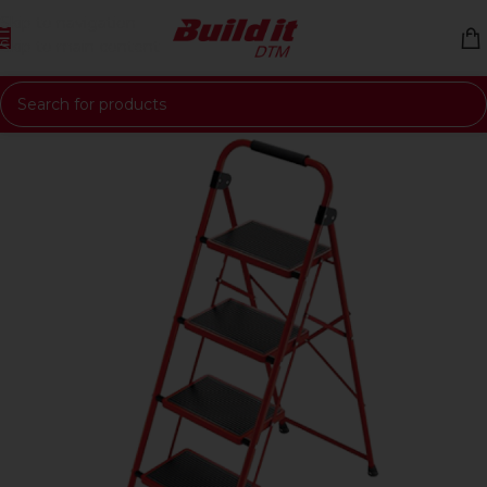
Skip to navigation
Skip to main content