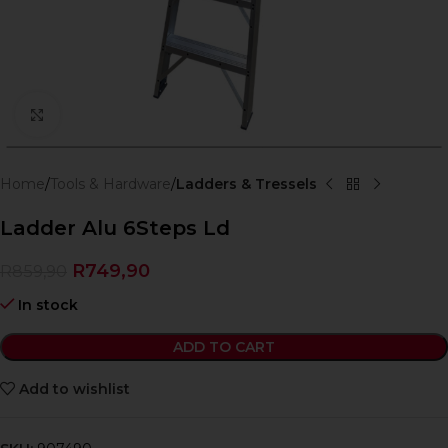
Click to enlarge
Home
Tools & Hardware
Ladders & Tressels
Ladder Alu 6Steps Ld
R
749,90
R
859,90
In stock
ADD TO CART
Add to wishlist