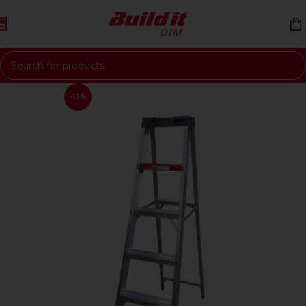
Skip to navigation
Skip to main content
-13%