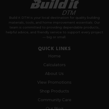
Build it DTM is your local destination for quality building
materials, tools, and home improvement essentials. Our
team is committed to providing dependable products,
helpful advice, and friendly service to support every project
— big or small.
QUICK LINKS
Home
Calculators
About Us
View Promotions
Shop Products
Community Care
Our Blog