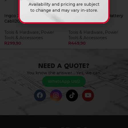
Availability and pricing are subject
to change and may vary in-store.
Ingco 20v Ps+ Blower
Ingco 20V Ps+ C/L Battery
Cabli2078
4.0Ah
Tools & Hardware
,
Power
Tools & Hardware
,
Power
Tools & Accessories
Tools & Accessories
R
299,90
R
449,90
NEED A QUOTE?
You know the answer… Yes, we can.
WhatsApp Us