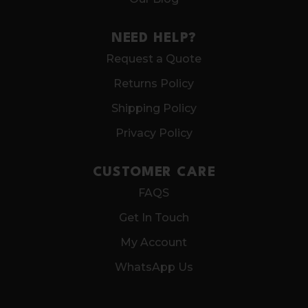
NEED HELP?
Request a Quote
Returns Policy
Shipping Policy
Privacy Policy
CUSTOMER CARE
FAQS
Get In Touch
My Account
WhatsApp Us