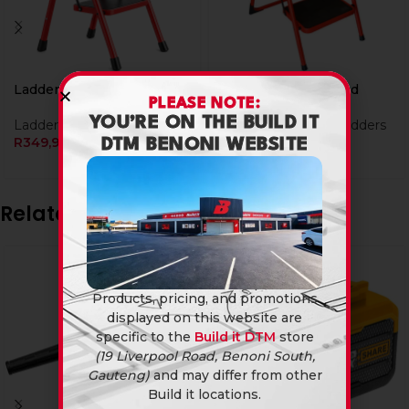
Ladder Alu 2Steps Ld
Ladder Alu 3Steps Ld
PLEASE NOTE:
YOU’RE ON THE BUILD IT
Ladders & Tressels
Tools & Hardware
,
Ladders
R
349,90
& Tressels
DTM BENONI WEBSITE
R
399,90
Related products
Products, pricing, and promotions
displayed on this website are
specific to the
Build it DTM
store
(19 Liverpool Road, Benoni South,
Gauteng)
and may differ from other
Build it locations.