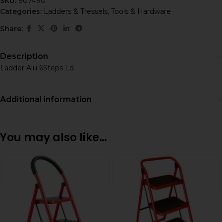
SKU:
907490
Categories:
Ladders & Tressels
,
Tools & Hardware
Share:
Description
Ladder Alu 6Steps Ld
Additional information
You may also like…