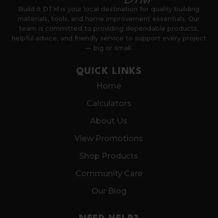
Build it DTM is your local destination for quality building
materials, tools, and home improvement essentials. Our
team is committed to providing dependable products,
helpful advice, and friendly service to support every project
— big or small.
QUICK LINKS
Home
Calculators
About Us
View Promotions
Shop Products
Community Care
Our Blog