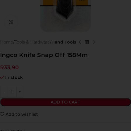
Click to enlarge
Home
Tools & Hardware
Hand Tools
Ingco Knife Snap Off 158Mm
R
33,90
In stock
ADD TO CART
Add to wishlist