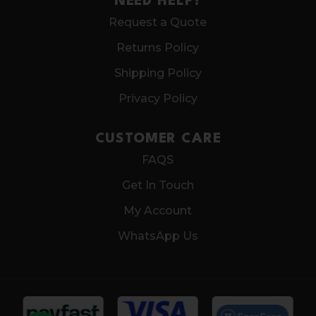
NEED HELP?
Request a Quote
Returns Policy
Shipping Policy
Privacy Policy
CUSTOMER CARE
FAQS
Get In Touch
My Account
WhatsApp Us