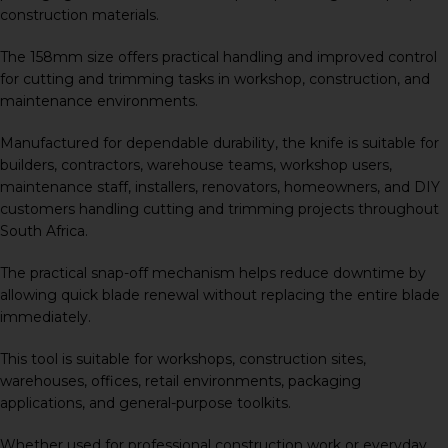
construction materials.
The 158mm size offers practical handling and improved control
for cutting and trimming tasks in workshop, construction, and
maintenance environments.
Manufactured for dependable durability, the knife is suitable for
builders, contractors, warehouse teams, workshop users,
maintenance staff, installers, renovators, homeowners, and DIY
customers handling cutting and trimming projects throughout
South Africa.
The practical snap-off mechanism helps reduce downtime by
allowing quick blade renewal without replacing the entire blade
immediately.
This tool is suitable for workshops, construction sites,
warehouses, offices, retail environments, packaging
applications, and general-purpose toolkits.
Whether used for professional construction work or everyday