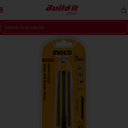
Skip to navigation
Skip to main content