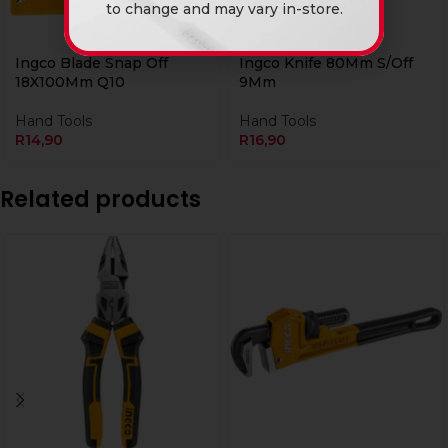
to change and may vary in-store.
Ingco Blade Snap Off
Ingco Knife 80Mm S/Off
18X100Mm Q10
9Mm
Hand Tools
Hand Tools
R
14,90
R
16,90
Related products