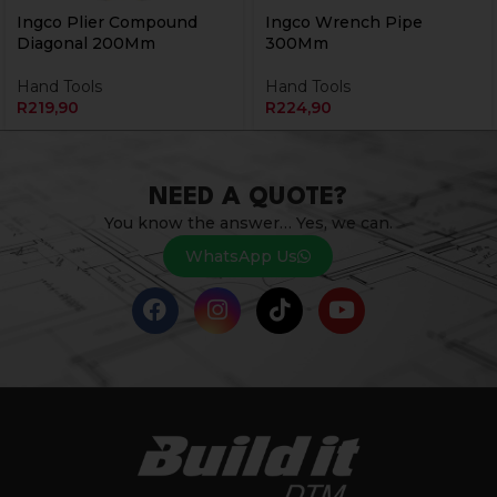
Ingco Plier Compound
Ingco Wrench Pipe
Diagonal 200Mm
300Mm
Hand Tools
Hand Tools
R
219,90
R
224,90
NEED A QUOTE?
You know the answer… Yes, we can.
WhatsApp Us