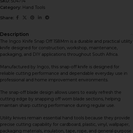
SKU:
504714
Category:
Hand Tools
Share:
Description
The Ingco Knife Snap Off 158Mm is a durable and practical utility
knife designed for construction, workshop, maintenance,
packaging, and DIY applications throughout South Africa.
Manufactured by
Ingco
, this snap-off knife is designed for
reliable cutting performance and dependable everyday use in
professional and home improvement environments.
The snap-off blade design allows users to easily refresh the
cutting edge by snapping off worn blade sections, helping
maintain sharp cutting performance during regular use.
Utility knives remain essential hand tools because they provide
precise cutting capability for cardboard, plastic, vinyl, wallpaper,
packaging materials, insulation, tape, rope, and general-purpose