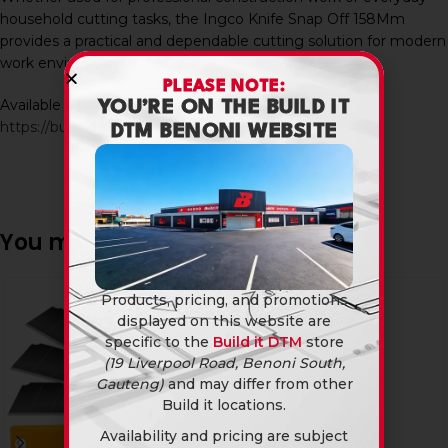
household cutting tasks, the Ingco Knife Snap Off 158Mm
provides a practical and dependable cutting solution for modern
work environments.
PLEASE NOTE:
Available in-store and online at Build It DTM:
YOU’RE ON THE BUILD IT
https://builditdtm.co.za/
DTM BENONI WEBSITE
You may also like…
Products, pricing, and promotions
displayed on this website are
specific to the
Build it DTM
store
(19 Liverpool Road, Benoni South,
Gauteng)
and may differ from other
Build it locations.
Availability and pricing are subject